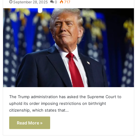
September 28, 2025
0
717
The Trump administration has asked the Supreme Court to
uphold its order imposing restrictions on birthright
citizenship, which states that…
Read More »