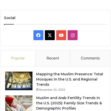
Social
Facebook
X
YouTube
Instagram
Popular
Recent
Comments
Mapping the Muslim Presence: Total
Mosques in the U.S. and Regional
Trends
November 20, 2025
Muslim and Arab Fertility Trends in
the U.S. (2025): Family Size Trends &
Demographic Profiles