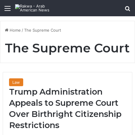
Menu
Se
Home
/
The Supreme Court
The Supreme Court
Law
Trump Administration
Appeals to Supreme Court
Over Birthright Citizenship
Restrictions