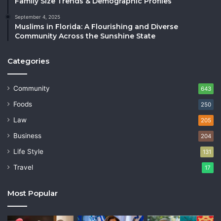
Family Size Trends & Demographic Profiles
September 4, 2025
Muslims in Florida: A Flourishing and Diverse
Community Across the Sunshine State
Categories
Community
643
Foods
250
Law
205
Business
204
Life Style
131
Travel
17
Most Popular