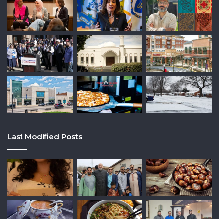
Last Modified Posts