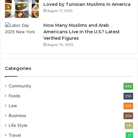
Loved by Tunisian Muslims in America
August 17, 2025
How Many Muslims and Arab
Americans Live in the U.S.? Latest
Verified Figures
August 10, 2025
Categories
Community
643
Foods
250
Law
205
Business
204
Life Style
131
Travel
17