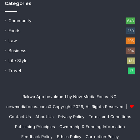
Categories
Community
643
Foods
250
Law
205
Business
204
Life Style
131
Travel
17
Rakwa App bevoleped by New Media Focus INC.
newmediafocus.com
© Copyright 2026, All Rights Reserved |
Contact Us
About Us
Privacy Policy
Terms and Conditions
Publishing Principles
Ownership & Funding Information
Feedback Policy
Ethics Policy
Correction Policy