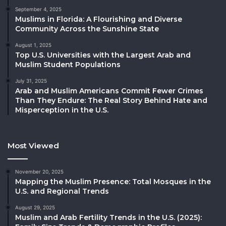
September 4, 2025
Muslims in Florida: A Flourishing and Diverse
Community Across the Sunshine State
August 1, 2025
Top U.S. Universities with the Largest Arab and
Muslim Student Populations
July 31, 2025
Arab and Muslim Americans Commit Fewer Crimes
Than They Endure: The Real Story Behind Hate and
Misperception in the U.S.
Most Viewed
November 20, 2025
Mapping the Muslim Presence: Total Mosques in the
U.S. and Regional Trends
August 29, 2025
Muslim and Arab Fertility Trends in the U.S. (2025):