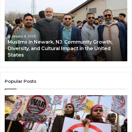
in
(A
Newark,
Qas
NJ:
A
Community
Tr
Growth,
Wi
Diversity,
Di
January 4, 2026
Muslims in Newark, NJ: Community Growth,
and
an
Diversity, and Cultural Impact in the United
Cultural
Its
States
Impact
Gr
in
Po
the
A
United
Mu
States
Co
Popular Posts
in
th
U