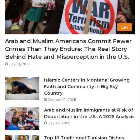
Law
Arab and Muslim Americans Commit Fewer
Crimes Than They Endure: The Real Story
Behind Hate and Misperception in the U.S.
July 31, 2025
Islamic Centers in Montana: Growing
Faith and Community in Big Sky
Country
October 19, 2025
Arab and Muslim Immigrants at Risk of
Deportation in the U.S.: A 2025 Analysis
July 29, 2025
Top 10 Traditional Tunisian Dishes