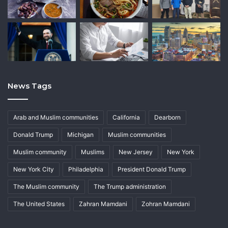
News Tags
Arab and Muslim communities
California
Dearborn
Donald Trump
Michigan
Muslim communities
Muslim community
Muslims
New Jersey
New York
New York City
Philadelphia
President Donald Trump
The Muslim community
The Trump administration
The United States
Zahran Mamdani
Zohran Mamdani