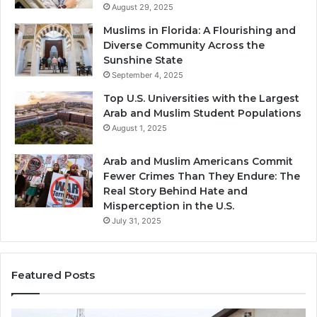
August 29, 2025
Muslims in Florida: A Flourishing and
Diverse Community Across the
Sunshine State
September 4, 2025
Top U.S. Universities with the Largest
Arab and Muslim Student Populations
August 1, 2025
Arab and Muslim Americans Commit
Fewer Crimes Than They Endure: The
Real Story Behind Hate and
Misperception in the U.S.
July 31, 2025
Featured Posts
Muslims
Qa