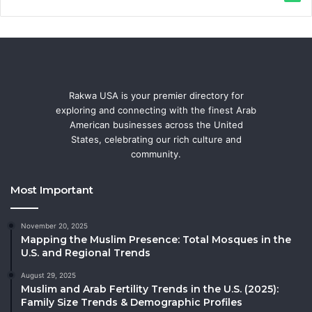
Rakwa USA is your premier directory for
exploring and connecting with the finest Arab
American businesses across the United
States, celebrating our rich culture and
community.
Most Important
November 20, 2025
Mapping the Muslim Presence: Total Mosques in the
U.S. and Regional Trends
August 29, 2025
Muslim and Arab Fertility Trends in the U.S. (2025):
Family Size Trends & Demographic Profiles