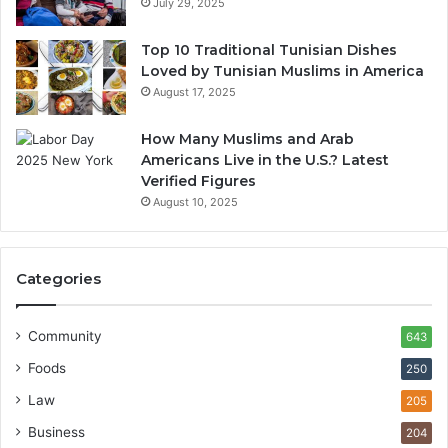
July 29, 2025
Top 10 Traditional Tunisian Dishes
Loved by Tunisian Muslims in America
August 17, 2025
How Many Muslims and Arab
Americans Live in the U.S.? Latest
Verified Figures
August 10, 2025
Categories
Community
643
Foods
250
Law
205
Business
204