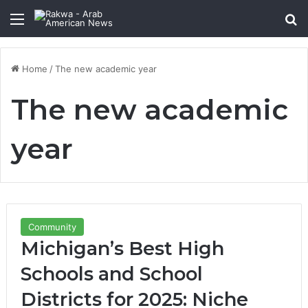
Menu
Se
Home
/
The new academic year
The new academic
year
Community
Michigan’s Best High
Schools and School
Districts for 2025: Niche