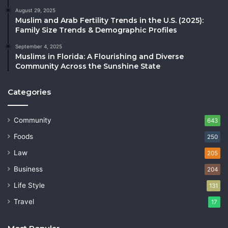
August 29, 2025
Muslim and Arab Fertility Trends in the U.S. (2025):
Family Size Trends & Demographic Profiles
September 4, 2025
Muslims in Florida: A Flourishing and Diverse
Community Across the Sunshine State
Categories
Community
643
Foods
250
Law
205
Business
204
Life Style
131
Travel
17