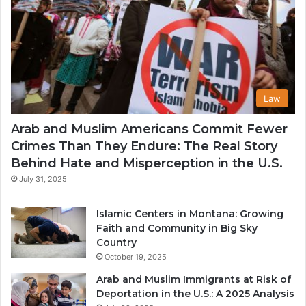
Law
Arab and Muslim Americans Commit Fewer
Crimes Than They Endure: The Real Story
Behind Hate and Misperception in the U.S.
July 31, 2025
Islamic Centers in Montana: Growing
Faith and Community in Big Sky
Country
October 19, 2025
Arab and Muslim Immigrants at Risk of
Deportation in the U.S.: A 2025 Analysis