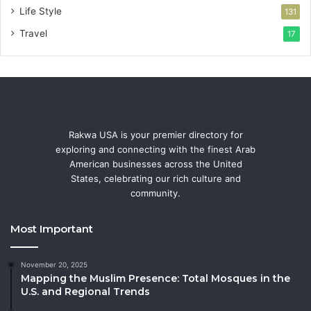
Life Style
131
Travel
17
Rakwa USA is your premier directory for
exploring and connecting with the finest Arab
American businesses across the United
States, celebrating our rich culture and
community.
Most Important
November 20, 2025
Mapping the Muslim Presence: Total Mosques in the
U.S. and Regional Trends