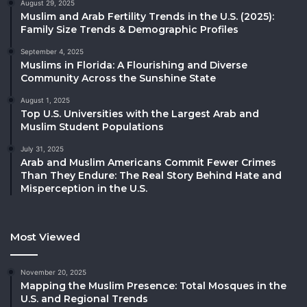
August 29, 2025
Muslim and Arab Fertility Trends in the U.S. (2025):
Family Size Trends & Demographic Profiles
September 4, 2025
Muslims in Florida: A Flourishing and Diverse
Community Across the Sunshine State
August 1, 2025
Top U.S. Universities with the Largest Arab and
Muslim Student Populations
July 31, 2025
Arab and Muslim Americans Commit Fewer Crimes
Than They Endure: The Real Story Behind Hate and
Misperception in the U.S.
Most Viewed
November 20, 2025
Mapping the Muslim Presence: Total Mosques in the
U.S. and Regional Trends