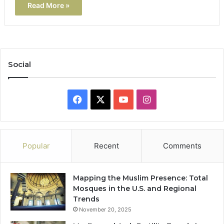
Read More »
Social
Facebook
X
YouTube
Instagram
Popular
Recent
Comments
Mapping the Muslim Presence: Total
Mosques in the U.S. and Regional
Trends
November 20, 2025