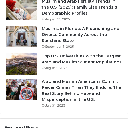
Muslim and Arab Fertility Trends in
the U.S. (2025): Family Size Trends &
Demographic Profiles
August 29, 2025
Muslims in Florida: A Flourishing and
Diverse Community Across the
Sunshine State
September 4, 2025
Top U.S. Universities with the Largest
Arab and Muslim Student Populations
August 1, 2025
Arab and Muslim Americans Commit
Fewer Crimes Than They Endure: The
Real Story Behind Hate and
Misperception in the U.S.
July 31, 2025
Featured Posts