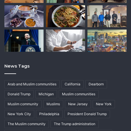
News Tags
Arab and Muslim communities
California
Dearborn
Donald Trump
Michigan
Muslim communities
Muslim community
Muslims
New Jersey
New York
New York City
Philadelphia
President Donald Trump
The Muslim community
The Trump administration