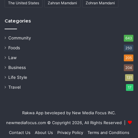
The United States
Zahran Mamdani
Zohran Mamdani
Categories
Community
643
Foods
250
Law
205
Business
204
Life Style
131
Travel
17
Rakwa App bevoleped by New Media Focus INC.
newmediafocus.com
© Copyright 2026, All Rights Reserved |
Contact Us
About Us
Privacy Policy
Terms and Conditions