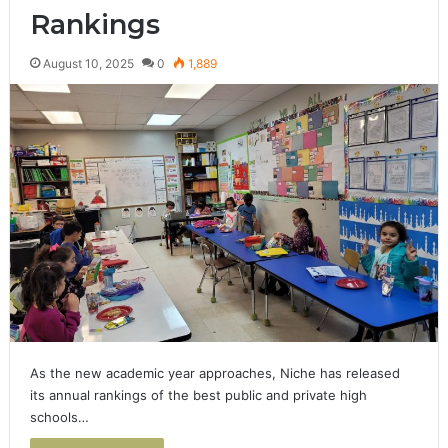
Rankings
August 10, 2025
0
1,889
As the new academic year approaches, Niche has released
its annual rankings of the best public and private high
schools…