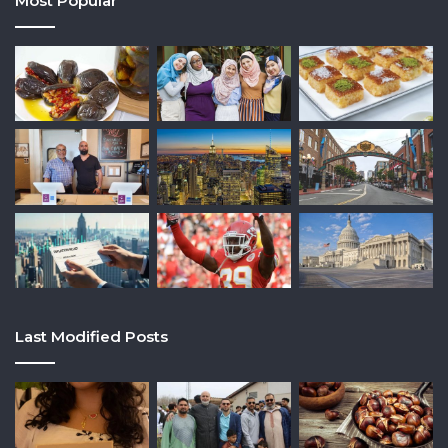
Most Popular
Last Modified Posts