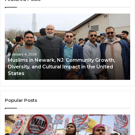
Muslims
Qa
in
(A
Newark,
Qas
NJ:
A
Community
Tr
Growth,
Wi
Diversity,
Di
January 4, 2026
Muslims in Newark, NJ: Community Growth,
and
an
Diversity, and Cultural Impact in the United
Cultural
Its
States
Impact
Gr
in
Po
the
A
United
Mu
States
Co
Popular Posts
in
th
U