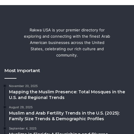
Rakwa USA is your premier directory for
exploring and connecting with the finest Arab
American businesses across the United
States, celebrating our rich culture and
community.
Most Important
November 20, 2025
Mapping the Muslim Presence: Total Mosques in the
U.S. and Regional Trends
August 29, 2025
Muslim and Arab Fertility Trends in the U.S. (2025):
Family Size Trends & Demographic Profiles
September 4, 2025