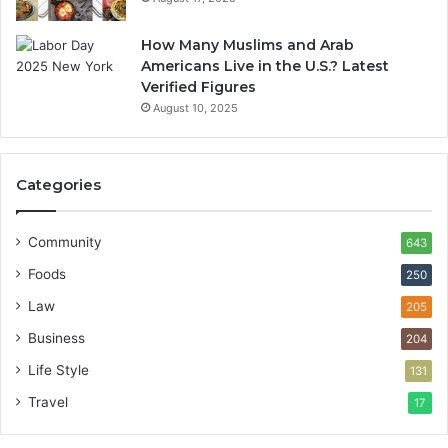
How Many Muslims and Arab
Americans Live in the U.S.? Latest
Verified Figures
August 10, 2025
Categories
Community
643
Foods
250
Law
205
Business
204
Life Style
131
Travel
17