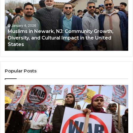
Newark,
Qas
NJ:
A
Community
Tr
Growth,
Wi
Diversity,
Di
January 4, 2026
Muslims in Newark, NJ: Community Growth,
and
an
Diversity, and Cultural Impact in the United
Cultural
Its
States
Impact
Gr
in
Po
the
A
United
Mu
States
Co
Popular Posts
in
th
U