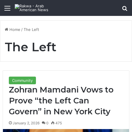
Menu
Se
Home
/
The Left
The Left
Community
Zohran Mamdani Vows to
Prove “the Left Can
Govern” in New York City
January 2, 2026
0
475