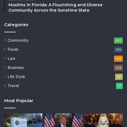
Muslims in Florida: A Flourishing and Diverse
Community Across the Sunshine State
Categories
Community
643
Foods
250
Law
205
Business
204
Life Style
131
Travel
17
Most Popular