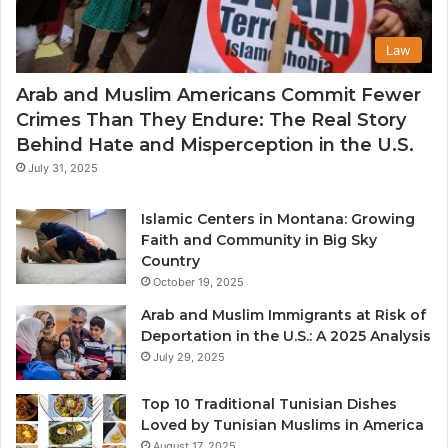
Law
Arab and Muslim Americans Commit Fewer
Crimes Than They Endure: The Real Story
Behind Hate and Misperception in the U.S.
July 31, 2025
Islamic Centers in Montana: Growing
Faith and Community in Big Sky
Country
October 19, 2025
Arab and Muslim Immigrants at Risk of
Deportation in the U.S.: A 2025 Analysis
July 29, 2025
Top 10 Traditional Tunisian Dishes
Loved by Tunisian Muslims in America
August 17, 2025