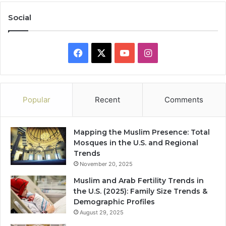
Social
Facebook
X
YouTube
Instagram
Popular
Recent
Comments
Mapping the Muslim Presence: Total
Mosques in the U.S. and Regional
Trends
November 20, 2025
Muslim and Arab Fertility Trends in
the U.S. (2025): Family Size Trends &
Demographic Profiles
August 29, 2025