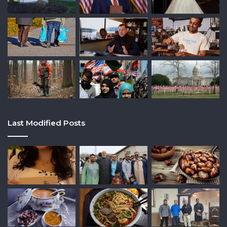
Last Modified Posts