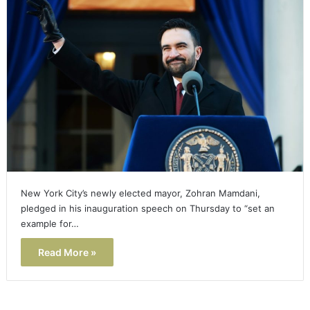
New York City’s newly elected mayor, Zohran Mamdani,
pledged in his inauguration speech on Thursday to “set an
example for…
Read More »