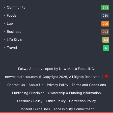
Community
643
Foods
250
Law
205
Business
204
Life Style
131
Travel
17
Rakwa App bevoleped by New Media Focus INC.
newmediafocus.com
© Copyright 2026, All Rights Reserved |
Contact Us
About Us
Privacy Policy
Terms and Conditions
Publishing Principles
Ownership & Funding Information
Feedback Policy
Ethics Policy
Correction Policy
Content Guidelines
Accessibility Commitment