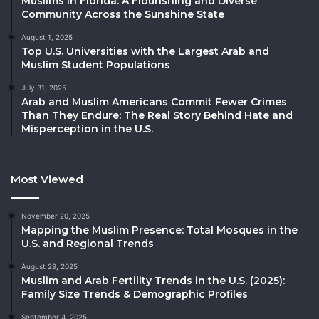
Muslims in Florida: A Flourishing and Diverse
Community Across the Sunshine State
August 1, 2025
Top U.S. Universities with the Largest Arab and
Muslim Student Populations
July 31, 2025
Arab and Muslim Americans Commit Fewer Crimes
Than They Endure: The Real Story Behind Hate and
Misperception in the U.S.
Most Viewed
November 20, 2025
Mapping the Muslim Presence: Total Mosques in the
U.S. and Regional Trends
August 29, 2025
Muslim and Arab Fertility Trends in the U.S. (2025):
Family Size Trends & Demographic Profiles
September 4, 2025