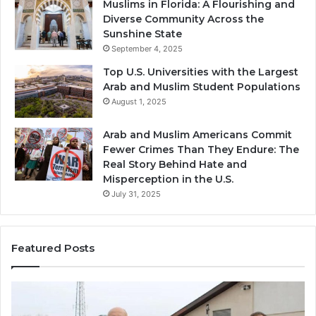
Muslims in Florida: A Flourishing and
Diverse Community Across the
Sunshine State
September 4, 2025
Top U.S. Universities with the Largest
Arab and Muslim Student Populations
August 1, 2025
Arab and Muslim Americans Commit
Fewer Crimes Than They Endure: The
Real Story Behind Hate and
Misperception in the U.S.
July 31, 2025
Featured Posts
Muslims
Qa
in
(A