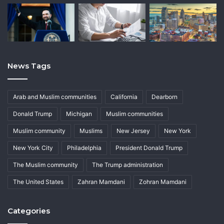
News Tags
Arab and Muslim communities
California
Dearborn
Donald Trump
Michigan
Muslim communities
Muslim community
Muslims
New Jersey
New York
New York City
Philadelphia
President Donald Trump
The Muslim community
The Trump administration
The United States
Zahran Mamdani
Zohran Mamdani
Categories