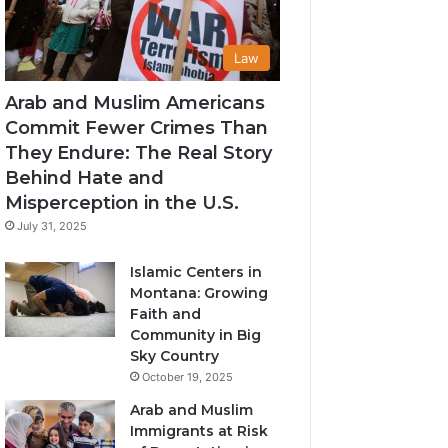
Law
Arab and Muslim Americans
Commit Fewer Crimes Than
They Endure: The Real Story
Behind Hate and
Misperception in the U.S.
July 31, 2025
Islamic Centers in
Montana: Growing
Faith and
Community in Big
Sky Country
October 19, 2025
Arab and Muslim
Immigrants at Risk