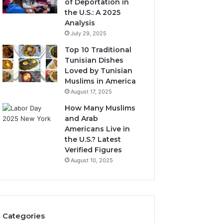
of Deportation in
the U.S.: A 2025
Analysis
July 29, 2025
Top 10 Traditional
Tunisian Dishes
Loved by Tunisian
Muslims in America
August 17, 2025
How Many Muslims
and Arab
Americans Live in
the U.S.? Latest
Verified Figures
August 10, 2025
Categories