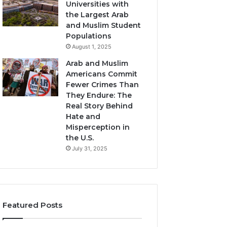
Universities with
the Largest Arab
and Muslim Student
Populations
August 1, 2025
Arab and Muslim
Americans Commit
Fewer Crimes Than
They Endure: The
Real Story Behind
Hate and
Misperception in
the U.S.
July 31, 2025
Featured Posts