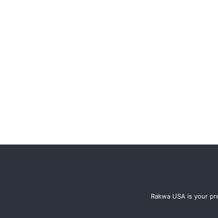
Rakwa USA is your pre