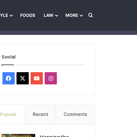
Search for
TYLE
FOODS
LAW
MORE
les
Ownership & Funding Information
Feedback Policy
Ethics Pol
Social
Facebook
X
YouTube
Instagram
Popular
Recent
Comments