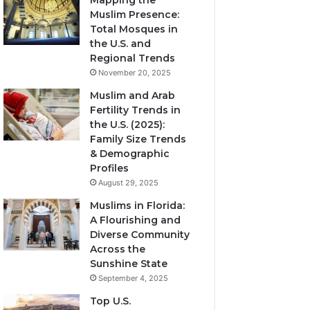
Mapping the
Muslim Presence:
Total Mosques in
the U.S. and
Regional Trends
November 20, 2025
Muslim and Arab
Fertility Trends in
the U.S. (2025):
Family Size Trends
& Demographic
Profiles
August 29, 2025
Muslims in Florida:
A Flourishing and
Diverse Community
Across the
Sunshine State
September 4, 2025
Top U.S.