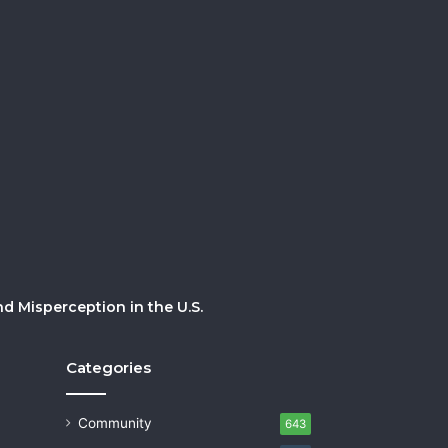
 Misperception in the U.S.
Categories
Community
643