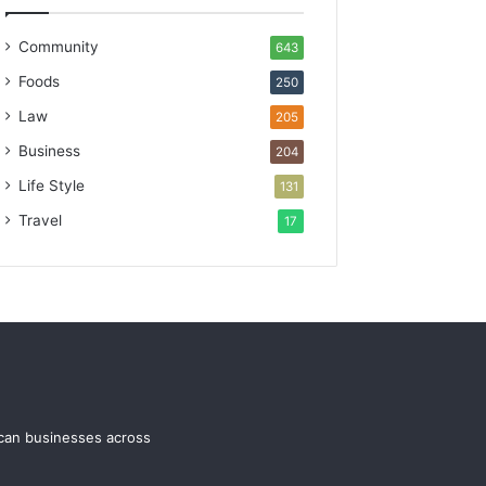
Community
643
Foods
250
Law
205
Business
204
Life Style
131
Travel
17
ican businesses across