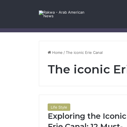
Facebook
X
YouTube
Instagram
Log In
Random Article
Sidebar
Contact Us
Home
/
The iconic Erie Canal
The iconic Er
Life Style
Exploring the Iconic
Erie Canal: 12 Must-