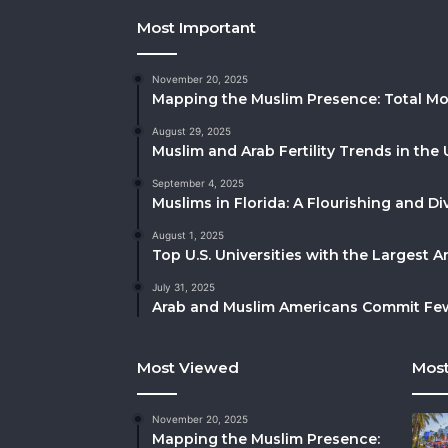
Most Important
November 20, 2025
Mapping the Muslim Presence: Total Mo
August 29, 2025
Muslim and Arab Fertility Trends in the 
September 4, 2025
Muslims in Florida: A Flourishing and 
August 1, 2025
Top U.S. Universities with the Largest 
July 31, 2025
Arab and Muslim Americans Commit Fewe
Most Viewed
Most
November 20, 2025
Mapping the Muslim Presence: