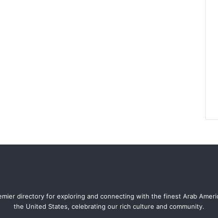
mier directory for exploring and connecting with the finest Arab Amer
the United States, celebrating our rich culture and community.