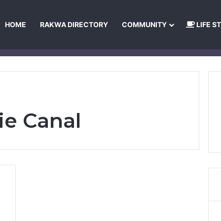
HOME
RAKWA DIRECTORY
COMMUNITY
LIFE S
About Us
Privacy Policy
Terms and Conditions
Publishing Princip
ie Canal