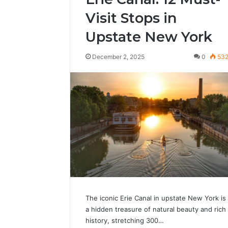
Visit Stops in
Upstate New York
December 2, 2025
0
53
The iconic Erie Canal in upstate New York is
a hidden treasure of natural beauty and rich
history, stretching 300…