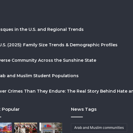
sques in the U.S. and Regional Trends
U.S. (2025): Family Size Trends & Demographic Profiles
Diverse Community Across the Sunshine State
Arab and Muslim Student Populations
r Crimes Than They Endure: The Real Story Behind Hate and
 Popular
News Tags
Arab and Muslim communities