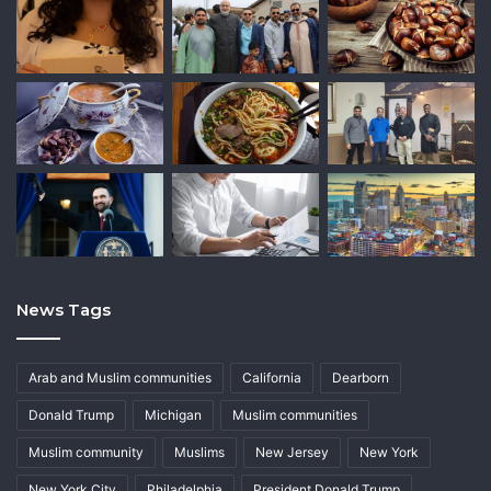
News Tags
Arab and Muslim communities
California
Dearborn
Donald Trump
Michigan
Muslim communities
Muslim community
Muslims
New Jersey
New York
New York City
Philadelphia
President Donald Trump