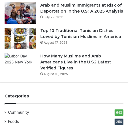
Arab and Muslim Immigrants at Risk of
Deportation in the U.S.: A 2025 Analysis
July 29, 2025
Top 10 Traditional Tunisian Dishes
Loved by Tunisian Muslims in America
August 17, 2025
How Many Muslims and Arab
Americans Live in the U.S.? Latest
Verified Figures
August 10, 2025
Categories
Community
643
Foods
250