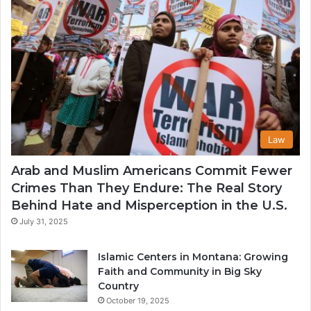
Law
Arab and Muslim Americans Commit Fewer
Crimes Than They Endure: The Real Story
Behind Hate and Misperception in the U.S.
July 31, 2025
Islamic Centers in Montana: Growing
Faith and Community in Big Sky
Country
October 19, 2025