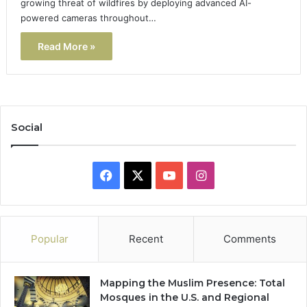
growing threat of wildfires by deploying advanced AI-
powered cameras throughout…
Read More »
Social
Facebook
X
YouTube
Instagram
Popular
Recent
Comments
Mapping the Muslim Presence: Total
Mosques in the U.S. and Regional