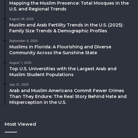
Mapping the Muslim Presence: Total Mosques in the
U.S. and Regional Trends
August 29, 2025
Muslim and Arab Fertility Trends in the U.S. (2025):
Family Size Trends & Demographic Profiles
September 4, 2025
Muslims in Florida: A Flourishing and Diverse
Community Across the Sunshine State
August 1, 2025
Top U.S. Universities with the Largest Arab and
Muslim Student Populations
July 31, 2025
Arab and Muslim Americans Commit Fewer Crimes
Than They Endure: The Real Story Behind Hate and
Misperception in the U.S.
Most Viewed