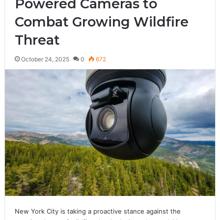
Powered Cameras to
Combat Growing Wildfire
Threat
October 24, 2025
0
672
New York City is taking a proactive stance against the