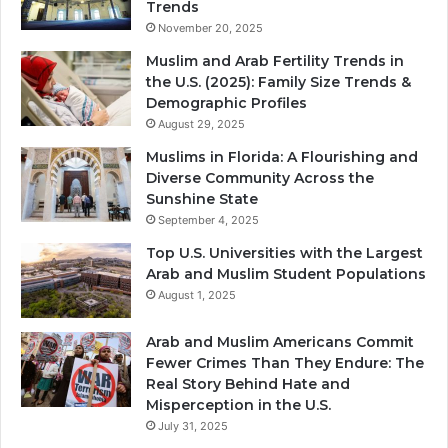
Trends
November 20, 2025
Muslim and Arab Fertility Trends in
the U.S. (2025): Family Size Trends &
Demographic Profiles
August 29, 2025
Muslims in Florida: A Flourishing and
Diverse Community Across the
Sunshine State
September 4, 2025
Top U.S. Universities with the Largest
Arab and Muslim Student Populations
August 1, 2025
Arab and Muslim Americans Commit
Fewer Crimes Than They Endure: The
Real Story Behind Hate and
Misperception in the U.S.
July 31, 2025