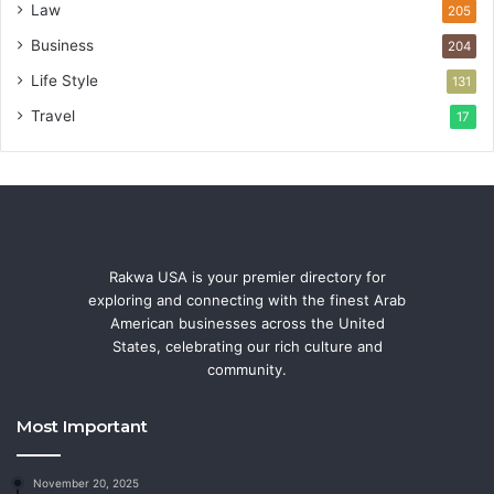
Law
205
Business
204
Life Style
131
Travel
17
Rakwa USA is your premier directory for
exploring and connecting with the finest Arab
American businesses across the United
States, celebrating our rich culture and
community.
Most Important
November 20, 2025