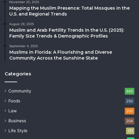
November 20, 2025
Mapping the Muslim Presence: Total Mosques in the
U.S. and Regional Trends
August 29, 2025
Muslim and Arab Fertility Trends in the U.S. (2025):
Family Size Trends & Demographic Profiles
September 4, 2025
Muslims in Florida: A Flourishing and Diverse
Community Across the Sunshine State
Categories
Community
643
Foods
250
Law
205
Business
204
Life Style
131