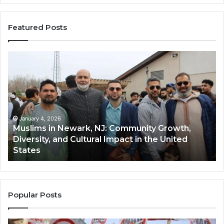
Featured Posts
Muslims
Qa
in
(A
Newark,
Qas
NJ:
A
Community
Tr
Growth,
Wi
Diversity,
Di
January 4, 2026
Muslims in Newark, NJ: Community Growth,
and
an
Diversity, and Cultural Impact in the United
Cultural
Its
States
Impact
Gr
in
Po
the
A
United
Mu
States
Co
Popular Posts
in
th
U