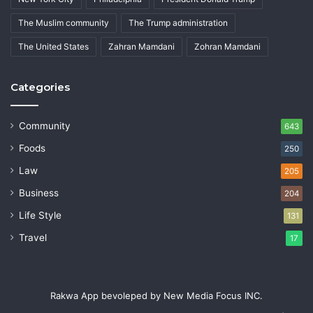
The Muslim community
The Trump administration
The United States
Zahran Mamdani
Zohran Mamdani
Categories
Community
643
Foods
250
Law
205
Business
204
Life Style
131
Travel
17
Rakwa App bevoleped by New Media Focus INC.