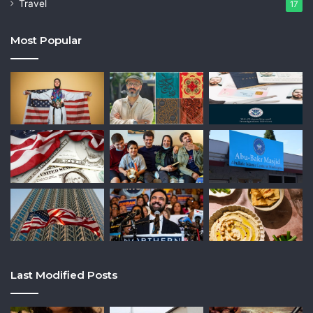
Travel
17
Most Popular
Last Modified Posts