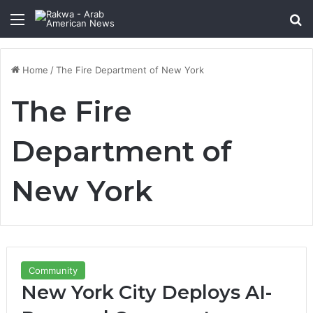
Menu
Se
Home
/
The Fire Department of New York
The Fire
Department of
New York
Community
New York City Deploys AI-