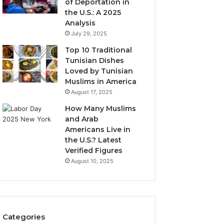
of Deportation in
the U.S.: A 2025
Analysis
July 29, 2025
Top 10 Traditional
Tunisian Dishes
Loved by Tunisian
Muslims in America
August 17, 2025
How Many Muslims
and Arab
Americans Live in
the U.S.? Latest
Verified Figures
August 10, 2025
Categories