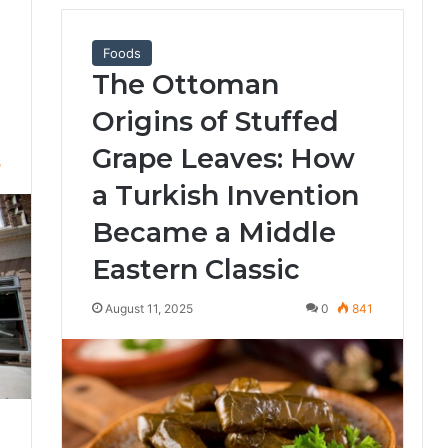
Foods
The Ottoman
Origins of Stuffed
Grape Leaves: How
5
a Turkish Invention
Became a Middle
Eastern Classic
August 11, 2025
0
841