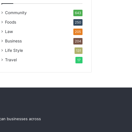
Community
643
Foods
250
Law
205
Business
204
Life Style
131
Travel
17
ican businesses across