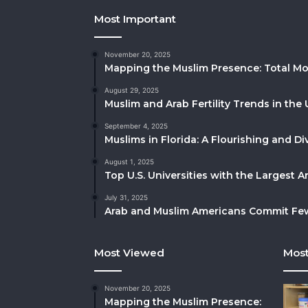
Most Important
November 20, 2025
Mapping the Muslim Presence: Total Mo
August 29, 2025
Muslim and Arab Fertility Trends in the 
September 4, 2025
Muslims in Florida: A Flourishing and 
August 1, 2025
Top U.S. Universities with the Largest 
July 31, 2025
Arab and Muslim Americans Commit Fewe
Most Viewed
Most
November 20, 2025
Mapping the Muslim Presence: