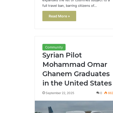
full travel ban, barring citizens of…
Read More »
Community
Syrian Pilot
Mohammad Omar
Ghanem Graduates
in the United States
September 22, 2025
0
66