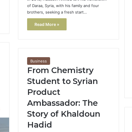
of Daraa, Syria, with his family and four
brothers, seeking a fresh start…
Read More »
Business
From Chemistry
Student to Syrian
Product
Ambassador: The
2
Story of Khaldoun
Hadid