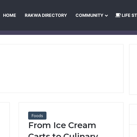
HOME
RAKWA DIRECTORY
COMMUNITY
LIFE S
About Us
Privacy Policy
Terms and Conditions
Publishing Princip
Foods
From Ice Cream
Carts to Culinary