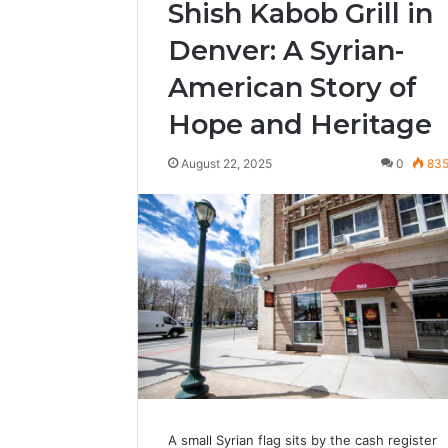
Shish Kabob Grill in
Denver: A Syrian-
American Story of
Hope and Heritage
August 22, 2025
0
83
A small Syrian flag sits by the cash register