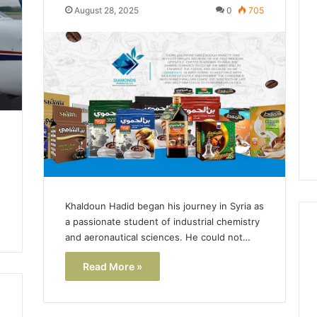
Lara
August 28, 2025
0
705
Bedewi:
An
Arab
January 4, 2026
American
Lara Bedewi: An Arab
26
Filmmaker
Halal Winter
American Filmmaker
Preserving
 the United
Preserving Memory,
Memory,
omfort, Culture,
Identity, and Belonging
Identity,
tion
Through Storytelling
and
Belonging
Through
Storytelling
Khaldoun Hadid began his journey in Syria as
a passionate student of industrial chemistry
and aeronautical sciences. He could not…
Read More »