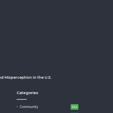
 Misperception in the U.S.
Categories
Community
643