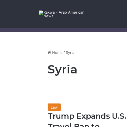
Facebook
X
YouTube
Instagram
Log In
Random Article
Sidebar
Contact Us
Home
/
Syria
Syria
Law
Trump Expands U.S.
Travel Ban to