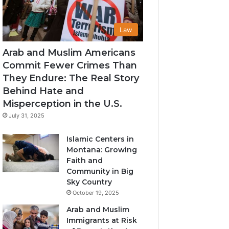
Law
Arab and Muslim Americans
Commit Fewer Crimes Than
They Endure: The Real Story
Behind Hate and
Misperception in the U.S.
July 31, 2025
Islamic Centers in
Montana: Growing
Faith and
Community in Big
Sky Country
October 19, 2025
Arab and Muslim
Immigrants at Risk