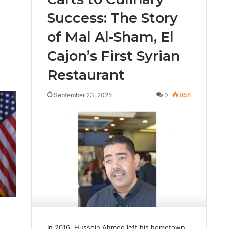
Success: The Story
of Mal Al-Sham, El
Cajon’s First Syrian
Restaurant
2
September 23, 2025
0
858
In 2016, Hussein Ahmed left his hometown