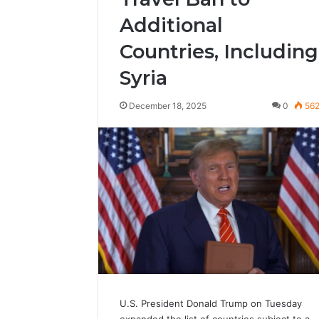
Additional
Countries, Including
Syria
December 18, 2025
0
56
U.S. President Donald Trump on Tuesday
expanded the list of countries subject to a