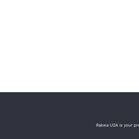
Rakwa USA is your pre