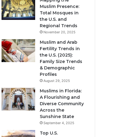
Mapping the
Muslim Presence:
Total Mosques in
the U.S. and
Regional Trends
November 20, 2025
Muslim and Arab
Fertility Trends in
the U.S. (2025):
Family Size Trends
& Demographic
Profiles
August 29, 2025
Muslims in Florida:
A Flourishing and
Diverse Community
Across the
Sunshine State
September 4, 2025
Top U.S.