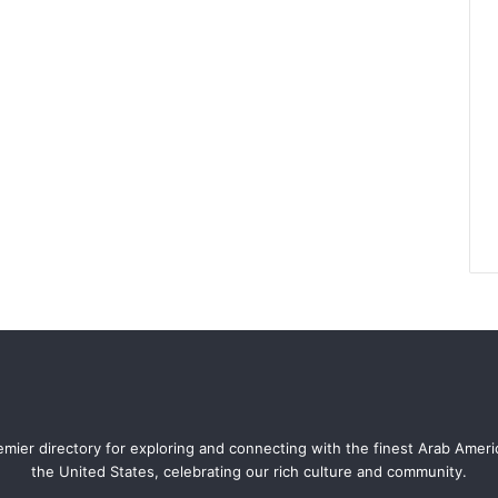
mier directory for exploring and connecting with the finest Arab Amer
the United States, celebrating our rich culture and community.