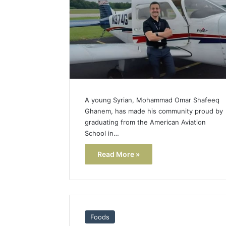
Popular
Halal
Winter
Soups
in
January 4, 20
the
Popular 
United
Soups in
States:
States: C
Comfort,
A young Syrian, Mohammad Omar Shafeeq
and Nutri
Culture,
Ghanem, has made his community proud by
and
graduating from the American Aviation
Nutrition
School in…
Read More »
Foods