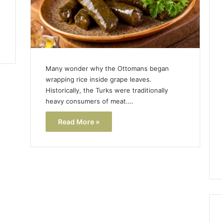
Many wonder why the Ottomans began
wrapping rice inside grape leaves.
Historically, the Turks were traditionally
heavy consumers of meat.…
Read More »