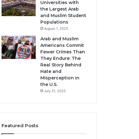
Universities with
the Largest Arab
and Muslim Student
Populations
August 1, 2025
Arab and Muslim
Americans Commit
Fewer Crimes Than
They Endure: The
Real Story Behind
Hate and
Misperception in
the U.S.
July 31, 2025
Featured Posts