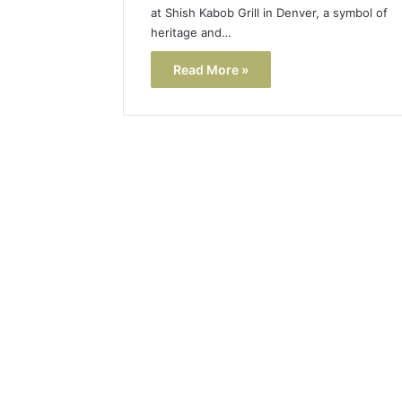
at Shish Kabob Grill in Denver, a symbol of
heritage and…
Read More »