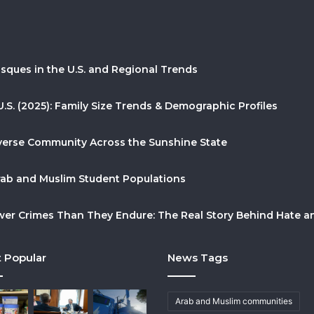
sques in the U.S. and Regional Trends
U.S. (2025): Family Size Trends & Demographic Profiles
Diverse Community Across the Sunshine State
Arab and Muslim Student Populations
r Crimes Than They Endure: The Real Story Behind Hate and
 Popular
News Tags
Arab and Muslim communities