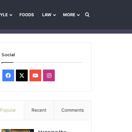
Search for
TYLE
FOODS
LAW
MORE
les
Ownership & Funding Information
Feedback Policy
Ethics Pol
Social
Facebook
X
YouTube
Instagram
Popular
Recent
Comments