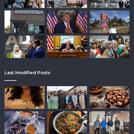
Last Modified Posts