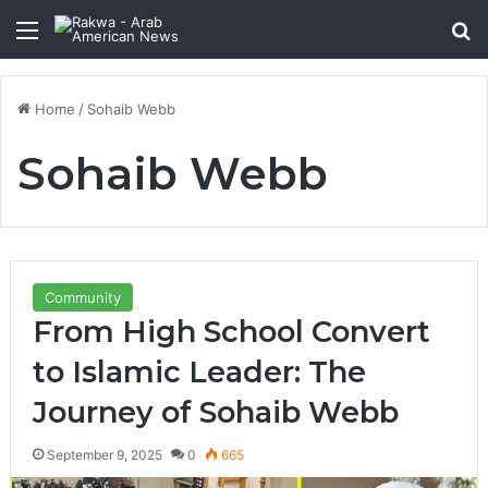
Menu
Se
Home
/
Sohaib Webb
Sohaib Webb
Community
From High School Convert
to Islamic Leader: The
Journey of Sohaib Webb
September 9, 2025
0
665