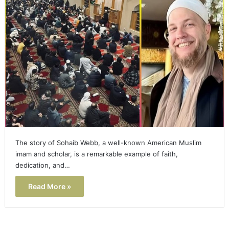
The story of Sohaib Webb, a well-known American Muslim
imam and scholar, is a remarkable example of faith,
dedication, and…
Read More »