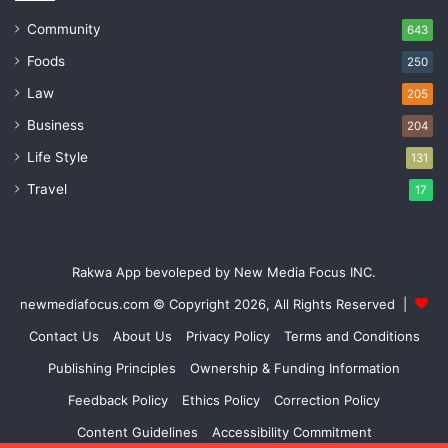
Community
643
Foods
250
Law
205
Business
204
Life Style
131
Travel
17
Rakwa App bevoleped by New Media Focus INC.
newmediafocus.com
© Copyright 2026, All Rights Reserved |
Contact Us
About Us
Privacy Policy
Terms and Conditions
Publishing Principles
Ownership & Funding Information
Feedback Policy
Ethics Policy
Correction Policy
Content Guidelines
Accessibility Commitment