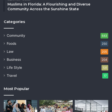
Muslims in Florida: A Flourishing and Diverse
Community Across the Sunshine State
Categories
Community
643
Foods
250
Law
205
Business
204
Life Style
131
Travel
17
Most Popular