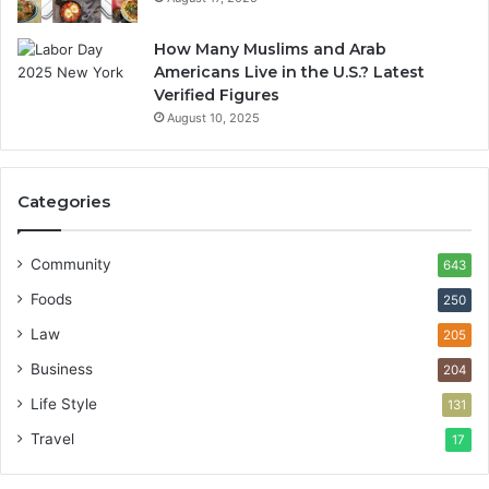
How Many Muslims and Arab
Americans Live in the U.S.? Latest
Verified Figures
August 10, 2025
Categories
Community
643
Foods
250
Law
205
Business
204
Life Style
131
Travel
17