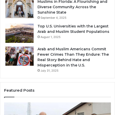
Muslims in Florida: A Flourishing and
Diverse Community Across the
Sunshine State
September 4, 2025
Top U.S. Universities with the Largest
Arab and Muslim Student Populations
August 1, 2025
Arab and Muslim Americans Commit
Fewer Crimes Than They Endure: The
Real Story Behind Hate and
Misperception in the U.S.
July 31, 2025
Featured Posts
Muslims
Qa
in
(A