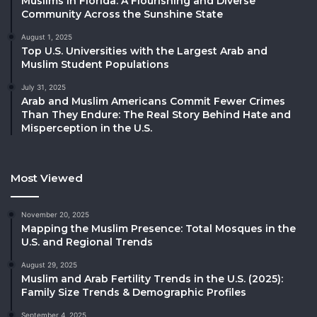
Muslims in Florida: A Flourishing and Diverse
Community Across the Sunshine State
August 1, 2025
Top U.S. Universities with the Largest Arab and
Muslim Student Populations
July 31, 2025
Arab and Muslim Americans Commit Fewer Crimes
Than They Endure: The Real Story Behind Hate and
Misperception in the U.S.
Most Viewed
November 20, 2025
Mapping the Muslim Presence: Total Mosques in the
U.S. and Regional Trends
August 29, 2025
Muslim and Arab Fertility Trends in the U.S. (2025):
Family Size Trends & Demographic Profiles
September 4, 2025