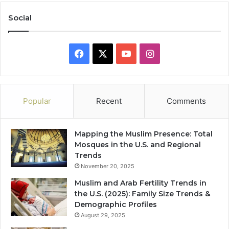
Social
Facebook
X
YouTube
Instagram
Popular
Recent
Comments
Mapping the Muslim Presence: Total
Mosques in the U.S. and Regional
Trends
November 20, 2025
Muslim and Arab Fertility Trends in
the U.S. (2025): Family Size Trends &
Demographic Profiles
August 29, 2025