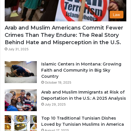
Law
Arab and Muslim Americans Commit Fewer
Crimes Than They Endure: The Real Story
Behind Hate and Misperception in the U.S.
July 31, 2025
Islamic Centers in Montana: Growing
Faith and Community in Big Sky
Country
October 19, 2025
Arab and Muslim Immigrants at Risk of
Deportation in the U.S.: A 2025 Analysis
July 29, 2025
Top 10 Traditional Tunisian Dishes
Loved by Tunisian Muslims in America
August 17, 2025