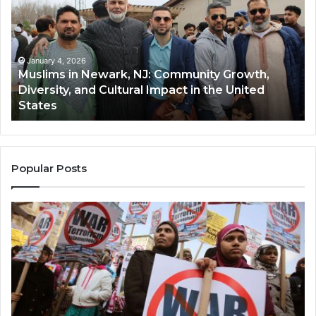
Newark,
Qas
NJ:
A
Community
Tr
Growth,
Wi
Diversity,
Di
January 4, 2026
Muslims in Newark, NJ: Community Growth,
and
an
Diversity, and Cultural Impact in the United
Cultural
Its
States
Impact
Gr
in
Po
the
A
United
Mu
States
Co
Popular Posts
in
th
U