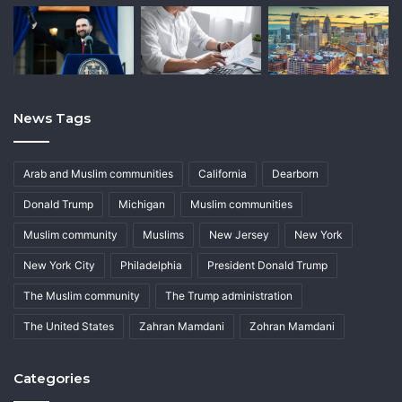
News Tags
Arab and Muslim communities
California
Dearborn
Donald Trump
Michigan
Muslim communities
Muslim community
Muslims
New Jersey
New York
New York City
Philadelphia
President Donald Trump
The Muslim community
The Trump administration
The United States
Zahran Mamdani
Zohran Mamdani
Categories