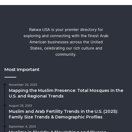
Rakwa USA is your premier directory for
exploring and connecting with the finest Arab
American businesses across the United
States, celebrating our rich culture and
community.
Most Important
November 20, 2025
Mapping the Muslim Presence: Total Mosques in the
U.S. and Regional Trends
August 29, 2025
Muslim and Arab Fertility Trends in the U.S. (2025):
Family Size Trends & Demographic Profiles
September 4, 2025