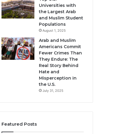
Universities with
the Largest Arab
and Muslim Student
Populations
August 1, 2025
Arab and Muslim
Americans Commit
Fewer Crimes Than
They Endure: The
Real Story Behind
Hate and
Misperception in
the U.S.
July 31, 2025
Featured Posts