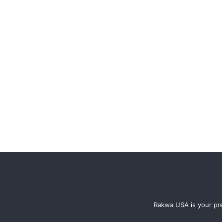
Rakwa USA is your pre