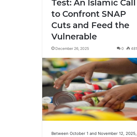
Test: An Islamic Call
to Confront SNAP
Cuts and Feed the
Vulnerable
December 26, 2025
0
48
Between October 1 and November 12, 2025,