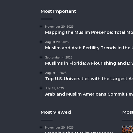
Most Important
November 20, 2025
Mapping the Muslim Presence: Total Mo
August 29, 2025
Muslim and Arab Fertility Trends in the 
September 4, 2025
Muslims in Florida: A Flourishing and 
August 1, 2025
Top U.S. Universities with the Largest 
July 31, 2025
Arab and Muslim Americans Commit Fewe
Most Viewed
Most
November 20, 2025