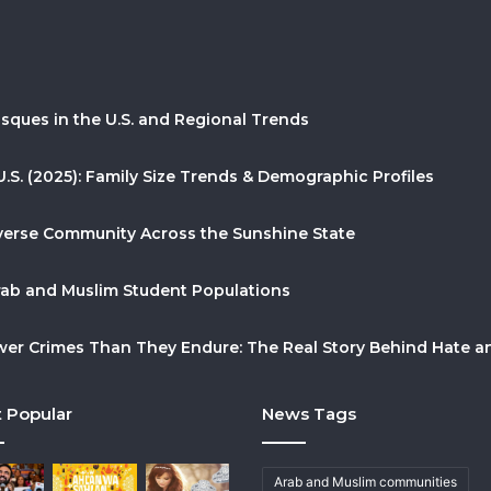
sques in the U.S. and Regional Trends
U.S. (2025): Family Size Trends & Demographic Profiles
Diverse Community Across the Sunshine State
Arab and Muslim Student Populations
r Crimes Than They Endure: The Real Story Behind Hate and
 Popular
News Tags
Arab and Muslim communities