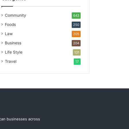
Community
643
Foods
250
Law
205
Business
204
Life Style
131
Travel
17
ican businesses across