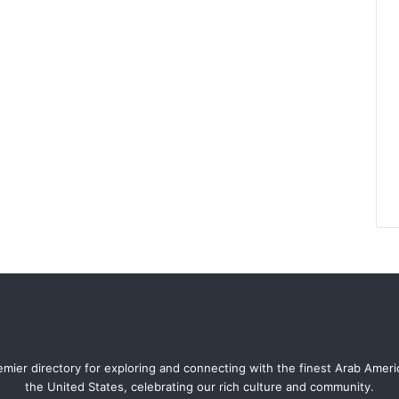
mier directory for exploring and connecting with the finest Arab Amer
the United States, celebrating our rich culture and community.