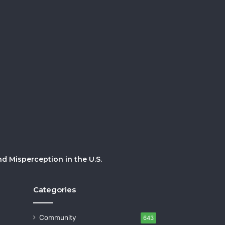
 Misperception in the U.S.
Categories
Community
643