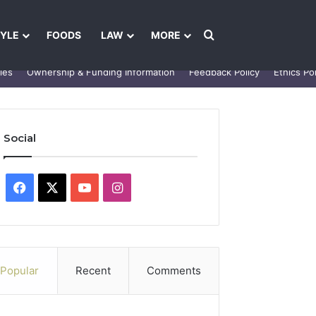
Search for
TYLE
FOODS
LAW
MORE
les
Ownership & Funding Information
Feedback Policy
Ethics Pol
Social
Facebook
X
YouTube
Instagram
Popular
Recent
Comments