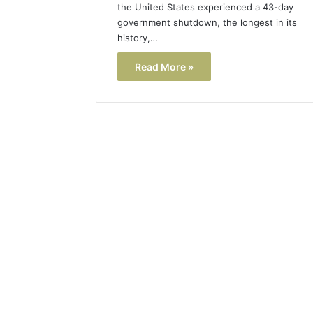
the United States experienced a 43-day
government shutdown, the longest in its
history,…
Read More »