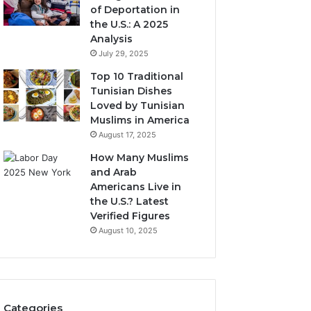
of Deportation in
the U.S.: A 2025
Analysis
July 29, 2025
Top 10 Traditional
Tunisian Dishes
Loved by Tunisian
Muslims in America
August 17, 2025
How Many Muslims
and Arab
Americans Live in
the U.S.? Latest
Verified Figures
August 10, 2025
Categories