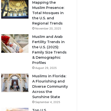
Mapping the
Muslim Presence:
Total Mosques in
the U.S. and
Regional Trends
November 20, 2025
Muslim and Arab
Fertility Trends in
the U.S. (2025):
Family Size Trends
& Demographic
Profiles
August 29, 2025
Muslims in Florida:
A Flourishing and
Diverse Community
Across the
Sunshine State
September 4, 2025
Top U.S.