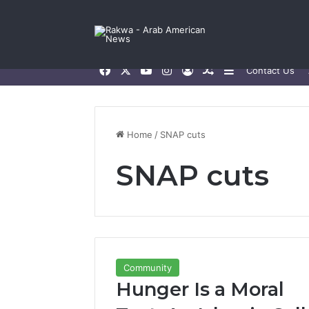
Facebook
X
YouTube
Instagram
Log In
Random Article
Sidebar
Contact Us
Home
/
SNAP cuts
SNAP cuts
Community
Hunger Is a Moral