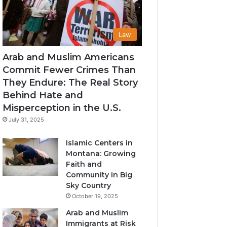
Law
Arab and Muslim Americans
Commit Fewer Crimes Than
They Endure: The Real Story
Behind Hate and
Misperception in the U.S.
July 31, 2025
Islamic Centers in
Montana: Growing
Faith and
Community in Big
Sky Country
October 19, 2025
Arab and Muslim
Immigrants at Risk