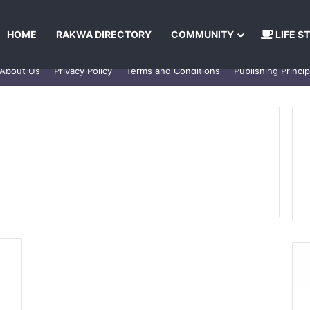
HOME
RAKWA DIRECTORY
COMMUNITY
LIFE S
About Us
Privacy Policy
Terms and Conditions
Publishing Princip