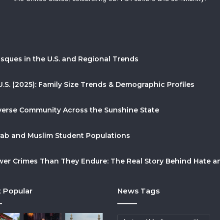
sques in the U.S. and Regional Trends
U.S. (2025): Family Size Trends & Demographic Profiles
Diverse Community Across the Sunshine State
Arab and Muslim Student Populations
r Crimes Than They Endure: The Real Story Behind Hate and
 Popular
News Tags