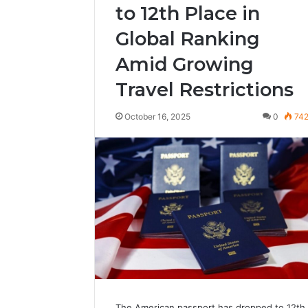
to 12th Place in
Global Ranking
Amid Growing
Travel Restrictions
October 16, 2025
0
74
The American passport has dropped to 12th