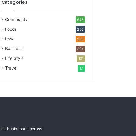
Categories
Community
643
Foods
250
Law
205
Business
204
Life Style
131
Travel
17
ican businesses across