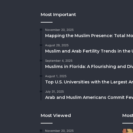
Most Important
November 20, 2025
Mapping the Muslim Presence: Total Mo
August 29, 2025
Muslim and Arab Fertility Trends in the 
September 4, 2025
Muslims in Florida: A Flourishing and 
August 1, 2025
Top U.S. Universities with the Largest 
July 31, 2025
Arab and Muslim Americans Commit Fewe
Most Viewed
Most
November 20, 2025