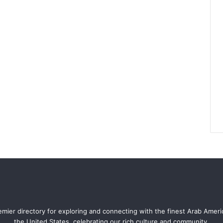
mier directory for exploring and connecting with the finest Arab Amer
the United States, celebrating our rich culture and community.