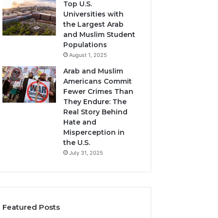
Top U.S.
Universities with
the Largest Arab
and Muslim Student
Populations
August 1, 2025
Arab and Muslim
Americans Commit
Fewer Crimes Than
They Endure: The
Real Story Behind
Hate and
Misperception in
the U.S.
July 31, 2025
Featured Posts