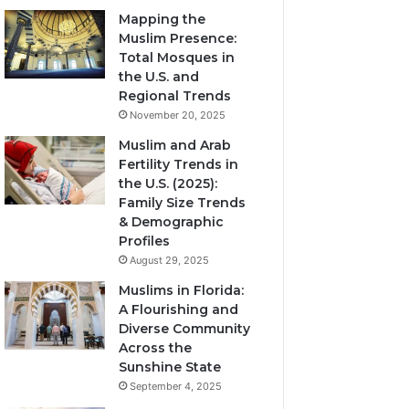
Mapping the
Muslim Presence:
Total Mosques in
the U.S. and
Regional Trends
November 20, 2025
Muslim and Arab
Fertility Trends in
the U.S. (2025):
Family Size Trends
& Demographic
Profiles
August 29, 2025
Muslims in Florida:
A Flourishing and
Diverse Community
Across the
Sunshine State
September 4, 2025