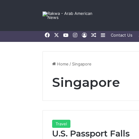
Facebook
X
YouTube
Instagram
Log In
Random Article
Sidebar
Contact Us
Home
/
Singapore
Singapore
Travel
U.S. Passport Falls