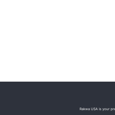
Rakwa USA is your pre