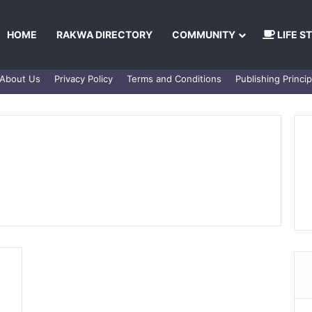
HOME
RAKWA DIRECTORY
COMMUNITY
LIFE S
About Us
Privacy Policy
Terms and Conditions
Publishing Princip