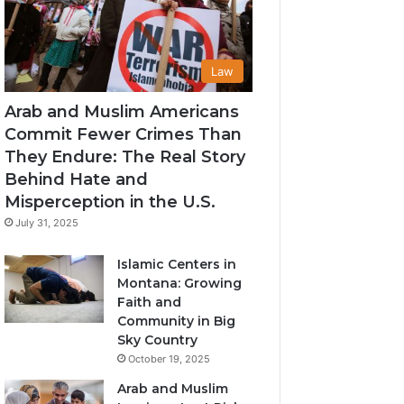
Law
Arab and Muslim Americans
Commit Fewer Crimes Than
They Endure: The Real Story
Behind Hate and
Misperception in the U.S.
July 31, 2025
Islamic Centers in
Montana: Growing
Faith and
Community in Big
Sky Country
October 19, 2025
Arab and Muslim