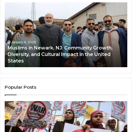
Muslims
Qa
in
(A
Newark,
Qas
NJ:
A
Community
Tr
Growth,
Wi
Diversity,
Di
January 4, 2026
Muslims in Newark, NJ: Community Growth,
and
an
Diversity, and Cultural Impact in the United
Cultural
Its
States
Impact
Gr
in
Po
the
A
United
Mu
States
Co
Popular Posts
in
th
U