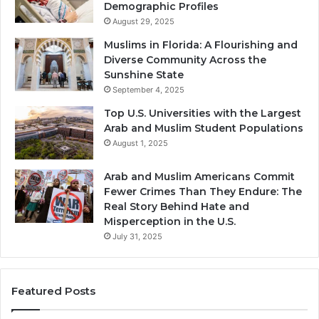
Demographic Profiles
August 29, 2025
Muslims in Florida: A Flourishing and
Diverse Community Across the
Sunshine State
September 4, 2025
Top U.S. Universities with the Largest
Arab and Muslim Student Populations
August 1, 2025
Arab and Muslim Americans Commit
Fewer Crimes Than They Endure: The
Real Story Behind Hate and
Misperception in the U.S.
July 31, 2025
Featured Posts