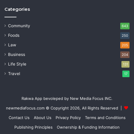
Categories
Community
643
Foods
250
Law
205
Business
204
Life Style
131
Travel
17
Rakwa App bevoleped by New Media Focus INC.
newmediafocus.com
© Copyright 2026, All Rights Reserved |
Contact Us
About Us
Privacy Policy
Terms and Conditions
Publishing Principles
Ownership & Funding Information