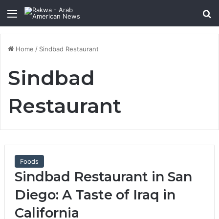
Menu
Se
Home
/
Sindbad Restaurant
Sindbad
Restaurant
Foods
Sindbad Restaurant in San
Diego: A Taste of Iraq in
California