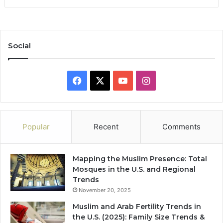
Social
Facebook
X
YouTube
Instagram
Popular
Recent
Comments
Mapping the Muslim Presence: Total
Mosques in the U.S. and Regional
Trends
November 20, 2025
Muslim and Arab Fertility Trends in
the U.S. (2025): Family Size Trends &