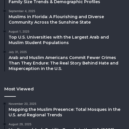
Family Size Trends & Demographic Profiles
September 4, 2025
Muslims in Florida: A Flourishing and Diverse
Community Across the Sunshine State
August 1, 2025
Top U.S. Universities with the Largest Arab and
Muslim Student Populations
July 31, 2025
Arab and Muslim Americans Commit Fewer Crimes
Than They Endure: The Real Story Behind Hate and
Misperception in the U.S.
Most Viewed
November 20, 2025
Mapping the Muslim Presence: Total Mosques in the
U.S. and Regional Trends
August 29, 2025