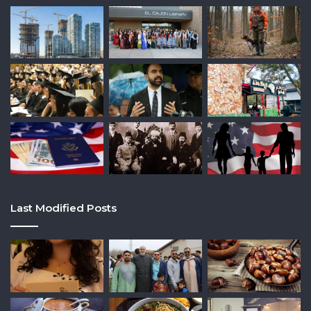
Last Modified Posts