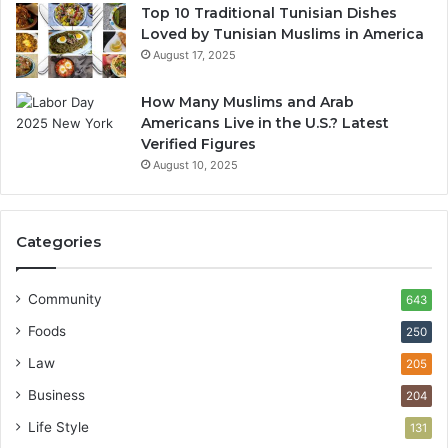
Top 10 Traditional Tunisian Dishes
Loved by Tunisian Muslims in America
August 17, 2025
How Many Muslims and Arab
Americans Live in the U.S.? Latest
Verified Figures
August 10, 2025
Categories
Community
643
Foods
250
Law
205
Business
204
Life Style
131