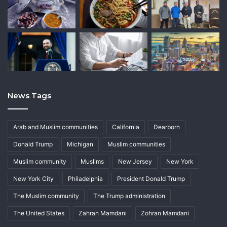
News Tags
Arab and Muslim communities
California
Dearborn
Donald Trump
Michigan
Muslim communities
Muslim community
Muslims
New Jersey
New York
New York City
Philadelphia
President Donald Trump
The Muslim community
The Trump administration
The United States
Zahran Mamdani
Zohran Mamdani