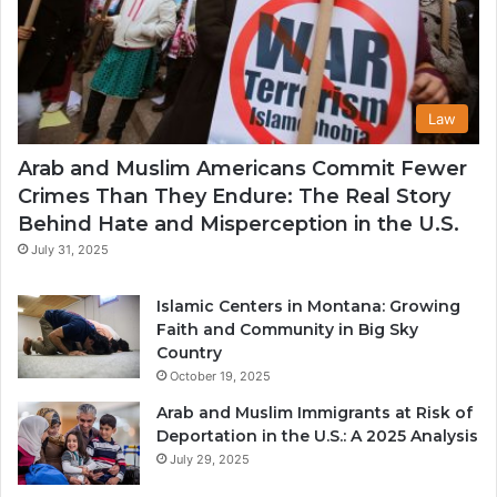
Law
Arab and Muslim Americans Commit Fewer
Crimes Than They Endure: The Real Story
Behind Hate and Misperception in the U.S.
July 31, 2025
Islamic Centers in Montana: Growing
Faith and Community in Big Sky
Country
October 19, 2025
Arab and Muslim Immigrants at Risk of
Deportation in the U.S.: A 2025 Analysis
July 29, 2025