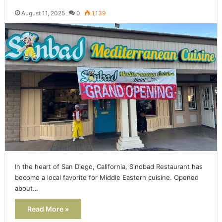
August 11, 2025
0
1,139
In the heart of San Diego, California, Sindbad Restaurant has
become a local favorite for Middle Eastern cuisine. Opened
about…
Read More »