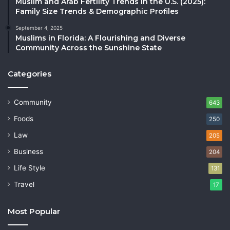
Muslim and Arab Fertility Trends in the U.S. (2025):
Family Size Trends & Demographic Profiles
September 4, 2025
Muslims in Florida: A Flourishing and Diverse
Community Across the Sunshine State
Categories
Community
643
Foods
250
Law
205
Business
204
Life Style
131
Travel
17
Most Popular