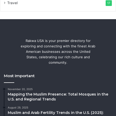
Travel
17
Rakwa USA is your premier directory for
exploring and connecting with the finest Arab
American businesses across the United
States, celebrating our rich culture and
community.
Most Important
November 20, 2025
Mapping the Muslim Presence: Total Mosques in the
U.S. and Regional Trends
August 29, 2025
Muslim and Arab Fertility Trends in the U.S. (2025):