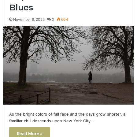
Blues
November 9, 2025
0
604
As the bright colors of fall fade and the days grow shorter, a
familiar chill descends upon New York City.…
Read More »