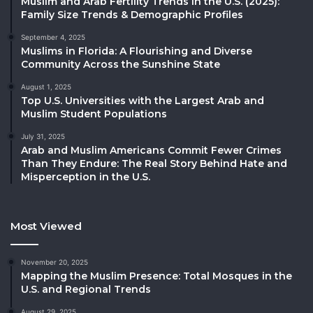
Muslim and Arab Fertility Trends in the U.S. (2025):
Family Size Trends & Demographic Profiles
September 4, 2025
Muslims in Florida: A Flourishing and Diverse
Community Across the Sunshine State
August 1, 2025
Top U.S. Universities with the Largest Arab and
Muslim Student Populations
July 31, 2025
Arab and Muslim Americans Commit Fewer Crimes
Than They Endure: The Real Story Behind Hate and
Misperception in the U.S.
Most Viewed
November 20, 2025
Mapping the Muslim Presence: Total Mosques in the
U.S. and Regional Trends
August 29, 2025