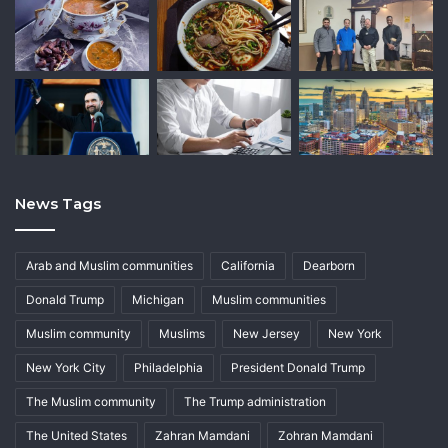
News Tags
Arab and Muslim communities
California
Dearborn
Donald Trump
Michigan
Muslim communities
Muslim community
Muslims
New Jersey
New York
New York City
Philadelphia
President Donald Trump
The Muslim community
The Trump administration
The United States
Zahran Mamdani
Zohran Mamdani