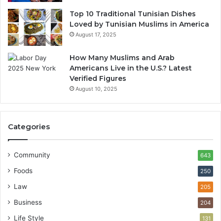
Top 10 Traditional Tunisian Dishes
Loved by Tunisian Muslims in America
August 17, 2025
How Many Muslims and Arab
Americans Live in the U.S.? Latest
Verified Figures
August 10, 2025
Categories
Community
643
Foods
250
Law
205
Business
204
Life Style
131