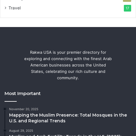
Travel
17
Rakwa USA is your premier directory for
exploring and connecting with the finest Arab
American businesses across the United
States, celebrating our rich culture and
community.
Most Important
November 20, 2025
Mapping the Muslim Presence: Total Mosques in the
U.S. and Regional Trends
August 29, 2025