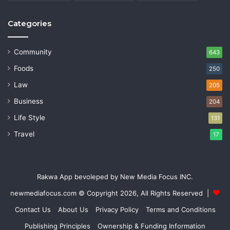
Categories
Community
643
Foods
250
Law
205
Business
204
Life Style
131
Travel
17
Rakwa App bevoleped by New Media Focus INC.
newmediafocus.com
© Copyright 2026, All Rights Reserved |
Contact Us
About Us
Privacy Policy
Terms and Conditions
Publishing Principles
Ownership & Funding Information