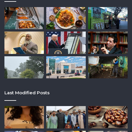
Last Modified Posts