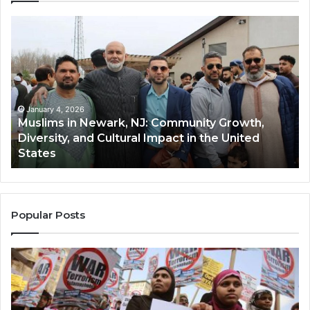
Muslims
Qa
in
(A
Newark,
Qas
NJ:
A
Community
Tr
Growth,
Wi
Diversity,
Di
January 4, 2026
Muslims in Newark, NJ: Community Growth,
and
an
Diversity, and Cultural Impact in the United
Cultural
Its
States
Impact
Gr
in
Po
the
A
United
Mu
States
Co
Popular Posts
in
th
U