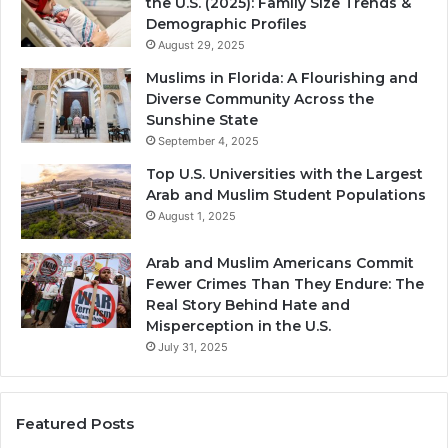
the U.S. (2025): Family Size Trends &
Demographic Profiles
August 29, 2025
Muslims in Florida: A Flourishing and
Diverse Community Across the
Sunshine State
September 4, 2025
Top U.S. Universities with the Largest
Arab and Muslim Student Populations
August 1, 2025
Arab and Muslim Americans Commit
Fewer Crimes Than They Endure: The
Real Story Behind Hate and
Misperception in the U.S.
July 31, 2025
Featured Posts