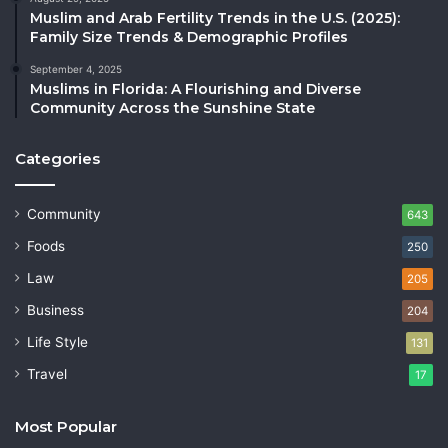
Muslim and Arab Fertility Trends in the U.S. (2025):
Family Size Trends & Demographic Profiles
September 4, 2025
Muslims in Florida: A Flourishing and Diverse
Community Across the Sunshine State
Categories
Community
643
Foods
250
Law
205
Business
204
Life Style
131
Travel
17
Most Popular