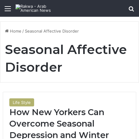
Menu
Se
Home
/
Seasonal Affective Disorder
Seasonal Affective
Disorder
Life Style
How New Yorkers Can
Overcome Seasonal
Depression and Winter