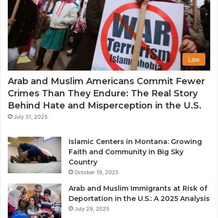
Law
Arab and Muslim Americans Commit Fewer
Crimes Than They Endure: The Real Story
Behind Hate and Misperception in the U.S.
July 31, 2025
Islamic Centers in Montana: Growing
Faith and Community in Big Sky
Country
October 19, 2025
Arab and Muslim Immigrants at Risk of
Deportation in the U.S.: A 2025 Analysis
July 29, 2025