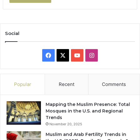
Social
Facebook
X
YouTube
Instagram
Popular
Recent
Comments
Mapping the Muslim Presence: Total
Mosques in the U.S. and Regional
Trends
November 20, 2025
Muslim and Arab Fertility Trends in