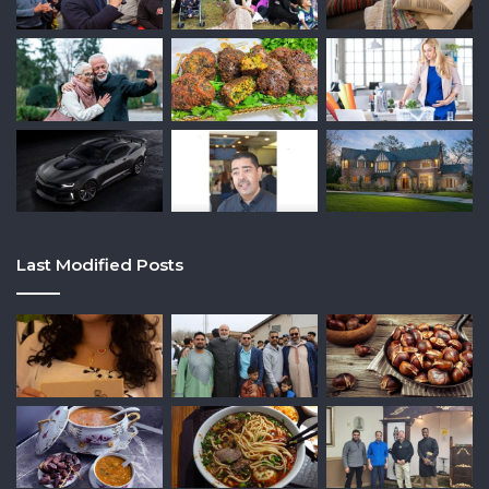
Last Modified Posts