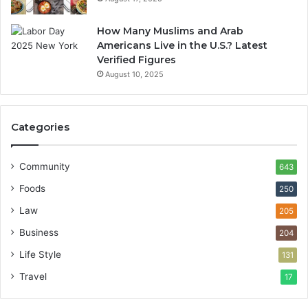
How Many Muslims and Arab
Americans Live in the U.S.? Latest
Verified Figures
August 10, 2025
Categories
Community
643
Foods
250
Law
205
Business
204
Life Style
131
Travel
17