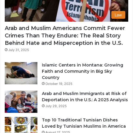
Law
Arab and Muslim Americans Commit Fewer
Crimes Than They Endure: The Real Story
Behind Hate and Misperception in the U.S.
July 31, 2025
Islamic Centers in Montana: Growing
Faith and Community in Big Sky
Country
October 19, 2025
Arab and Muslim Immigrants at Risk of
Deportation in the U.S.: A 2025 Analysis
July 29, 2025
Top 10 Traditional Tunisian Dishes
Loved by Tunisian Muslims in America
August 17, 2025