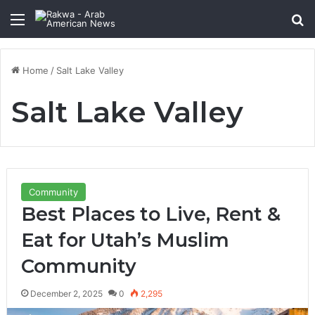
Menu
Se
Home
/
Salt Lake Valley
Salt Lake Valley
Community
Best Places to Live, Rent &
Eat for Utah’s Muslim
Community
December 2, 2025
0
2,295