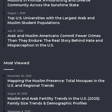
Muslims in Florida: A Flourishing and Diverse
Community Across the Sunshine State
August 1, 2025
Top U.S. Universities with the Largest Arab and
Muslim Student Populations
July 31, 2025
Arab and Muslim Americans Commit Fewer Crimes
Than They Endure: The Real Story Behind Hate and
Misperception in the U.S.
Most Viewed
November 20, 2025
Mapping the Muslim Presence: Total Mosques in the
U.S. and Regional Trends
August 29, 2025
Muslim and Arab Fertility Trends in the U.S. (2025):
Family Size Trends & Demographic Profiles
September 4, 2025