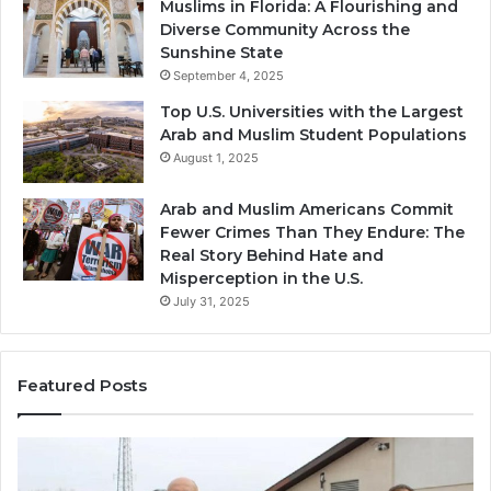
Muslims in Florida: A Flourishing and
Diverse Community Across the
Sunshine State
September 4, 2025
Top U.S. Universities with the Largest
Arab and Muslim Student Populations
August 1, 2025
Arab and Muslim Americans Commit
Fewer Crimes Than They Endure: The
Real Story Behind Hate and
Misperception in the U.S.
July 31, 2025
Featured Posts
Muslims
Qa
in
(A