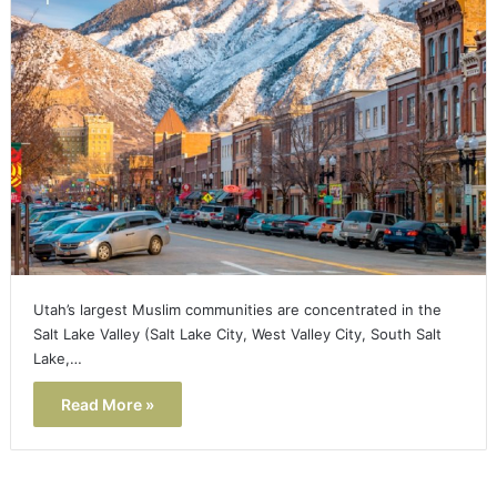
Utah’s largest Muslim communities are concentrated in the
Salt Lake Valley (Salt Lake City, West Valley City, South Salt
Lake,…
Read More »