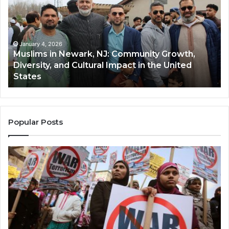
Newark,
Qas
NJ:
A
Community
Tr
Growth,
Wi
Diversity,
Di
January 4, 2026
Muslims in Newark, NJ: Community Growth,
and
an
Diversity, and Cultural Impact in the United
Cultural
Its
States
Impact
Gr
in
Po
the
A
United
Mu
States
Co
Popular Posts
in
th
U