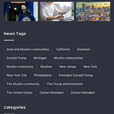
News Tags
Arab and Muslim communities
California
Dearborn
Donald Trump
Michigan
Muslim communities
Muslim community
Muslims
New Jersey
New York
New York City
Philadelphia
President Donald Trump
The Muslim community
The Trump administration
The United States
Zahran Mamdani
Zohran Mamdani
Categories