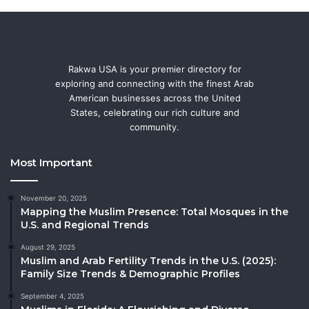
Rakwa USA is your premier directory for
exploring and connecting with the finest Arab
American businesses across the United
States, celebrating our rich culture and
community.
Most Important
November 20, 2025
Mapping the Muslim Presence: Total Mosques in the
U.S. and Regional Trends
August 29, 2025
Muslim and Arab Fertility Trends in the U.S. (2025):
Family Size Trends & Demographic Profiles
September 4, 2025