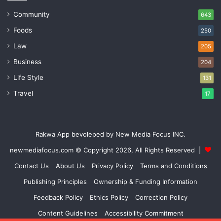
Community
643
Foods
250
Law
205
Business
204
Life Style
131
Travel
17
Rakwa App bevoleped by New Media Focus INC.
newmediafocus.com
© Copyright 2026, All Rights Reserved |
Contact Us
About Us
Privacy Policy
Terms and Conditions
Publishing Principles
Ownership & Funding Information
Feedback Policy
Ethics Policy
Correction Policy
Content Guidelines
Accessibility Commitment