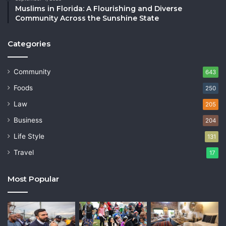
Muslims in Florida: A Flourishing and Diverse
Community Across the Sunshine State
Categories
Community
643
Foods
250
Law
205
Business
204
Life Style
131
Travel
17
Most Popular