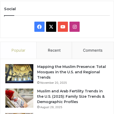
Social
Facebook
X
YouTube
Instagram
Popular
Recent
Comments
Mapping the Muslim Presence: Total
Mosques in the U.S. and Regional
Trends
November 20, 2025
Muslim and Arab Fertility Trends in
the U.S. (2025): Family Size Trends &
Demographic Profiles
August 29, 2025