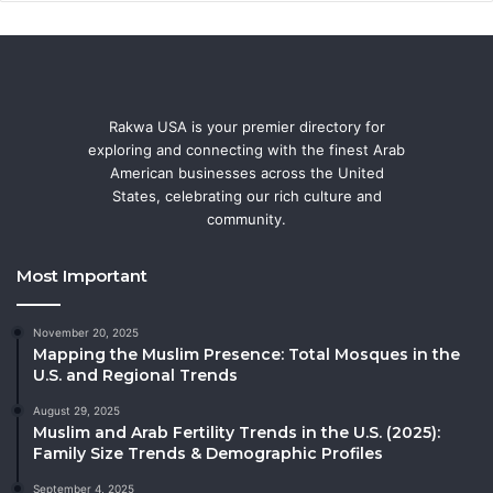
Rakwa USA is your premier directory for
exploring and connecting with the finest Arab
American businesses across the United
States, celebrating our rich culture and
community.
Most Important
November 20, 2025
Mapping the Muslim Presence: Total Mosques in the
U.S. and Regional Trends
August 29, 2025
Muslim and Arab Fertility Trends in the U.S. (2025):
Family Size Trends & Demographic Profiles
September 4, 2025