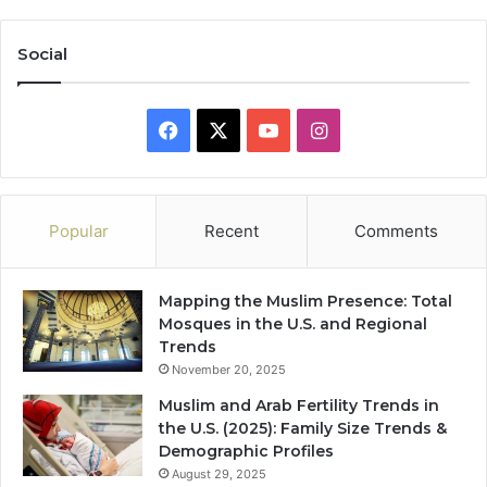
Social
Facebook
X
YouTube
Instagram
Popular
Recent
Comments
Mapping the Muslim Presence: Total
Mosques in the U.S. and Regional
Trends
November 20, 2025
Muslim and Arab Fertility Trends in
the U.S. (2025): Family Size Trends &
Demographic Profiles
August 29, 2025