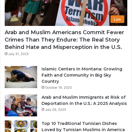
Law
Arab and Muslim Americans Commit Fewer
Crimes Than They Endure: The Real Story
Behind Hate and Misperception in the U.S.
July 31, 2025
Islamic Centers in Montana: Growing
Faith and Community in Big Sky
Country
October 19, 2025
Arab and Muslim Immigrants at Risk of
Deportation in the U.S.: A 2025 Analysis
July 29, 2025
Top 10 Traditional Tunisian Dishes
Loved by Tunisian Muslims in America