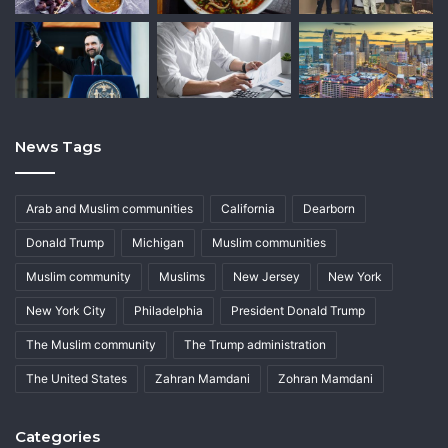
News Tags
Arab and Muslim communities
California
Dearborn
Donald Trump
Michigan
Muslim communities
Muslim community
Muslims
New Jersey
New York
New York City
Philadelphia
President Donald Trump
The Muslim community
The Trump administration
The United States
Zahran Mamdani
Zohran Mamdani
Categories