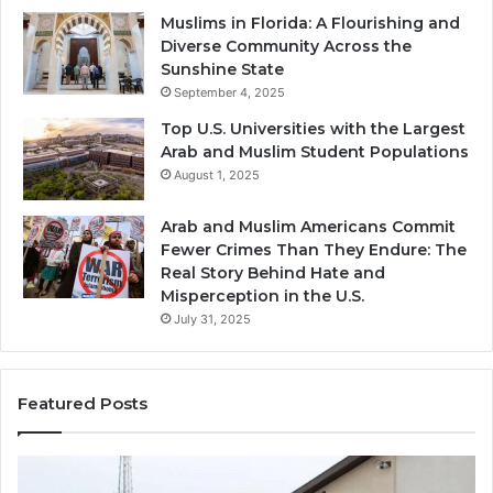
Muslims in Florida: A Flourishing and
Diverse Community Across the
Sunshine State
September 4, 2025
Top U.S. Universities with the Largest
Arab and Muslim Student Populations
August 1, 2025
Arab and Muslim Americans Commit
Fewer Crimes Than They Endure: The
Real Story Behind Hate and
Misperception in the U.S.
July 31, 2025
Featured Posts
Muslims
Qa
in
(A