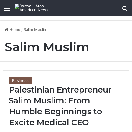
Menu
Se
Home
/
Salim Muslim
Salim Muslim
Business
Palestinian Entrepreneur
Salim Muslim: From
Humble Beginnings to
Excite Medical CEO