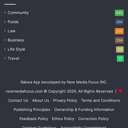
Community
643
Foods
250
Law
205
Business
204
Life Style
131
Travel
17
Rakwa App bevoleped by New Media Focus INC.
newmediafocus.com
© Copyright 2026, All Rights Reserved |
Contact Us
About Us
Privacy Policy
Terms and Conditions
Publishing Principles
Ownership & Funding Information
Feedback Policy
Ethics Policy
Correction Policy
Content Guidelines
Accessibility Commitment