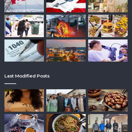
Last Modified Posts