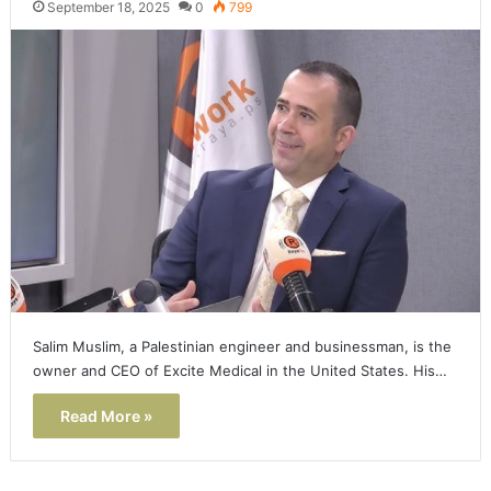
September 18, 2025
0
799
Salim Muslim, a Palestinian engineer and businessman, is the
owner and CEO of Excite Medical in the United States. His…
Read More »