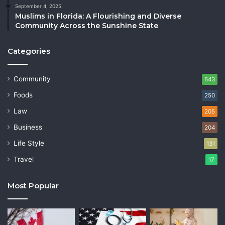
September 4, 2025
Muslims in Florida: A Flourishing and Diverse
Community Across the Sunshine State
Categories
Community
643
Foods
250
Law
205
Business
204
Life Style
131
Travel
17
Most Popular