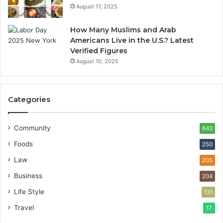
August 17, 2025
How Many Muslims and Arab
Americans Live in the U.S.? Latest
Verified Figures
August 10, 2025
Categories
Community
643
Foods
250
Law
205
Business
204
Life Style
131
Travel
17