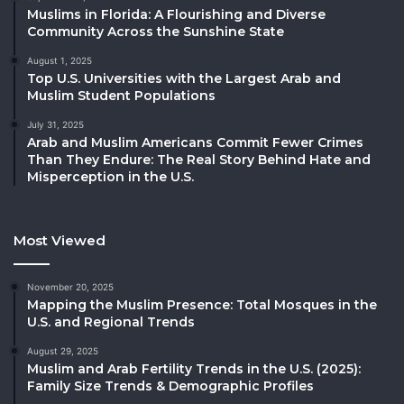
Muslims in Florida: A Flourishing and Diverse
Community Across the Sunshine State
August 1, 2025
Top U.S. Universities with the Largest Arab and
Muslim Student Populations
July 31, 2025
Arab and Muslim Americans Commit Fewer Crimes
Than They Endure: The Real Story Behind Hate and
Misperception in the U.S.
Most Viewed
November 20, 2025
Mapping the Muslim Presence: Total Mosques in the
U.S. and Regional Trends
August 29, 2025
Muslim and Arab Fertility Trends in the U.S. (2025):
Family Size Trends & Demographic Profiles