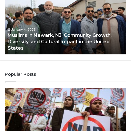
Newark,
Qas
NJ:
A
Community
Tr
Growth,
Wi
Diversity,
Di
January 4, 2026
Muslims in Newark, NJ: Community Growth,
and
an
Diversity, and Cultural Impact in the United
Cultural
Its
States
Impact
Gr
in
Po
the
A
United
Mu
States
Co
Popular Posts
in
th
U