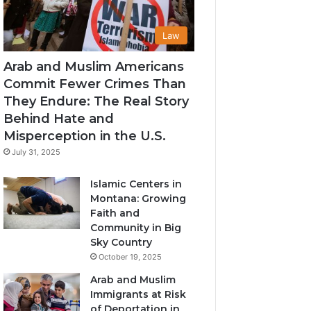
Law
Arab and Muslim Americans
Commit Fewer Crimes Than
They Endure: The Real Story
Behind Hate and
Misperception in the U.S.
July 31, 2025
Islamic Centers in
Montana: Growing
Faith and
Community in Big
Sky Country
October 19, 2025
Arab and Muslim
Immigrants at Risk
of Deportation in