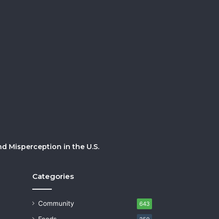
 Misperception in the U.S.
Categories
Community
643
Foods