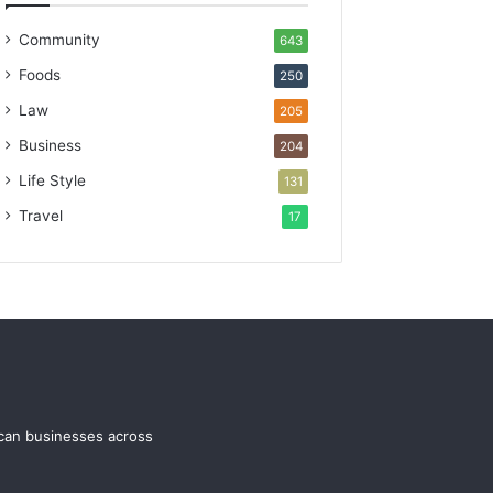
Community
643
Foods
250
Law
205
Business
204
Life Style
131
Travel
17
ican businesses across