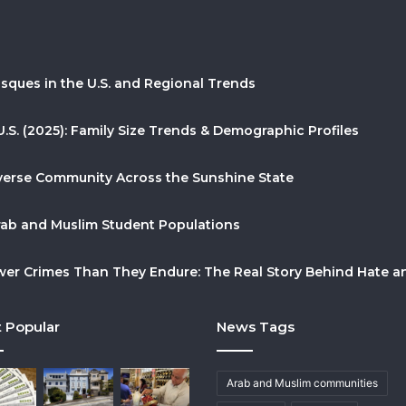
sques in the U.S. and Regional Trends
U.S. (2025): Family Size Trends & Demographic Profiles
Diverse Community Across the Sunshine State
Arab and Muslim Student Populations
r Crimes Than They Endure: The Real Story Behind Hate and
 Popular
News Tags
Arab and Muslim communities