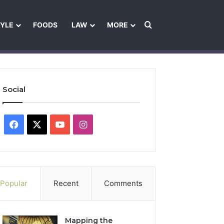
Search for
TYLE
FOODS
LAW
MORE
les
Ownership & Funding Information
Feedback Policy
Ethics Pol
Social
Facebook
X
YouTube
Instagram
Popular
Recent
Comments
Mapping the