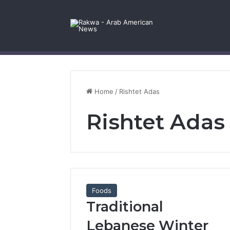
Facebook
X
YouTube
Instagram
Log In
Random Article
Sidebar
Contact Us
Home
/
Rishtet Adas
Rishtet Adas
Foods
Traditional
Lebanese Winter