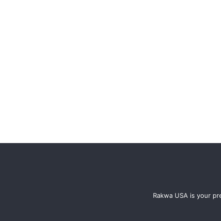
Rakwa USA is your pre