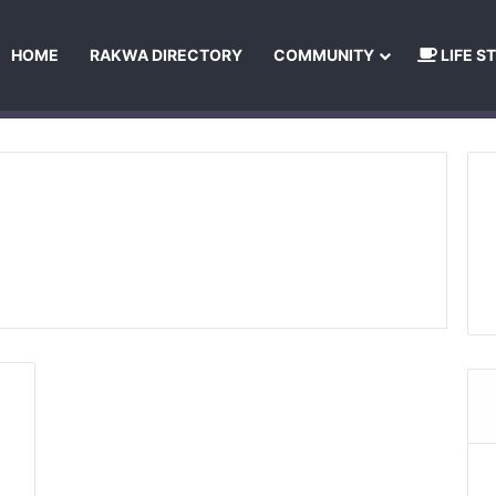
HOME
RAKWA DIRECTORY
COMMUNITY
LIFE S
About Us
Privacy Policy
Terms and Conditions
Publishing Princip