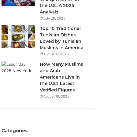
the U.S.: A 2025
Analysis
July 29, 2025
Top 10 Traditional
Tunisian Dishes
Loved by Tunisian
Muslims in America
August 17, 2025
How Many Muslims
and Arab
Americans Live in
the U.S.? Latest
Verified Figures
August 10, 2025
Categories