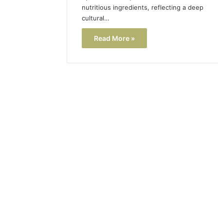
nutritious ingredients, reflecting a deep
cultural…
Read More »