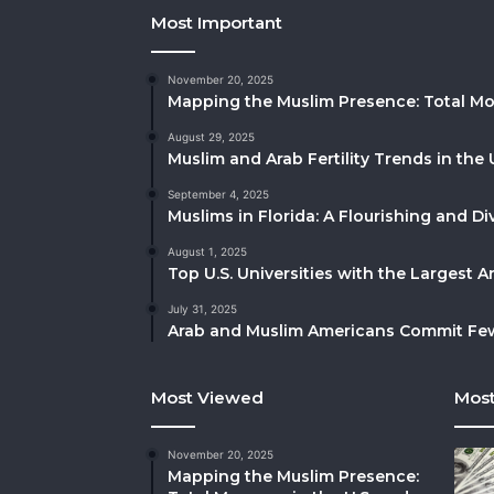
Most Important
November 20, 2025
Mapping the Muslim Presence: Total Mo
August 29, 2025
Muslim and Arab Fertility Trends in the 
September 4, 2025
Muslims in Florida: A Flourishing and 
August 1, 2025
Top U.S. Universities with the Largest 
July 31, 2025
Arab and Muslim Americans Commit Fewe
Most Viewed
Most
November 20, 2025
Mapping the Muslim Presence: