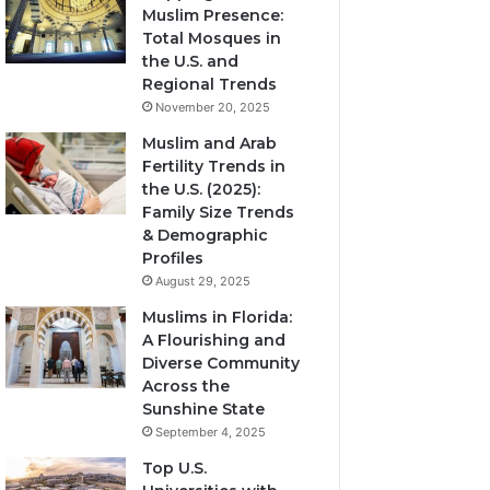
Muslim Presence:
Total Mosques in
the U.S. and
Regional Trends
November 20, 2025
Muslim and Arab
Fertility Trends in
the U.S. (2025):
Family Size Trends
& Demographic
Profiles
August 29, 2025
Muslims in Florida:
A Flourishing and
Diverse Community
Across the
Sunshine State
September 4, 2025
Top U.S.