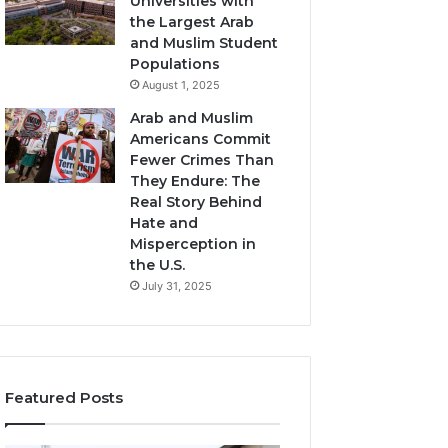
Universities with
the Largest Arab
and Muslim Student
Populations
August 1, 2025
Arab and Muslim
Americans Commit
Fewer Crimes Than
They Endure: The
Real Story Behind
Hate and
Misperception in
the U.S.
July 31, 2025
Featured Posts