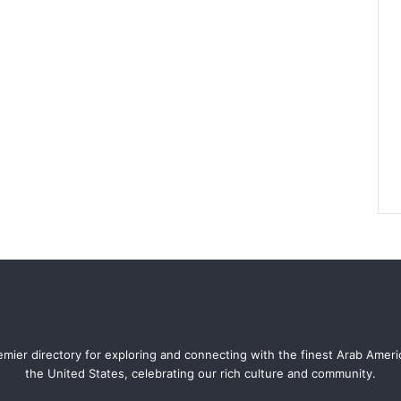
mier directory for exploring and connecting with the finest Arab Amer
the United States, celebrating our rich culture and community.