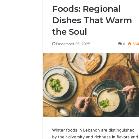
Foods: Regional
Dishes That Warm
the Soul
December 25, 2025
0
56
Winter foods in Lebanon are distinguished
by their diversity and richness in flavors and