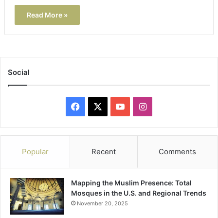
Read More »
Social
Facebook
X
YouTube
Instagram
Popular
Recent
Comments
Mapping the Muslim Presence: Total
Mosques in the U.S. and Regional Trends
November 20, 2025