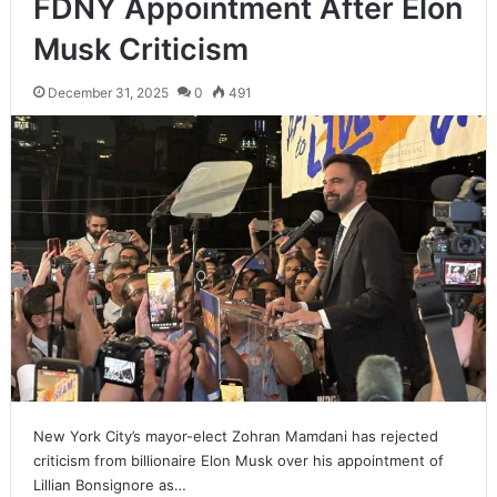
FDNY Appointment After Elon
Musk Criticism
December 31, 2025
0
491
New York City’s mayor-elect Zohran Mamdani has rejected
criticism from billionaire Elon Musk over his appointment of
Lillian Bonsignore as…