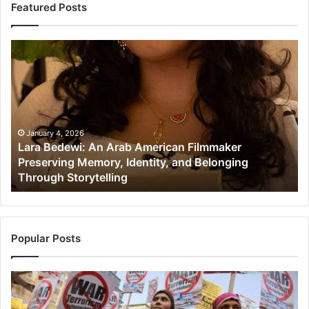
Featured Posts
Lara
Mu
Bedewi:
in
An
Ne
Arab
NJ
American
Co
Filmmaker
Gr
Preserving
Di
January 4, 2026
Lara Bedewi: An Arab American Filmmaker
Memory,
an
Preserving Memory, Identity, and Belonging
Identity,
Cu
Through Storytelling
and
Im
Belonging
in
Through
th
Storytelling
Un
St
Popular Posts