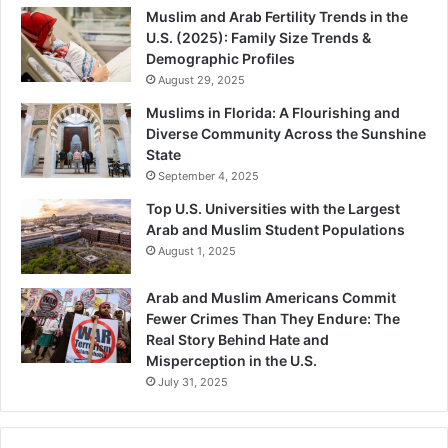
Muslim and Arab Fertility Trends in the
U.S. (2025): Family Size Trends &
Demographic Profiles
August 29, 2025
Muslims in Florida: A Flourishing and
Diverse Community Across the Sunshine
State
September 4, 2025
Top U.S. Universities with the Largest
Arab and Muslim Student Populations
August 1, 2025
Arab and Muslim Americans Commit
Fewer Crimes Than They Endure: The
Real Story Behind Hate and
Misperception in the U.S.
July 31, 2025