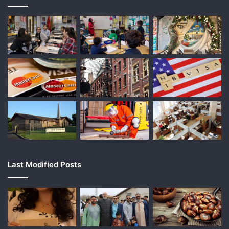
Last Modified Posts