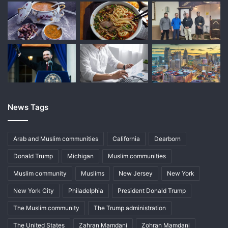
News Tags
Arab and Muslim communities
California
Dearborn
Donald Trump
Michigan
Muslim communities
Muslim community
Muslims
New Jersey
New York
New York City
Philadelphia
President Donald Trump
The Muslim community
The Trump administration
The United States
Zahran Mamdani
Zohran Mamdani