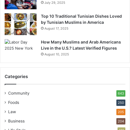
July 29, 2025
Top 10 Traditional Tunisian Dishes Loved
by Tunisian Muslims in America
August 17, 2025
How Many Muslims and Arab Americans
Live in the U.S.? Latest Verified Figures
August 10, 2025
Categories
Community
643
Foods
250
Law
205
Business
204