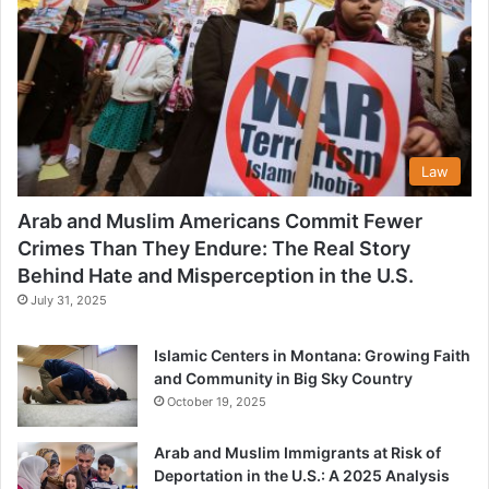
Law
Arab and Muslim Americans Commit Fewer
Crimes Than They Endure: The Real Story
Behind Hate and Misperception in the U.S.
July 31, 2025
Islamic Centers in Montana: Growing Faith
and Community in Big Sky Country
October 19, 2025
Arab and Muslim Immigrants at Risk of
Deportation in the U.S.: A 2025 Analysis