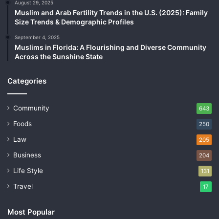
August 29, 2025
Muslim and Arab Fertility Trends in the U.S. (2025): Family
Size Trends & Demographic Profiles
September 4, 2025
Muslims in Florida: A Flourishing and Diverse Community
Across the Sunshine State
Categories
Community
643
Foods
250
Law
205
Business
204
Life Style
131
Travel
17
Most Popular