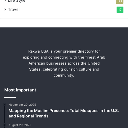
Life Style
131
Travel
17
Rakwa USA is your premier directory for
exploring and connecting with the finest Arab
American businesses across the United
States, celebrating our rich culture and
community.
Most Important
November 20, 2025
Mapping the Muslim Presence: Total Mosques in the U.S.
and Regional Trends
August 29, 2025