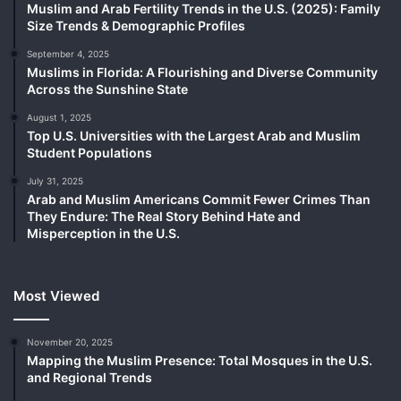
Muslim and Arab Fertility Trends in the U.S. (2025): Family
Size Trends & Demographic Profiles
September 4, 2025
Muslims in Florida: A Flourishing and Diverse Community
Across the Sunshine State
August 1, 2025
Top U.S. Universities with the Largest Arab and Muslim
Student Populations
July 31, 2025
Arab and Muslim Americans Commit Fewer Crimes Than
They Endure: The Real Story Behind Hate and
Misperception in the U.S.
Most Viewed
November 20, 2025
Mapping the Muslim Presence: Total Mosques in the U.S.
and Regional Trends