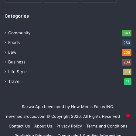
Categories
Community
643
Foods
250
Law
205
Business
204
Life Style
131
Travel
17
Rakwa App bevoleped by New Media Focus INC.
newmediafocus.com
© Copyright 2026, All Rights Reserved |
Contact Us
About Us
Privacy Policy
Terms and Conditions
Publishing Principles
Ownership & Funding Information