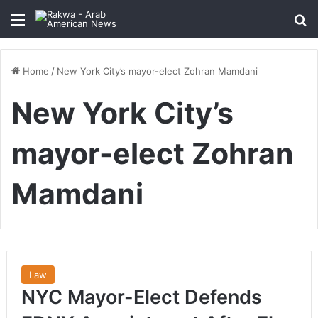
Menu
Se
Home
/
New York City’s mayor-elect Zohran Mamdani
New York City’s
mayor-elect Zohran
Mamdani
Law
NYC Mayor-Elect Defends