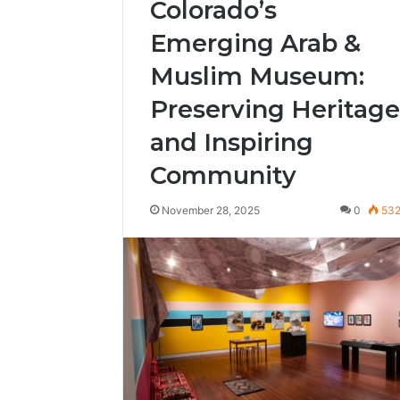
Colorado’s
Emerging Arab &
Muslim Museum:
Preserving Heritage
and Inspiring
Community
November 28, 2025
0
53