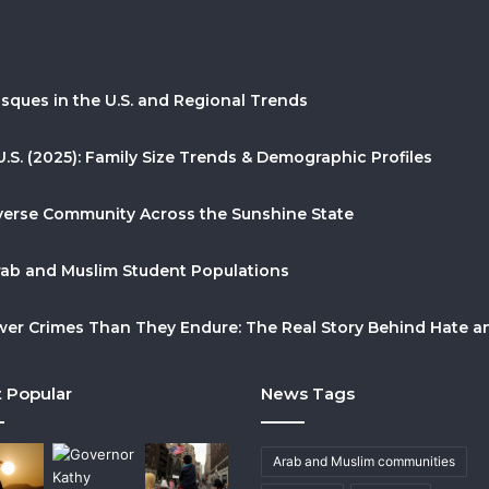
sques in the U.S. and Regional Trends
U.S. (2025): Family Size Trends & Demographic Profiles
Diverse Community Across the Sunshine State
Arab and Muslim Student Populations
r Crimes Than They Endure: The Real Story Behind Hate and
 Popular
News Tags
Arab and Muslim communities