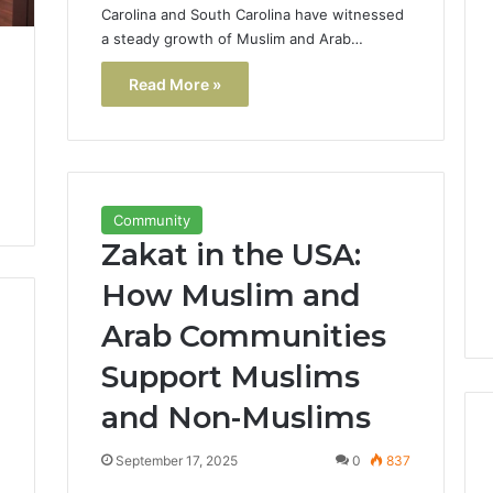
Carolina and South Carolina have witnessed
a steady growth of Muslim and Arab…
Read More »
Community
Zakat in the USA:
How Muslim and
Arab Communities
Support Muslims
and Non-Muslims
September 17, 2025
0
837