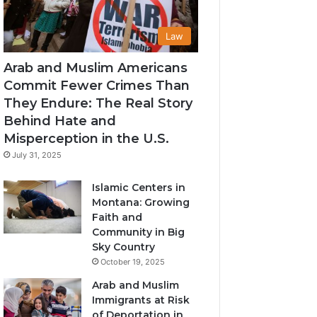
Law
Arab and Muslim Americans
Commit Fewer Crimes Than
They Endure: The Real Story
Behind Hate and
Misperception in the U.S.
July 31, 2025
Islamic Centers in
Montana: Growing
Faith and
Community in Big
Sky Country
October 19, 2025
Arab and Muslim
Immigrants at Risk
of Deportation in