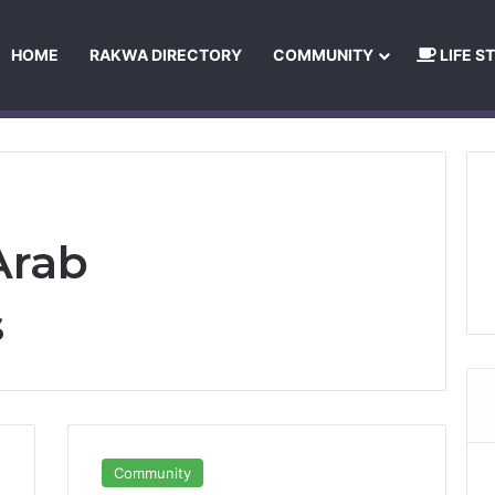
HOME
RAKWA DIRECTORY
COMMUNITY
LIFE S
About Us
Privacy Policy
Terms and Conditions
Publishing Princip
Arab
s
Community