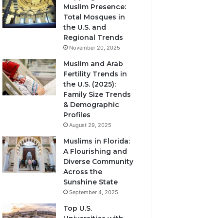
Muslim Presence:
Total Mosques in
the U.S. and
Regional Trends
November 20, 2025
Muslim and Arab
Fertility Trends in
the U.S. (2025):
Family Size Trends
& Demographic
Profiles
August 29, 2025
Muslims in Florida:
A Flourishing and
Diverse Community
Across the
Sunshine State
September 4, 2025
Top U.S.