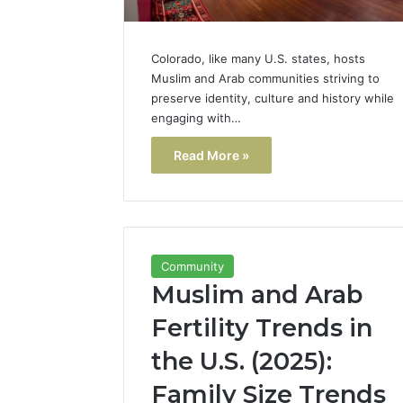
Colorado, like many U.S. states, hosts
Muslim and Arab communities striving to
preserve identity, culture and history while
engaging with…
Read More »
Community
Muslim and Arab
Fertility Trends in
the U.S. (2025):
Family Size Trends