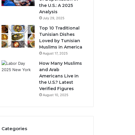
the U.S.: A 2025
Analysis
July 29, 2025
Top 10 Traditional
Tunisian Dishes
Loved by Tunisian
Muslims in America
August 17, 2025
How Many Muslims
and Arab
Americans Live in
the U.S.? Latest
Verified Figures
August 10, 2025
Categories