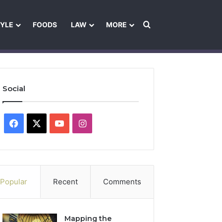
Search for
TYLE
FOODS
LAW
MORE
les
Ownership & Funding Information
Feedback Policy
Ethics Pol
Social
Facebook
X
YouTube
Instagram
Popular
Recent
Comments
Mapping the