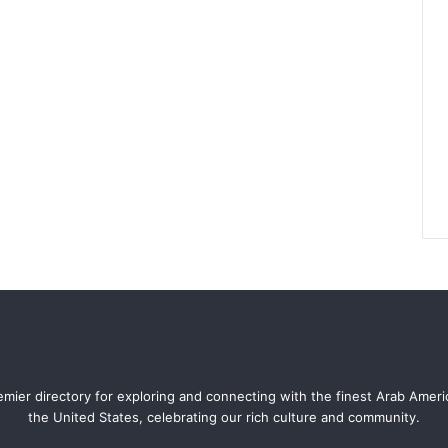
mier directory for exploring and connecting with the finest Arab Amer
the United States, celebrating our rich culture and community.