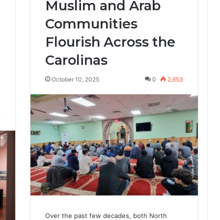
Muslim and Arab
Communities
Flourish Across the
Carolinas
October 10, 2025
0
2,653
2
Over the past few decades, both North