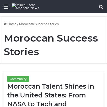
Menu
Se
Home
/
Moroccan Success Stories
Moroccan Success
Stories
Community
Moroccan Talent Shines in
the United States: From
NASA to Tech and