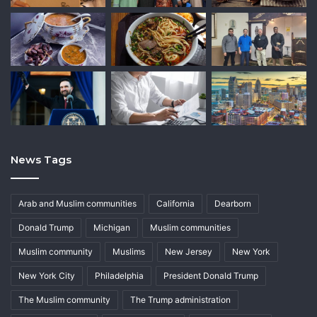
News Tags
Arab and Muslim communities
California
Dearborn
Donald Trump
Michigan
Muslim communities
Muslim community
Muslims
New Jersey
New York
New York City
Philadelphia
President Donald Trump
The Muslim community
The Trump administration