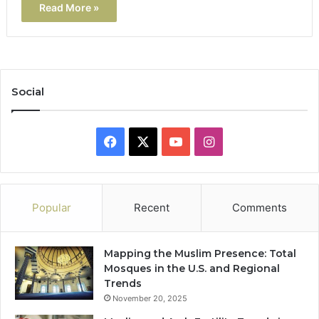
Read More »
Social
Facebook
X
YouTube
Instagram
Popular
Recent
Comments
Mapping the Muslim Presence: Total
Mosques in the U.S. and Regional
Trends
November 20, 2025