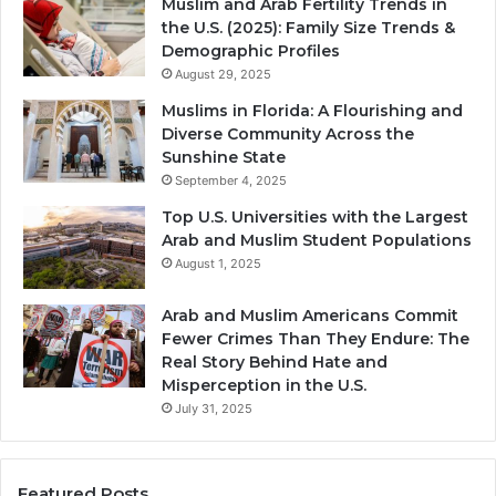
Muslim and Arab Fertility Trends in
the U.S. (2025): Family Size Trends &
Demographic Profiles
August 29, 2025
Muslims in Florida: A Flourishing and
Diverse Community Across the
Sunshine State
September 4, 2025
Top U.S. Universities with the Largest
Arab and Muslim Student Populations
August 1, 2025
Arab and Muslim Americans Commit
Fewer Crimes Than They Endure: The
Real Story Behind Hate and
Misperception in the U.S.
July 31, 2025
Featured Posts