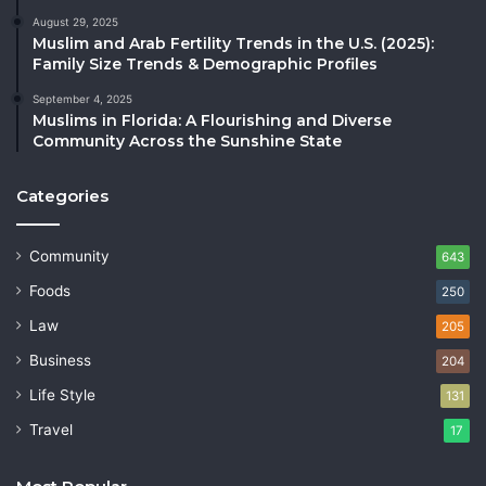
August 29, 2025
Muslim and Arab Fertility Trends in the U.S. (2025):
Family Size Trends & Demographic Profiles
September 4, 2025
Muslims in Florida: A Flourishing and Diverse
Community Across the Sunshine State
Categories
Community
643
Foods
250
Law
205
Business
204
Life Style
131
Travel
17