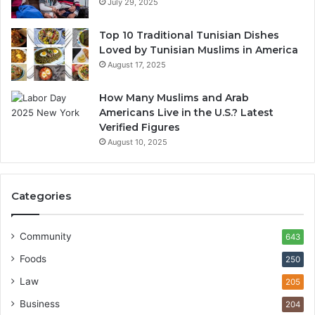
July 29, 2025
Top 10 Traditional Tunisian Dishes
Loved by Tunisian Muslims in America
August 17, 2025
How Many Muslims and Arab
Americans Live in the U.S.? Latest
Verified Figures
August 10, 2025
Categories
Community
643
Foods
250
Law
205
Business
204