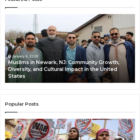
Muslims
Qa
in
(A
Newark,
Qas
NJ:
A
Community
Tr
Growth,
Wi
Diversity,
Di
January 4, 2026
Muslims in Newark, NJ: Community Growth,
and
an
Diversity, and Cultural Impact in the United
Cultural
Its
States
Impact
Gr
in
Po
the
A
United
Mu
States
Co
Popular Posts
in
th
U