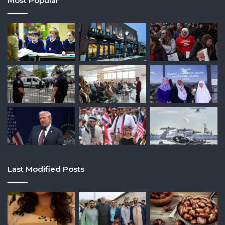
Most Popular
Last Modified Posts