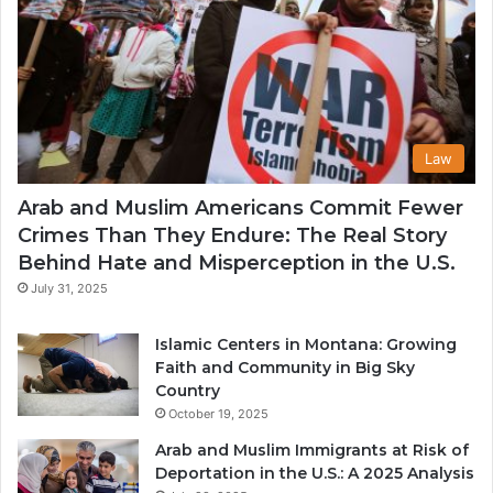
Law
Arab and Muslim Americans Commit Fewer
Crimes Than They Endure: The Real Story
Behind Hate and Misperception in the U.S.
July 31, 2025
Islamic Centers in Montana: Growing
Faith and Community in Big Sky
Country
October 19, 2025
Arab and Muslim Immigrants at Risk of
Deportation in the U.S.: A 2025 Analysis