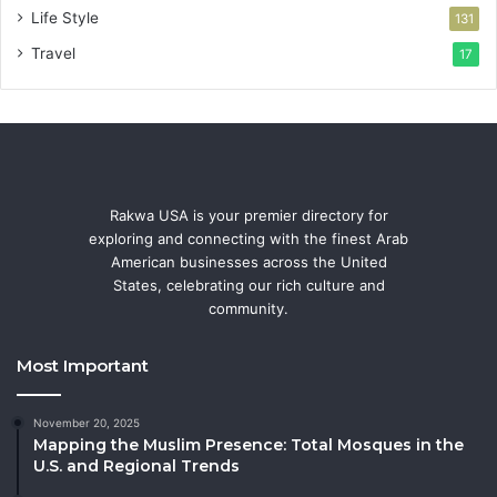
Life Style
131
Travel
17
Rakwa USA is your premier directory for
exploring and connecting with the finest Arab
American businesses across the United
States, celebrating our rich culture and
community.
Most Important
November 20, 2025
Mapping the Muslim Presence: Total Mosques in the
U.S. and Regional Trends