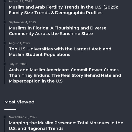
August 29, 2025
Muslim and Arab Fertility Trends in the U.S. (2025):
Family Size Trends & Demographic Profiles
September 4, 2025
Muslims in Florida: A Flourishing and Diverse
Community Across the Sunshine State
August 1, 2025
Top U.S. Universities with the Largest Arab and
Muslim Student Populations
July 31, 2025
Arab and Muslim Americans Commit Fewer Crimes
Than They Endure: The Real Story Behind Hate and
Misperception in the U.S.
Most Viewed
November 20, 2025
Mapping the Muslim Presence: Total Mosques in the
U.S. and Regional Trends