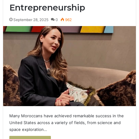
Entrepreneurship
September 28, 2025
0
962
Many Moroccans have achieved remarkable success in the
United States across a variety of fields, from science and
space exploration…