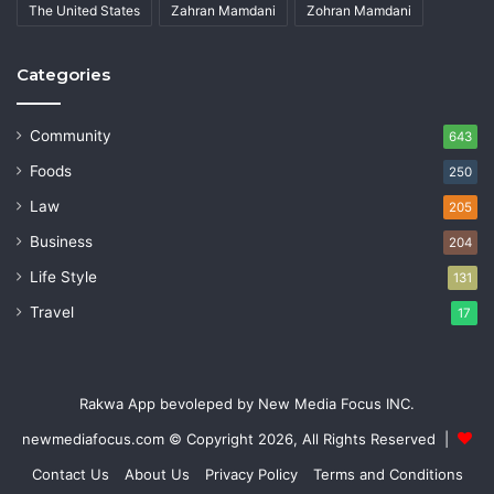
The United States
Zahran Mamdani
Zohran Mamdani
Categories
Community
643
Foods
250
Law
205
Business
204
Life Style
131
Travel
17
Rakwa App bevoleped by New Media Focus INC.
newmediafocus.com
© Copyright 2026, All Rights Reserved |
Contact Us
About Us
Privacy Policy
Terms and Conditions