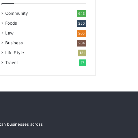
Community
643
Foods
250
Law
205
Business
204
Life Style
131
Travel
17
ican businesses across