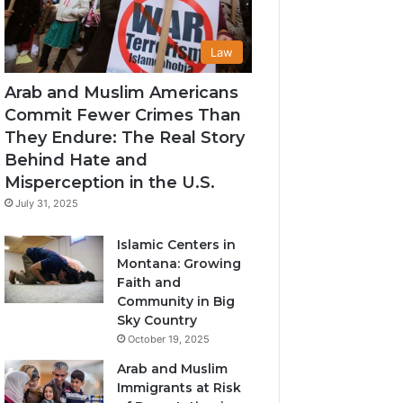
Law
Arab and Muslim Americans
Commit Fewer Crimes Than
They Endure: The Real Story
Behind Hate and
Misperception in the U.S.
July 31, 2025
Islamic Centers in
Montana: Growing
Faith and
Community in Big
Sky Country
October 19, 2025
Arab and Muslim
Immigrants at Risk