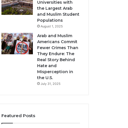
Universities with
the Largest Arab
and Muslim Student
Populations
August 1, 2025
Arab and Muslim
Americans Commit
Fewer Crimes Than
They Endure: The
Real Story Behind
Hate and
Misperception in
the U.S.
July 31, 2025
Featured Posts