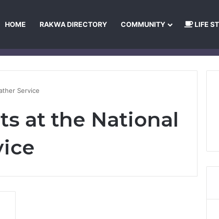
HOME
RAKWA DIRECTORY
COMMUNITY
LIFE S
About Us
Privacy Policy
Terms and Conditions
Publishing Princip
ather Service
s at the National
vice