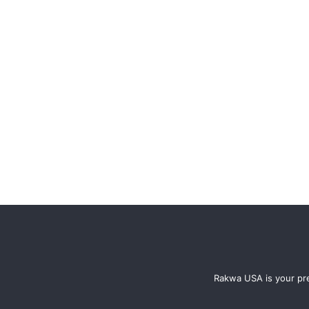
Rakwa USA is your pre