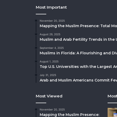
Most Important
November 20, 2025
Mapping the Muslim Presence: Total Mo
August 29, 2025
Muslim and Arab Fertility Trends in the 
September 4, 2025
Muslims in Florida: A Flourishing and 
August 1, 2025
Top U.S. Universities with the Largest 
July 31, 2025
Arab and Muslim Americans Commit Fewe
Most Viewed
Most
November 20, 2025
Mapping the Muslim Presence: