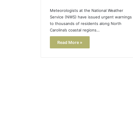
Meteorologists at the National Weather
Service (NWS) have issued urgent warnings
to thousands of residents along North
Carolina’s coastal regions…
Read More »