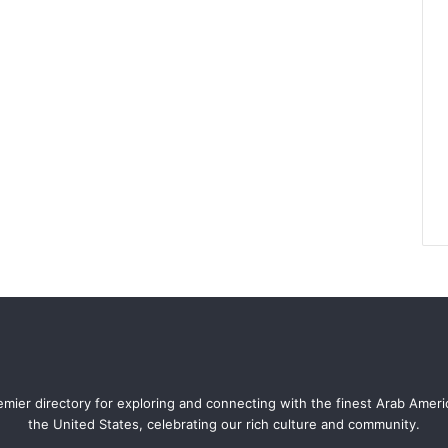
mier directory for exploring and connecting with the finest Arab Amer
the United States, celebrating our rich culture and community.