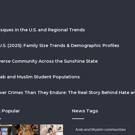
sques in the U.S. and Regional Trends
U.S. (2025): Family Size Trends & Demographic Profiles
Diverse Community Across the Sunshine State
Arab and Muslim Student Populations
r Crimes Than They Endure: The Real Story Behind Hate and
 Popular
News Tags
Arab and Muslim communities