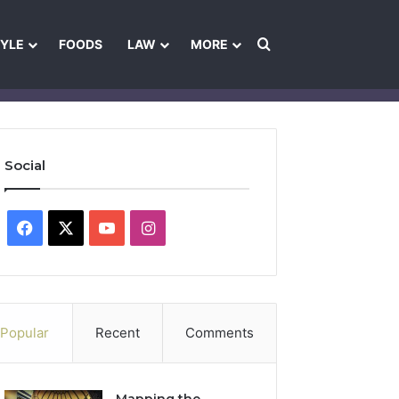
Search for
TYLE
FOODS
LAW
MORE
les
Ownership & Funding Information
Feedback Policy
Ethics Pol
Social
Facebook
X
YouTube
Instagram
Popular
Recent
Comments