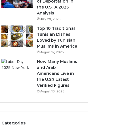
of Deportation in
the U.S.: A 2025
Analysis
July 29, 2025
Top 10 Traditional
Tunisian Dishes
Loved by Tunisian
Muslims in America
August 17, 2025
How Many Muslims
and Arab
Americans Live in
the U.S.? Latest
Verified Figures
August 10, 2025
Categories