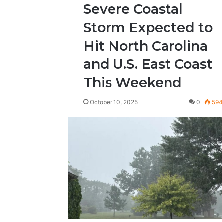
Severe Coastal
Storm Expected to
Hit North Carolina
and U.S. East Coast
This Weekend
October 10, 2025
0
59