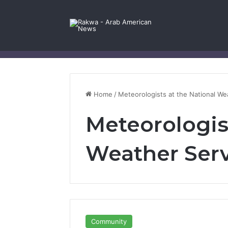
Facebook
X
YouTube
Instagram
Log In
Random Article
Sidebar
Contact Us
Home
/
Meteorologists at the National We
Meteorologist
Weather Ser
Community