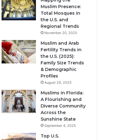
Mapping the
Muslim Presence:
Total Mosques in
the U.S. and
Regional Trends
November 20, 2025
Muslim and Arab
Fertility Trends in
the U.S. (2025):
Family Size Trends
& Demographic
Profiles
August 29, 2025
Muslims in Florida:
A Flourishing and
Diverse Community
Across the
Sunshine State
September 4, 2025
Top U.S.