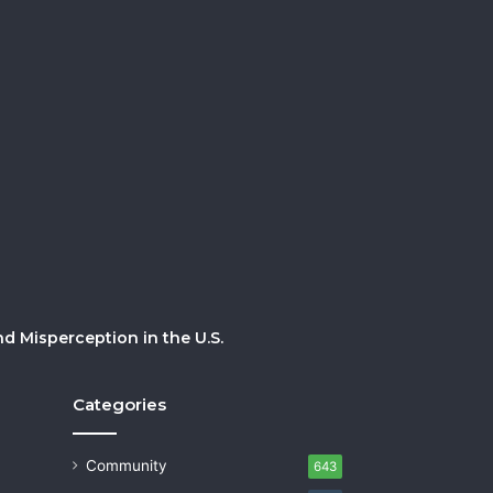
 Misperception in the U.S.
Categories
Community
643