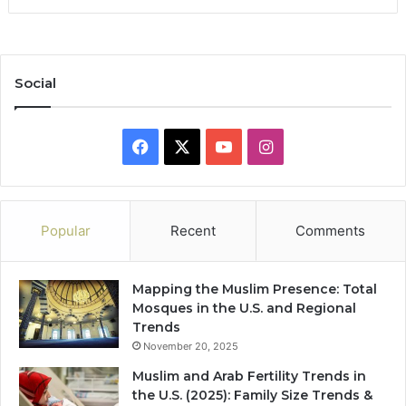
Social
Facebook
X
YouTube
Instagram
Popular
Recent
Comments
Mapping the Muslim Presence: Total
Mosques in the U.S. and Regional
Trends
November 20, 2025
Muslim and Arab Fertility Trends in
the U.S. (2025): Family Size Trends &