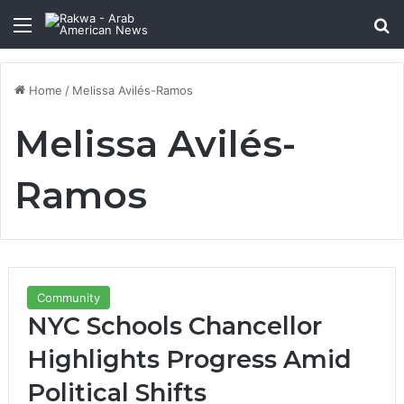
Menu
Se
Home
/
Melissa Avilés-Ramos
Melissa Avilés-
Ramos
Community
NYC Schools Chancellor
Highlights Progress Amid
Political Shifts