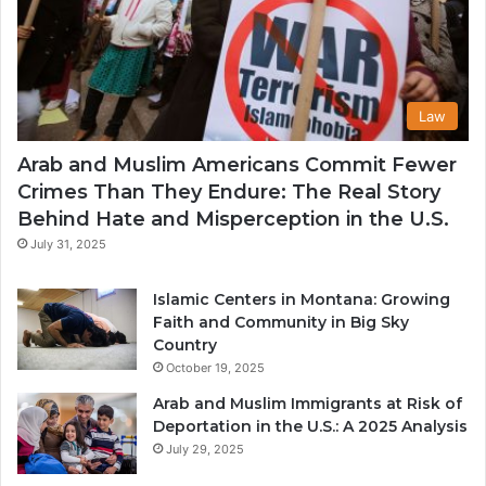
Law
Arab and Muslim Americans Commit Fewer
Crimes Than They Endure: The Real Story
Behind Hate and Misperception in the U.S.
July 31, 2025
Islamic Centers in Montana: Growing
Faith and Community in Big Sky
Country
October 19, 2025
Arab and Muslim Immigrants at Risk of
Deportation in the U.S.: A 2025 Analysis
July 29, 2025