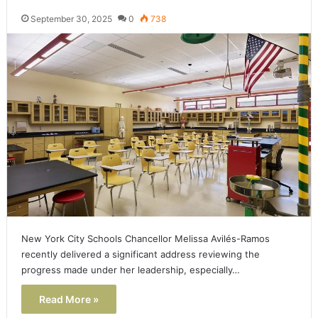
September 30, 2025
0
738
New York City Schools Chancellor Melissa Avilés-Ramos
recently delivered a significant address reviewing the
progress made under her leadership, especially…
Read More »