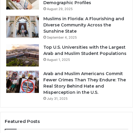
Demographic Profiles
August 29, 2025
Muslims in Florida: A Flourishing and
Diverse Community Across the
Sunshine State
September 4, 2025
Top U.S. Universities with the Largest
Arab and Muslim Student Populations
August 1, 2025
Arab and Muslim Americans Commit
Fewer Crimes Than They Endure: The
Real Story Behind Hate and
Misperception in the U.S.
July 31, 2025
Featured Posts