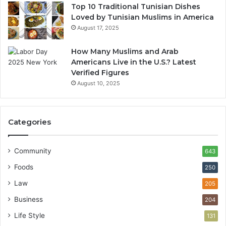
Top 10 Traditional Tunisian Dishes
Loved by Tunisian Muslims in America
August 17, 2025
How Many Muslims and Arab
Americans Live in the U.S.? Latest
Verified Figures
August 10, 2025
Categories
Community
643
Foods
250
Law
205
Business
204
Life Style
131