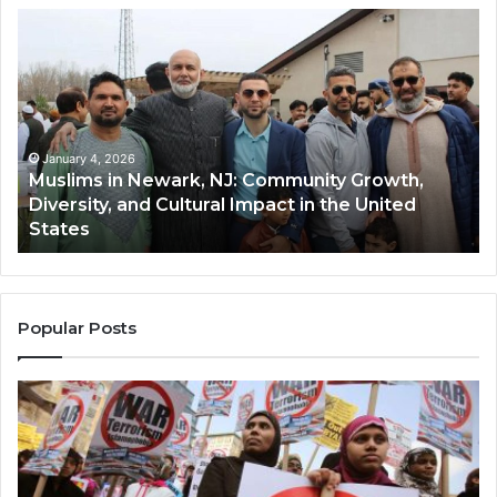
Muslims
Qa
in
(A
Newark,
Qas
NJ:
A
Community
Tr
Growth,
Wi
Diversity,
Di
January 4, 2026
Muslims in Newark, NJ: Community Growth,
and
an
Diversity, and Cultural Impact in the United
Cultural
Its
States
Impact
Gr
in
Po
the
A
United
Mu
States
Co
Popular Posts
in
th
U