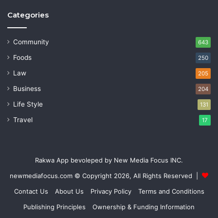
Categories
Community
643
Foods
250
Law
205
Business
204
Life Style
131
Travel
17
Rakwa App bevoleped by New Media Focus INC.
newmediafocus.com
© Copyright 2026, All Rights Reserved |
Contact Us
About Us
Privacy Policy
Terms and Conditions
Publishing Principles
Ownership & Funding Information