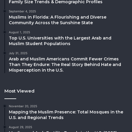
Family Size Trends & Demographic Profiles
September 4, 2025
Muslims in Florida: A Flourishing and Diverse
Community Across the Sunshine State
August 1, 2025
Top U.S. Universities with the Largest Arab and
Muslim Student Populations
July 31, 2025
Arab and Muslim Americans Commit Fewer Crimes
Than They Endure: The Real Story Behind Hate and
Misperception in the U.S.
Most Viewed
November 20, 2025
Mapping the Muslim Presence: Total Mosques in the
U.S. and Regional Trends
August 29, 2025