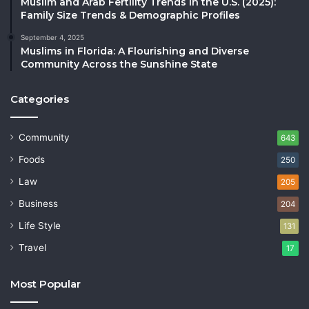
Muslim and Arab Fertility Trends in the U.S. (2025):
Family Size Trends & Demographic Profiles
September 4, 2025
Muslims in Florida: A Flourishing and Diverse
Community Across the Sunshine State
Categories
Community
643
Foods
250
Law
205
Business
204
Life Style
131
Travel
17
Most Popular