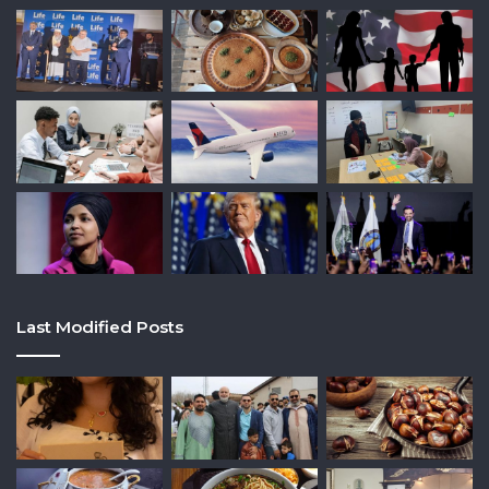
Last Modified Posts