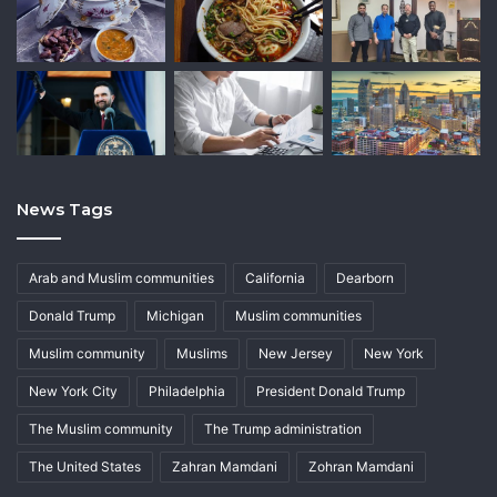
News Tags
Arab and Muslim communities
California
Dearborn
Donald Trump
Michigan
Muslim communities
Muslim community
Muslims
New Jersey
New York
New York City
Philadelphia
President Donald Trump
The Muslim community
The Trump administration
The United States
Zahran Mamdani
Zohran Mamdani