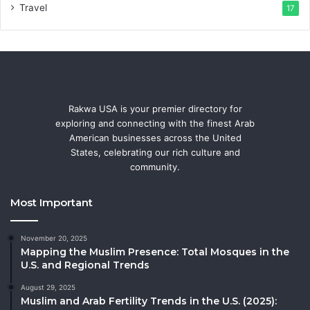
Travel
17
Rakwa USA is your premier directory for
exploring and connecting with the finest Arab
American businesses across the United
States, celebrating our rich culture and
community.
Most Important
November 20, 2025
Mapping the Muslim Presence: Total Mosques in the
U.S. and Regional Trends
August 29, 2025
Muslim and Arab Fertility Trends in the U.S. (2025):