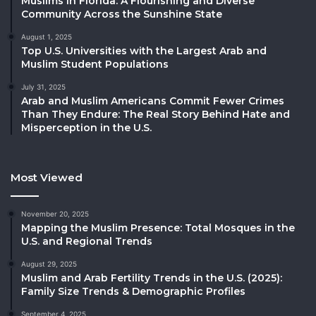
Muslims in Florida: A Flourishing and Diverse
Community Across the Sunshine State
August 1, 2025
Top U.S. Universities with the Largest Arab and
Muslim Student Populations
July 31, 2025
Arab and Muslim Americans Commit Fewer Crimes
Than They Endure: The Real Story Behind Hate and
Misperception in the U.S.
Most Viewed
November 20, 2025
Mapping the Muslim Presence: Total Mosques in the
U.S. and Regional Trends
August 29, 2025
Muslim and Arab Fertility Trends in the U.S. (2025):
Family Size Trends & Demographic Profiles
September 4, 2025