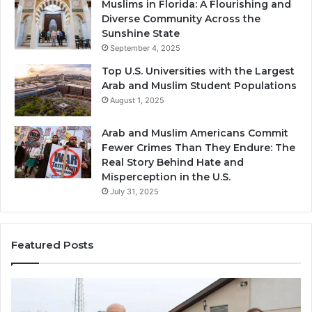
Muslims in Florida: A Flourishing and
Diverse Community Across the
Sunshine State
September 4, 2025
Top U.S. Universities with the Largest
Arab and Muslim Student Populations
August 1, 2025
Arab and Muslim Americans Commit
Fewer Crimes Than They Endure: The
Real Story Behind Hate and
Misperception in the U.S.
July 31, 2025
Featured Posts
Muslims
Qa
in
(A