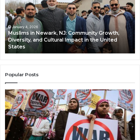
Newark,
Qas
NJ:
A
Community
Tr
Growth,
Wi
Diversity,
Di
January 4, 2026
Muslims in Newark, NJ: Community Growth,
and
an
Diversity, and Cultural Impact in the United
Cultural
Its
States
Impact
Gr
in
Po
the
A
United
Mu
States
Co
Popular Posts
in
th
U