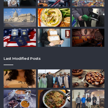
Last Modified Posts