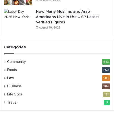
How Many Muslims and Arab
Americans Live in the U.S.? Latest
Verified Figures
August 10, 2025
Categories
Community
643
Foods
250
Law
205
Business
204
Life Style
131
Travel
17