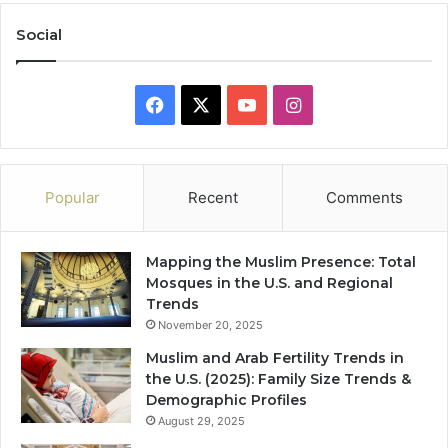
Social
Facebook
X
YouTube
Instagram
Popular
Recent
Comments
Mapping the Muslim Presence: Total
Mosques in the U.S. and Regional
Trends
November 20, 2025
Muslim and Arab Fertility Trends in
the U.S. (2025): Family Size Trends &
Demographic Profiles
August 29, 2025