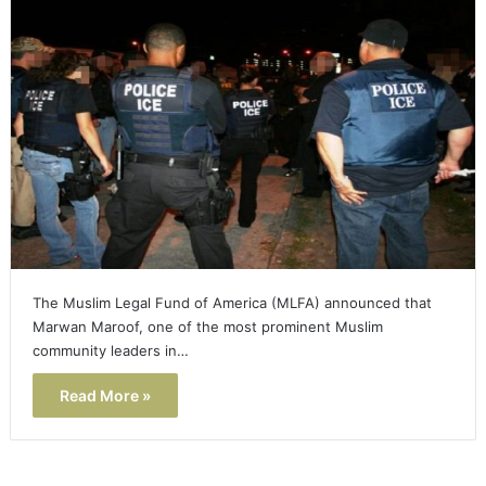
The Muslim Legal Fund of America (MLFA) announced that
Marwan Maroof, one of the most prominent Muslim
community leaders in…
Read More »