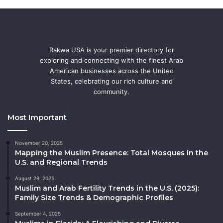
Rakwa USA is your premier directory for
exploring and connecting with the finest Arab
American businesses across the United
States, celebrating our rich culture and
community.
Most Important
November 20, 2025
Mapping the Muslim Presence: Total Mosques in the
U.S. and Regional Trends
August 29, 2025
Muslim and Arab Fertility Trends in the U.S. (2025):
Family Size Trends & Demographic Profiles
September 4, 2025