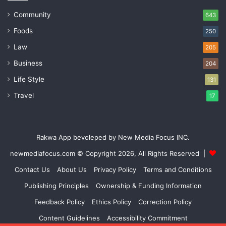
Community
643
Foods
250
Law
205
Business
204
Life Style
131
Travel
17
Rakwa App bevoleped by New Media Focus INC.
newmediafocus.com
© Copyright 2026, All Rights Reserved |
Contact Us
About Us
Privacy Policy
Terms and Conditions
Publishing Principles
Ownership & Funding Information
Feedback Policy
Ethics Policy
Correction Policy
Content Guidelines
Accessibility Commitment