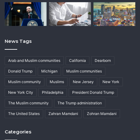
News Tags
Arab and Muslim communities
California
Dearborn
Donald Trump
Michigan
Muslim communities
Muslim community
Muslims
New Jersey
New York
New York City
Philadelphia
President Donald Trump
The Muslim community
The Trump administration
The United States
Zahran Mamdani
Zohran Mamdani
Categories