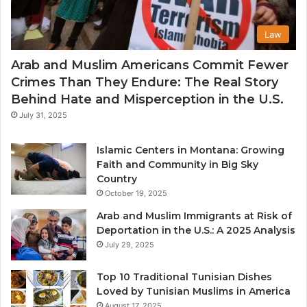
Law
Arab and Muslim Americans Commit Fewer
Crimes Than They Endure: The Real Story
Behind Hate and Misperception in the U.S.
July 31, 2025
Islamic Centers in Montana: Growing
Faith and Community in Big Sky
Country
October 19, 2025
Arab and Muslim Immigrants at Risk of
Deportation in the U.S.: A 2025 Analysis
July 29, 2025
Top 10 Traditional Tunisian Dishes
Loved by Tunisian Muslims in America
August 17, 2025