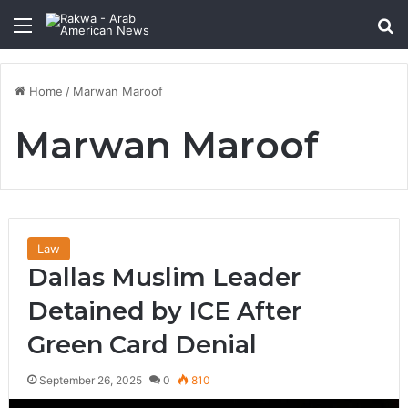
Menu
Se
Home
/
Marwan Maroof
Marwan Maroof
Law
Dallas Muslim Leader
Detained by ICE After
Green Card Denial
September 26, 2025
0
810