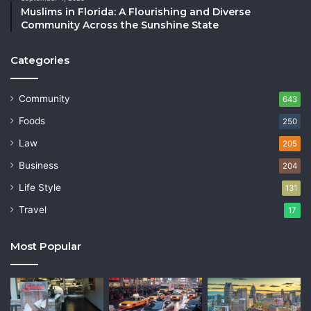
Muslims in Florida: A Flourishing and Diverse
Community Across the Sunshine State
Categories
Community
643
Foods
250
Law
205
Business
204
Life Style
131
Travel
17
Most Popular