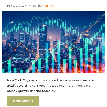
December 11, 2025
0
575
New York City’s economy showed remarkable resilience in
2025, according to a recent assessment that highlights
steady growth despite notable…
Read More »