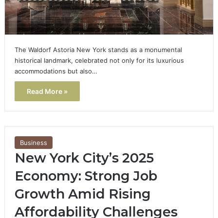
The Waldorf Astoria New York stands as a monumental
historical landmark, celebrated not only for its luxurious
accommodations but also…
Read More »
Business
New York City’s 2025
Economy: Strong Job
Growth Amid Rising
Affordability Challenges