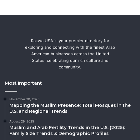
Rakwa USA is your premier directory for
exploring and connecting with the finest Arab
American businesses across the United
States, celebrating our rich culture and
community.
Most Important
November 20, 2025
Mapping the Muslim Presence: Total Mosques in the
U.S. and Regional Trends
August 29, 2025
Muslim and Arab Fertility Trends in the U.S. (2025):
Family Size Trends & Demographic Profiles