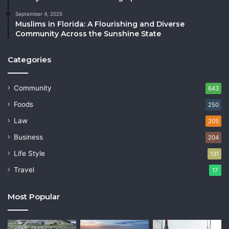
September 4, 2025
Muslims in Florida: A Flourishing and Diverse
Community Across the Sunshine State
Categories
Community
643
Foods
250
Law
205
Business
204
Life Style
131
Travel
17
Most Popular