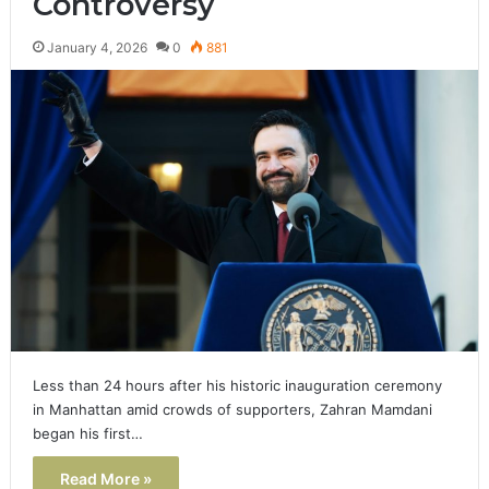
Controversy
January 4, 2026
0
881
Less than 24 hours after his historic inauguration ceremony
in Manhattan amid crowds of supporters, Zahran Mamdani
began his first…
Read More »