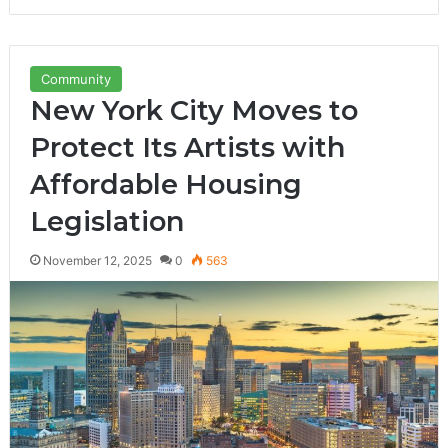
Community
New York City Moves to
Protect Its Artists with
Affordable Housing
Legislation
November 12, 2025
0
563