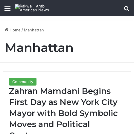
Menu
Se
Home
/
Manhattan
Manhattan
Community
Zahran Mamdani Begins
First Day as New York City
Mayor with Bold Symbolic
Moves and Political