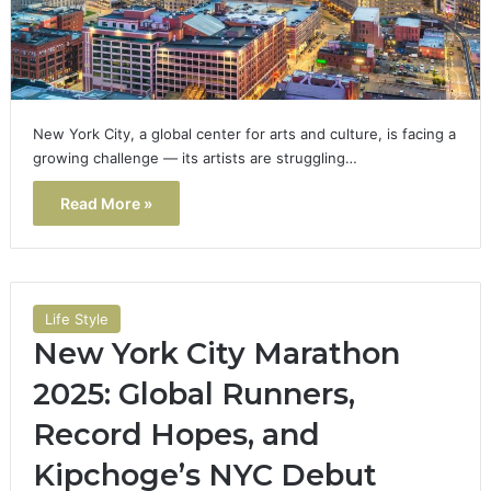
New York City, a global center for arts and culture, is facing a
growing challenge — its artists are struggling…
Read More »
Life Style
New York City Marathon
2025: Global Runners,
Record Hopes, and
Kipchoge’s NYC Debut