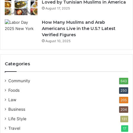
Loved by Tunisian Muslims in America
August 17, 2025
How Many Muslims and Arab
Americans Live in the U.S.? Latest
Verified Figures
August 10, 2025
Categories
Community
643
Foods
250
Law
205
Business
204
Life Style
131
Travel
17