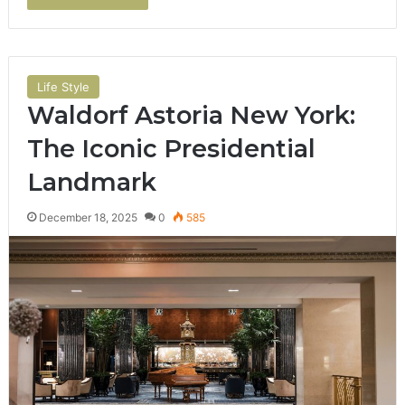
Life Style
Waldorf Astoria New York:
The Iconic Presidential
Landmark
December 18, 2025
0
585