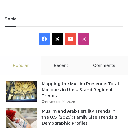
Social
Facebook
X
YouTube
Instagram
Popular
Recent
Comments
Mapping the Muslim Presence: Total
Mosques in the U.S. and Regional
Trends
November 20, 2025
Muslim and Arab Fertility Trends in
the U.S. (2025): Family Size Trends &
Demographic Profiles