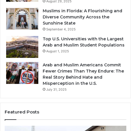
August 29, 2025
Muslims in Florida: A Flourishing and
Diverse Community Across the
Sunshine State
September 4, 2025
Top U.S. Universities with the Largest
Arab and Muslim Student Populations
August 1, 2025
Arab and Muslim Americans Commit
Fewer Crimes Than They Endure: The
Real Story Behind Hate and
Misperception in the U.S.
July 31, 2025
Featured Posts
Qastall