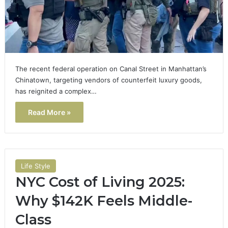
The recent federal operation on Canal Street in Manhattan’s
Chinatown, targeting vendors of counterfeit luxury goods,
has reignited a complex…
Read More »
Life Style
NYC Cost of Living 2025:
Why $142K Feels Middle-
Class