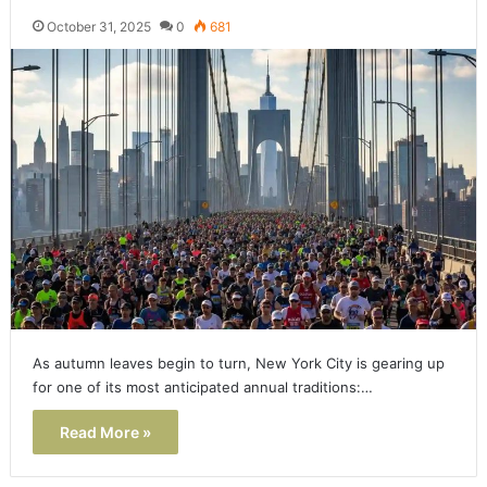
October 31, 2025
0
681
As autumn leaves begin to turn, New York City is gearing up
for one of its most anticipated annual traditions:…
Read More »