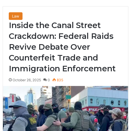
Law
Inside the Canal Street
Crackdown: Federal Raids
Revive Debate Over
Counterfeit Trade and
Immigration Enforcement
October 26, 2025
0
835