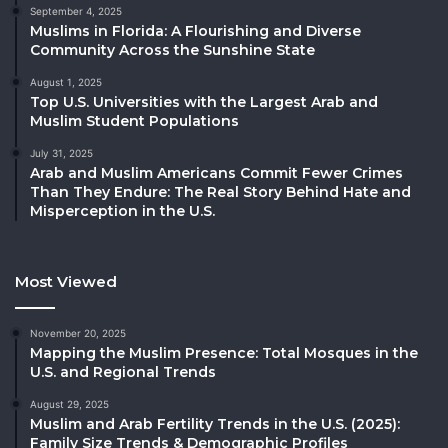
September 4, 2025
Muslims in Florida: A Flourishing and Diverse
Community Across the Sunshine State
August 1, 2025
Top U.S. Universities with the Largest Arab and
Muslim Student Populations
July 31, 2025
Arab and Muslim Americans Commit Fewer Crimes
Than They Endure: The Real Story Behind Hate and
Misperception in the U.S.
Most Viewed
November 20, 2025
Mapping the Muslim Presence: Total Mosques in the
U.S. and Regional Trends
August 29, 2025
Muslim and Arab Fertility Trends in the U.S. (2025):
Family Size Trends & Demographic Profiles