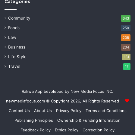
Categories
Community
643
Foods
250
Law
205
Business
204
Life Style
131
Travel
17
Rakwa App bevoleped by New Media Focus INC.
newmediafocus.com
© Copyright 2026, All Rights Reserved |
Contact Us
About Us
Privacy Policy
Terms and Conditions
Publishing Principles
Ownership & Funding Information
Feedback Policy
Ethics Policy
Correction Policy