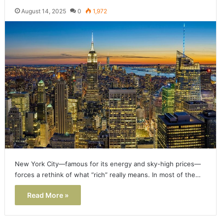
August 14, 2025
0
1,972
New York City—famous for its energy and sky-high prices—
forces a rethink of what “rich” really means. In most of the…
Read More »