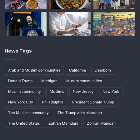
News Tags
Arab and Muslim communities
California
Dearborn
Donald Trump
Michigan
Muslim communities
Muslim community
Muslims
New Jersey
New York
New York City
Philadelphia
President Donald Trump
The Muslim community
The Trump administration
The United States
Zahran Mamdani
Zohran Mamdani