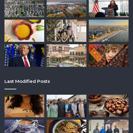
Last Modified Posts