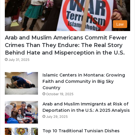
Law
Arab and Muslim Americans Commit Fewer
Crimes Than They Endure: The Real Story
Behind Hate and Misperception in the U.S.
July 31, 2025
Islamic Centers in Montana: Growing
Faith and Community in Big Sky
Country
October 19, 2025
Arab and Muslim Immigrants at Risk of
Deportation in the U.S.: A 2025 Analysis
July 29, 2025
Top 10 Traditional Tunisian Dishes