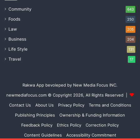
Community
643
Foods
250
Law
205
Business
204
Life Style
131
Travel
17
Rakwa App bevoleped by New Media Focus INC.
newmediafocus.com
© Copyright 2026, All Rights Reserved |
Contact Us
About Us
Privacy Policy
Terms and Conditions
Publishing Principles
Ownership & Funding Information
Feedback Policy
Ethics Policy
Correction Policy
Content Guidelines
Accessibility Commitment