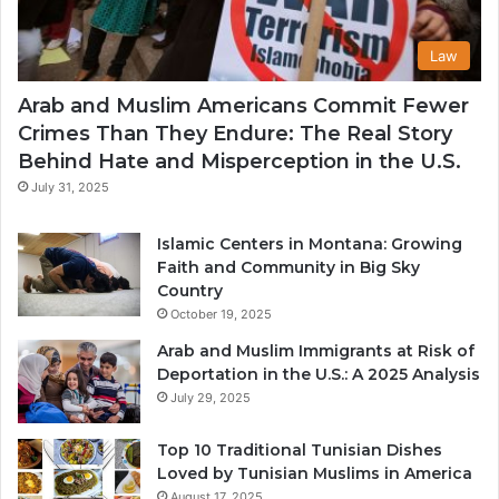
Law
Arab and Muslim Americans Commit Fewer
Crimes Than They Endure: The Real Story
Behind Hate and Misperception in the U.S.
July 31, 2025
Islamic Centers in Montana: Growing
Faith and Community in Big Sky
Country
October 19, 2025
Arab and Muslim Immigrants at Risk of
Deportation in the U.S.: A 2025 Analysis
July 29, 2025
Top 10 Traditional Tunisian Dishes
Loved by Tunisian Muslims in America
August 17, 2025