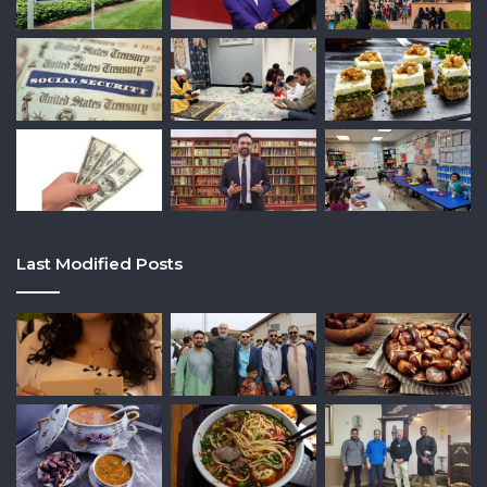
Last Modified Posts