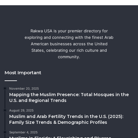
Rakwa USA is your premier directory for
exploring and connecting with the finest Arab
American businesses across the United
States, celebrating our rich culture and
community.
Most Important
November 20, 2025
Mapping the Muslim Presence: Total Mosques in the
U.S. and Regional Trends
August 29, 2025
Muslim and Arab Fertility Trends in the U.S. (2025):
Family Size Trends & Demographic Profiles
September 4, 2025