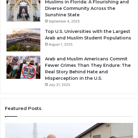
Muslims in Florida: A Flourishing and
Diverse Community Across the
Sunshine State
September 4, 2025
Top U.S. Universities with the Largest
Arab and Muslim Student Populations
August 1, 2025
Arab and Muslim Americans Commit
Fewer Crimes Than They Endure: The
Real Story Behind Hate and
Misperception in the U.S.
July 31, 2025
Featured Posts
Muslims
Qa
in
(A