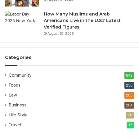
How Many Muslims and Arab
Americans Live in the U.S.? Latest
Verified Figures
August 10, 2025
Categories
Community
643
Foods
250
Law
205
Business
204
Life Style
131
Travel
17