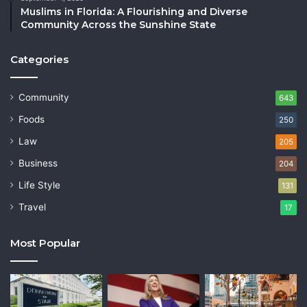
Muslims in Florida: A Flourishing and Diverse
Community Across the Sunshine State
Categories
Community
643
Foods
250
Law
205
Business
204
Life Style
131
Travel
17
Most Popular