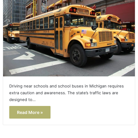
Driving near schools and school buses in Michigan requires
extra caution and awareness. The state’s traffic laws are
designed to…
Read More »