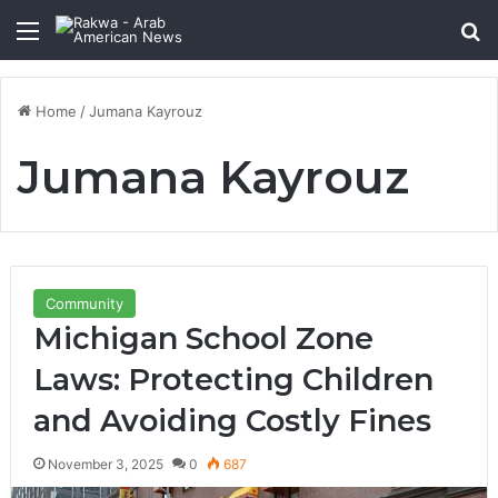
Menu
Se
Home
/
Jumana Kayrouz
Jumana Kayrouz
Community
Michigan School Zone
Laws: Protecting Children
and Avoiding Costly Fines
November 3, 2025
0
687