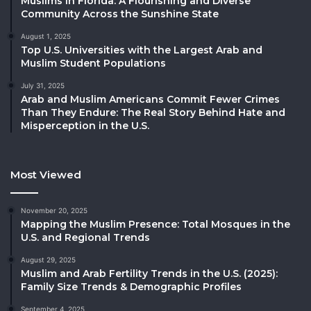
Muslims in Florida: A Flourishing and Diverse
Community Across the Sunshine State
August 1, 2025
Top U.S. Universities with the Largest Arab and
Muslim Student Populations
July 31, 2025
Arab and Muslim Americans Commit Fewer Crimes
Than They Endure: The Real Story Behind Hate and
Misperception in the U.S.
Most Viewed
November 20, 2025
Mapping the Muslim Presence: Total Mosques in the
U.S. and Regional Trends
August 29, 2025
Muslim and Arab Fertility Trends in the U.S. (2025):
Family Size Trends & Demographic Profiles
September 4, 2025