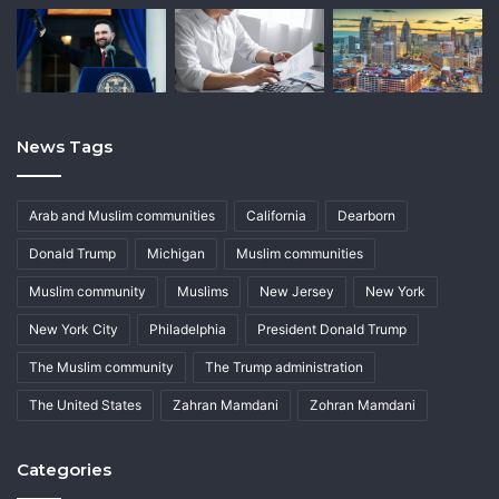
News Tags
Arab and Muslim communities
California
Dearborn
Donald Trump
Michigan
Muslim communities
Muslim community
Muslims
New Jersey
New York
New York City
Philadelphia
President Donald Trump
The Muslim community
The Trump administration
The United States
Zahran Mamdani
Zohran Mamdani
Categories