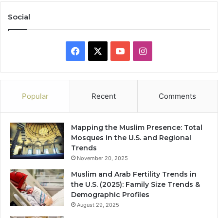
Social
Facebook
X
YouTube
Instagram
Popular
Recent
Comments
Mapping the Muslim Presence: Total
Mosques in the U.S. and Regional
Trends
November 20, 2025
Muslim and Arab Fertility Trends in
the U.S. (2025): Family Size Trends &
Demographic Profiles
August 29, 2025