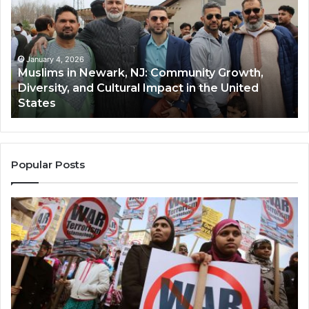
Newark,
Qas
NJ:
A
Community
Tr
Growth,
Wi
Diversity,
Di
January 4, 2026
Muslims in Newark, NJ: Community Growth,
and
an
Diversity, and Cultural Impact in the United
Cultural
Its
States
Impact
Gr
in
Po
the
A
United
Mu
States
Co
Popular Posts
in
th
U