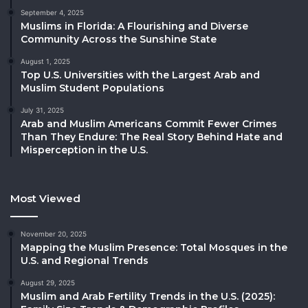
September 4, 2025
Muslims in Florida: A Flourishing and Diverse
Community Across the Sunshine State
August 1, 2025
Top U.S. Universities with the Largest Arab and
Muslim Student Populations
July 31, 2025
Arab and Muslim Americans Commit Fewer Crimes
Than They Endure: The Real Story Behind Hate and
Misperception in the U.S.
Most Viewed
November 20, 2025
Mapping the Muslim Presence: Total Mosques in the
U.S. and Regional Trends
August 29, 2025
Muslim and Arab Fertility Trends in the U.S. (2025):