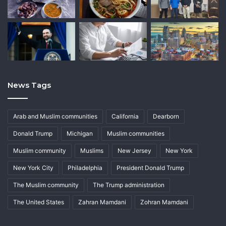
News Tags
Arab and Muslim communities
California
Dearborn
Donald Trump
Michigan
Muslim communities
Muslim community
Muslims
New Jersey
New York
New York City
Philadelphia
President Donald Trump
The Muslim community
The Trump administration
The United States
Zahran Mamdani
Zohran Mamdani