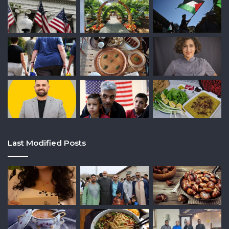
Last Modified Posts