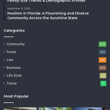
Family Size Trends & Demographic Profiles
September 4, 2025
Muslims in Florida: A Flourishing and Diverse
Community Across the Sunshine State
Categories
Community
643
Foods
250
Law
205
Business
204
Life Style
131
Travel
17
Most Popular