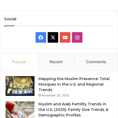
Social
Facebook
X
YouTube
Instagram
Popular
Recent
Comments
Mapping the Muslim Presence: Total
Mosques in the U.S. and Regional
Trends
November 20, 2025
Muslim and Arab Fertility Trends in
the U.S. (2025): Family Size Trends &
Demographic Profiles