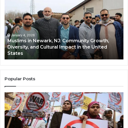
in
(A
Newark,
Qas
NJ:
A
Community
Tr
Growth,
Wi
Diversity,
Di
January 4, 2026
Muslims in Newark, NJ: Community Growth,
and
an
Diversity, and Cultural Impact in the United
Cultural
Its
States
Impact
Gr
in
Po
the
A
United
Mu
States
Co
Popular Posts
in
th
U