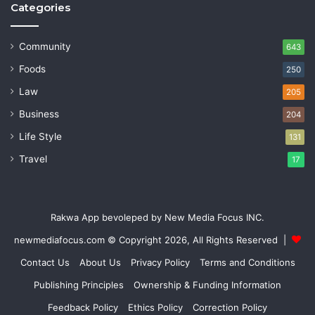
Categories
Community
643
Foods
250
Law
205
Business
204
Life Style
131
Travel
17
Rakwa App bevoleped by New Media Focus INC.
newmediafocus.com
© Copyright 2026, All Rights Reserved |
Contact Us
About Us
Privacy Policy
Terms and Conditions
Publishing Principles
Ownership & Funding Information
Feedback Policy
Ethics Policy
Correction Policy