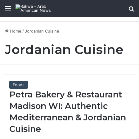
Menu
Se
Home
/
Jordanian Cuisine
Jordanian Cuisine
Foods
Petra Bakery & Restaurant
Madison WI: Authentic
Mediterranean & Jordanian
Cuisine