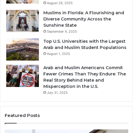
August 29, 2025
Muslims in Florida: A Flourishing and
Diverse Community Across the
Sunshine State
September 4, 2025
Top U.S. Universities with the Largest
Arab and Muslim Student Populations
August 1, 2025
Arab and Muslim Americans Commit
Fewer Crimes Than They Endure: The
Real Story Behind Hate and
Misperception in the U.S.
July 31, 2025
Featured Posts
Muslims
Qa