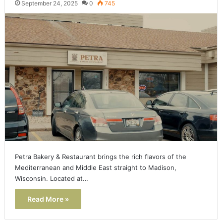
September 24, 2025
0
745
Petra Bakery & Restaurant brings the rich flavors of the
Mediterranean and Middle East straight to Madison,
Wisconsin. Located at…
Read More »