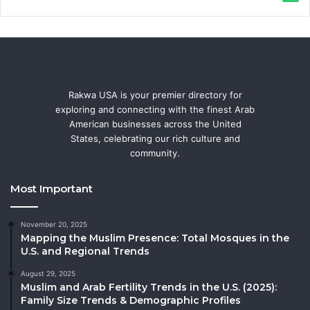
Rakwa USA is your premier directory for
exploring and connecting with the finest Arab
American businesses across the United
States, celebrating our rich culture and
community.
Most Important
November 20, 2025
Mapping the Muslim Presence: Total Mosques in the
U.S. and Regional Trends
August 29, 2025
Muslim and Arab Fertility Trends in the U.S. (2025):
Family Size Trends & Demographic Profiles