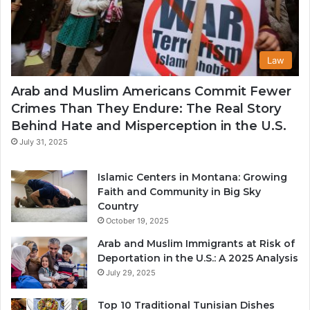
Law
Arab and Muslim Americans Commit Fewer
Crimes Than They Endure: The Real Story
Behind Hate and Misperception in the U.S.
July 31, 2025
Islamic Centers in Montana: Growing
Faith and Community in Big Sky
Country
October 19, 2025
Arab and Muslim Immigrants at Risk of
Deportation in the U.S.: A 2025 Analysis
July 29, 2025
Top 10 Traditional Tunisian Dishes