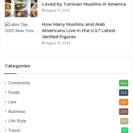
Loved by Tunisian Muslims in America
August 17, 2025
How Many Muslims and Arab
Americans Live in the U.S.? Latest
Verified Figures
August 10, 2025
Categories
Community
643
Foods
250
Law
205
Business
204
Life Style
131
Travel
17