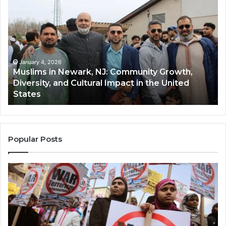
in
(A
Newark,
Qas
NJ:
A
Community
Tr
Growth,
Wi
Diversity,
Di
January 4, 2026
Muslims in Newark, NJ: Community Growth,
and
an
Diversity, and Cultural Impact in the United
Cultural
Its
States
Impact
Gr
in
Po
the
A
United
Mu
States
Co
Popular Posts
in
th
U