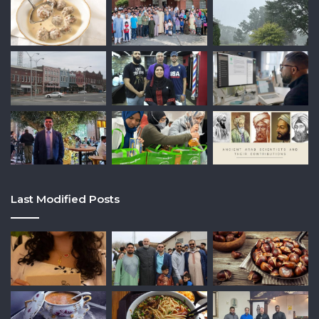
Last Modified Posts