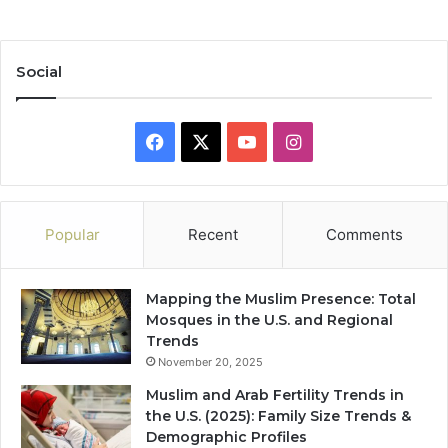
Social
Facebook
X
YouTube
Instagram
Popular
Recent
Comments
Mapping the Muslim Presence: Total
Mosques in the U.S. and Regional
Trends
November 20, 2025
Muslim and Arab Fertility Trends in
the U.S. (2025): Family Size Trends &
Demographic Profiles