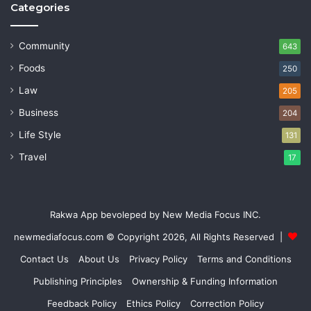
Categories
Community
643
Foods
250
Law
205
Business
204
Life Style
131
Travel
17
Rakwa App bevoleped by New Media Focus INC.
newmediafocus.com
© Copyright 2026, All Rights Reserved |
Contact Us
About Us
Privacy Policy
Terms and Conditions
Publishing Principles
Ownership & Funding Information
Feedback Policy
Ethics Policy
Correction Policy