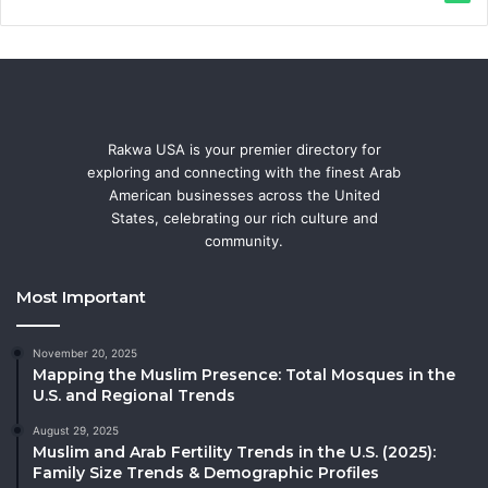
Rakwa USA is your premier directory for
exploring and connecting with the finest Arab
American businesses across the United
States, celebrating our rich culture and
community.
Most Important
November 20, 2025
Mapping the Muslim Presence: Total Mosques in the
U.S. and Regional Trends
August 29, 2025
Muslim and Arab Fertility Trends in the U.S. (2025):
Family Size Trends & Demographic Profiles