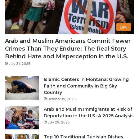
Law
Arab and Muslim Americans Commit Fewer
Crimes Than They Endure: The Real Story
Behind Hate and Misperception in the U.S.
July 31, 2025
Islamic Centers in Montana: Growing
Faith and Community in Big Sky
Country
October 19, 2025
Arab and Muslim Immigrants at Risk of
Deportation in the U.S.: A 2025 Analysis
July 29, 2025
Top 10 Traditional Tunisian Dishes