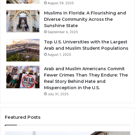
August 29, 2025
Muslims in Florida: A Flourishing and
Diverse Community Across the
Sunshine State
September 4, 2025
Top U.S. Universities with the Largest
Arab and Muslim Student Populations
August 1, 2025
Arab and Muslim Americans Commit
Fewer Crimes Than They Endure: The
Real Story Behind Hate and
Misperception in the U.S.
July 31, 2025
Featured Posts
Muslims
Qa