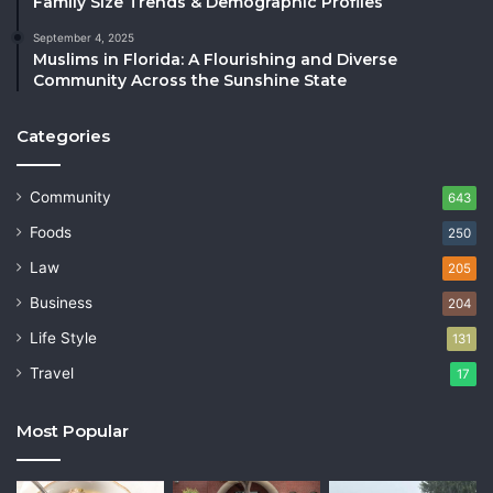
Family Size Trends & Demographic Profiles
September 4, 2025
Muslims in Florida: A Flourishing and Diverse
Community Across the Sunshine State
Categories
Community
643
Foods
250
Law
205
Business
204
Life Style
131
Travel
17
Most Popular