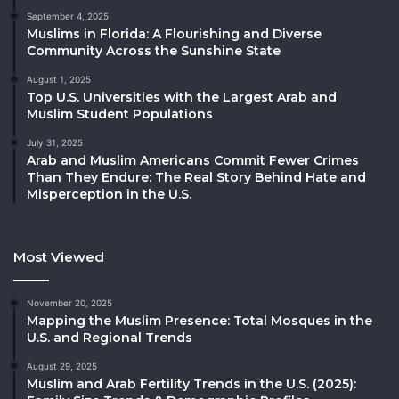
September 4, 2025
Muslims in Florida: A Flourishing and Diverse
Community Across the Sunshine State
August 1, 2025
Top U.S. Universities with the Largest Arab and
Muslim Student Populations
July 31, 2025
Arab and Muslim Americans Commit Fewer Crimes
Than They Endure: The Real Story Behind Hate and
Misperception in the U.S.
Most Viewed
November 20, 2025
Mapping the Muslim Presence: Total Mosques in the
U.S. and Regional Trends
August 29, 2025
Muslim and Arab Fertility Trends in the U.S. (2025):