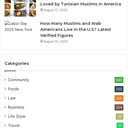
Loved by Tunisian Muslims in America
August 17, 2025
How Many Muslims and Arab
Americans Live in the U.S.? Latest
Verified Figures
August 10, 2025
Categories
Community
643
Foods
250
Law
205
Business
204
Life Style
131
Travel
17