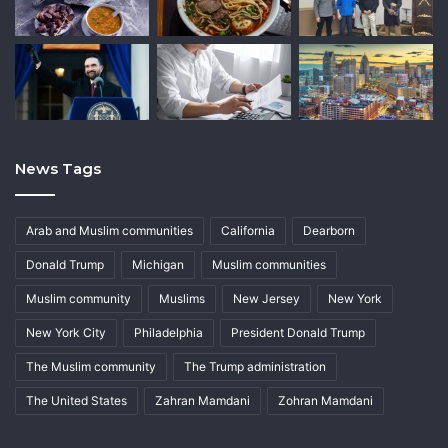
News Tags
Arab and Muslim communities
California
Dearborn
Donald Trump
Michigan
Muslim communities
Muslim community
Muslims
New Jersey
New York
New York City
Philadelphia
President Donald Trump
The Muslim community
The Trump administration
The United States
Zahran Mamdani
Zohran Mamdani