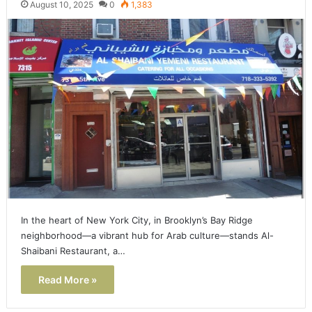
August 10, 2025
0
1,383
In the heart of New York City, in Brooklyn’s Bay Ridge
neighborhood—a vibrant hub for Arab culture—stands Al-
Shaibani Restaurant, a…
Read More »