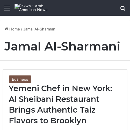
Menu
Se
Home
/
Jamal Al-Sharmani
Jamal Al-Sharmani
Business
Yemeni Chef in New York:
Al Sheibani Restaurant
Brings Authentic Taiz
Flavors to Brooklyn