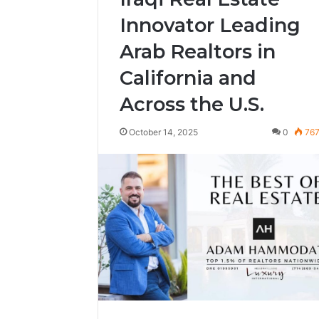
Innovator Leading
Arab Realtors in
California and
Across the U.S.
October 14, 2025
0
76