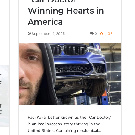
Winning Hearts in
America
September 11, 2025
0
1,132
7
Fadi Koka, better known as the “Car Doctor,”
is an Iraqi success story thriving in the
United States. Combining mechanical…