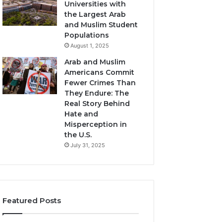
Universities with
the Largest Arab
and Muslim Student
Populations
August 1, 2025
Arab and Muslim
Americans Commit
Fewer Crimes Than
They Endure: The
Real Story Behind
Hate and
Misperception in
the U.S.
July 31, 2025
Featured Posts