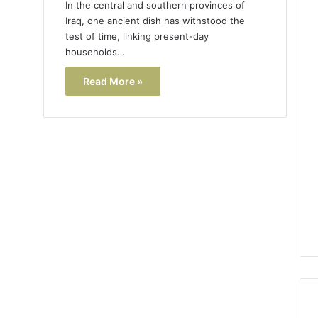
In the central and southern provinces of
Iraq, one ancient dish has withstood the
test of time, linking present-day
households…
Read More »