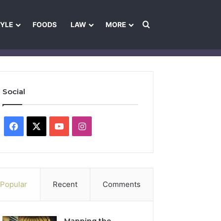
Search for
TYLE
FOODS
LAW
MORE
les
Ownership & Funding Information
Feedback Policy
Ethics Pol
Social
Facebook
X
YouTube
Instagram
Popular
Recent
Comments