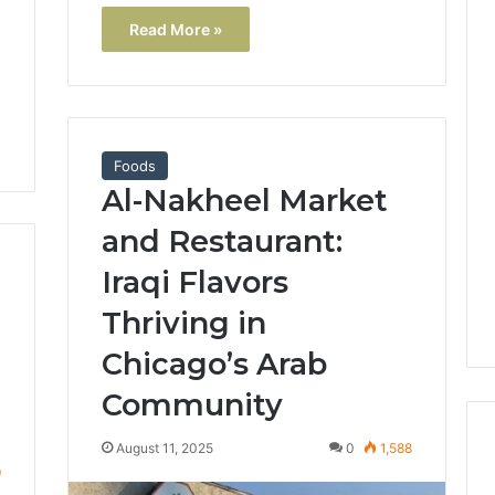
Read More »
Foods
Al-Nakheel Market
and Restaurant:
Iraqi Flavors
Thriving in
Chicago’s Arab
Community
August 11, 2025
0
1,588
9