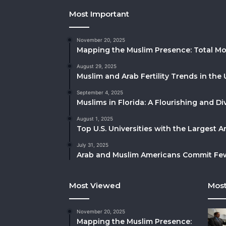
Most Important
November 20, 2025
Mapping the Muslim Presence: Total Mo
August 29, 2025
Muslim and Arab Fertility Trends in the 
September 4, 2025
Muslims in Florida: A Flourishing and 
August 1, 2025
Top U.S. Universities with the Largest 
July 31, 2025
Arab and Muslim Americans Commit Fewe
Most Viewed
Most
November 20, 2025
Mapping the Muslim Presence: