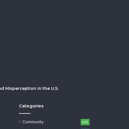
 Misperception in the U.S.
Categories
Community
643