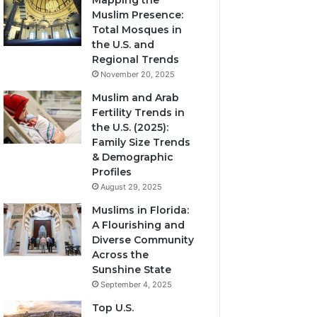
Mapping the
Muslim Presence:
Total Mosques in
the U.S. and
Regional Trends
November 20, 2025
Muslim and Arab
Fertility Trends in
the U.S. (2025):
Family Size Trends
& Demographic
Profiles
August 29, 2025
Muslims in Florida:
A Flourishing and
Diverse Community
Across the
Sunshine State
September 4, 2025
Top U.S.