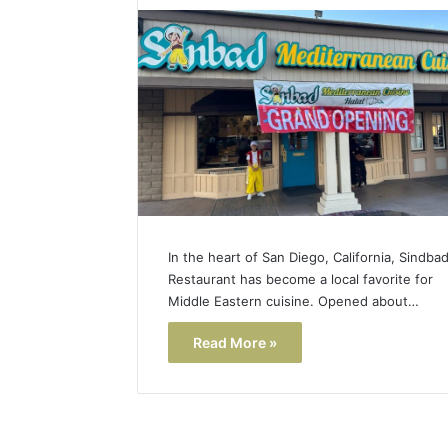
Popular
Halal
Winter
Soups
in
January 4, 20
the
Popular 
United
Soups in
States:
States: C
Comfort,
and Nutri
Culture,
and
Nutrition
In the heart of San Diego, California, Sindba
Restaurant has become a local favorite for
Middle Eastern cuisine. Opened about…
Read More »