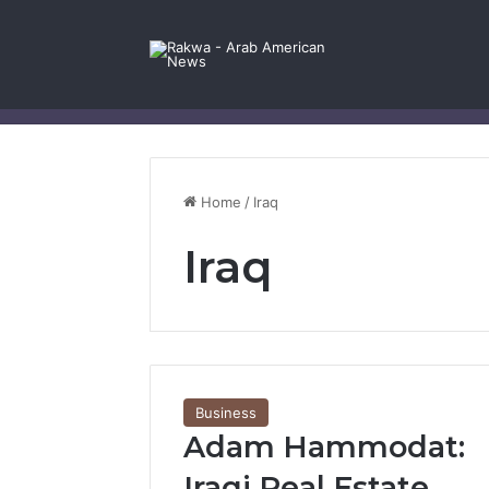
Facebook
X
YouTube
Instagram
Log In
Random Article
Sidebar
Contact Us
Home
/
Iraq
Iraq
Business
Adam Hammodat:
Iraqi Real Estate