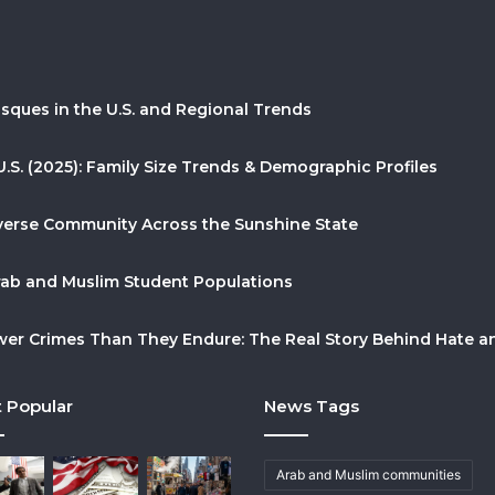
sques in the U.S. and Regional Trends
U.S. (2025): Family Size Trends & Demographic Profiles
Diverse Community Across the Sunshine State
Arab and Muslim Student Populations
r Crimes Than They Endure: The Real Story Behind Hate and
 Popular
News Tags
Arab and Muslim communities