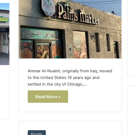
Lara
Bedewi:
An
Arab
January 4, 2026
American
Lara Bedewi: An Arab
26
Filmmaker
Halal Winter
American Filmmaker
Preserving
 the United
Preserving Memory,
Memory,
omfort, Culture,
Identity, and Belonging
Identity,
tion
Through Storytelling
and
Belonging
Ammar Al-Nuaimi, originally from Iraq, moved
Through
d
to the United States 19 years ago and
Storytelling
settled in the city of Chicago,…
Read More »
Foods