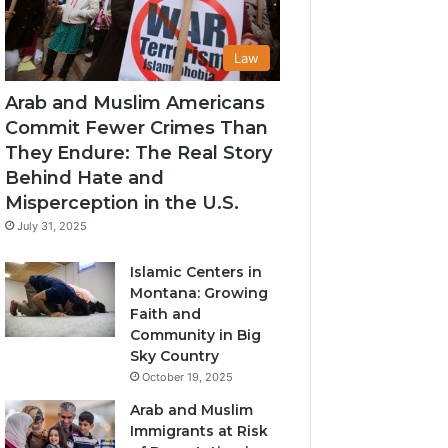
Law
Arab and Muslim Americans
Commit Fewer Crimes Than
They Endure: The Real Story
Behind Hate and
Misperception in the U.S.
July 31, 2025
Islamic Centers in
Montana: Growing
Faith and
Community in Big
Sky Country
October 19, 2025
Arab and Muslim
Immigrants at Risk