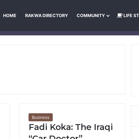
HOME
RAKWA DIRECTORY
COMMUNITY
LIFE S
About Us
Privacy Policy
Terms and Conditions
Publishing Princip
Business
Fadi Koka: The Iraqi
“Car Doctor”