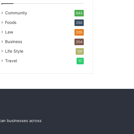
Community
643
Foods
250
Law
205
Business
204
Life Style
131
Travel
17
ican businesses across