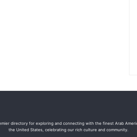
mier directory for exploring and connecting with the finest Arab Amer
the United States, celebrating our rich culture and community.