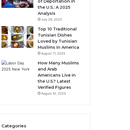
of Deportation in
the U.S.: A 2025
Analysis
July 29, 2025
Top 10 Traditional
Tunisian Dishes
Loved by Tunisian
Muslims in America
August 17, 2025
How Many Muslims
and Arab
Americans Live in
the U.S.? Latest
Verified Figures
August 10, 2025
Categories