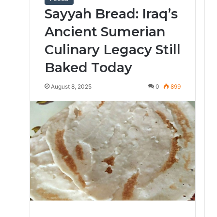
Sayyah Bread: Iraq’s
Ancient Sumerian
Culinary Legacy Still
Baked Today
August 8, 2025
0
899