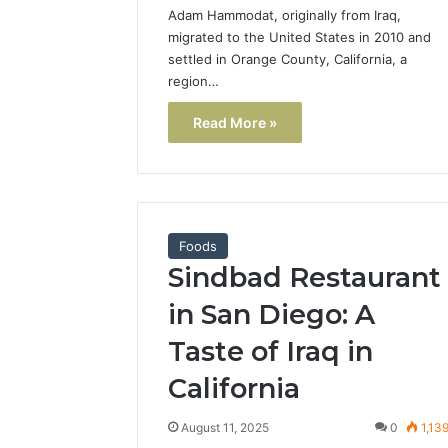
Adam Hammodat, originally from Iraq,
migrated to the United States in 2010 and
settled in Orange County, California, a
region…
Read More »
Foods
Sindbad Restaurant
in San Diego: A
Taste of Iraq in
California
August 11, 2025
0
1,13