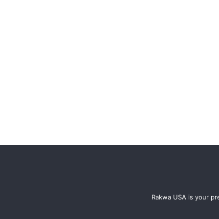
Rakwa USA is your pre