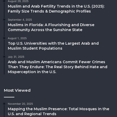
August 29, 2025
Muslim and Arab Fertility Trends in the U.S. (2025):
Family Size Trends & Demographic Profiles
September 4, 2025
Muslims in Florida: A Flourishing and Diverse
Community Across the Sunshine State
August 1, 2025
Top U.S. Universities with the Largest Arab and
Muslim Student Populations
July 31, 2025
Arab and Muslim Americans Commit Fewer Crimes
Than They Endure: The Real Story Behind Hate and
Misperception in the U.S.
Most Viewed
November 20, 2025
Mapping the Muslim Presence: Total Mosques in the
U.S. and Regional Trends