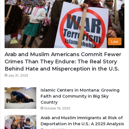
Law
Arab and Muslim Americans Commit Fewer
Crimes Than They Endure: The Real Story
Behind Hate and Misperception in the U.S.
July 31, 2025
Islamic Centers in Montana: Growing
Faith and Community in Big Sky
Country
October 19, 2025
Arab and Muslim Immigrants at Risk of
Deportation in the U.S.: A 2025 Analysis