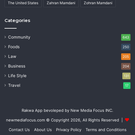
The United States
Zahran Mamdani
Zohran Mamdani
Categories
Community
643
Foods
250
Law
205
Business
204
Life Style
131
Travel
17
Rakwa App bevoleped by New Media Focus INC.
newmediafocus.com
© Copyright 2026, All Rights Reserved |
Contact Us
About Us
Privacy Policy
Terms and Conditions