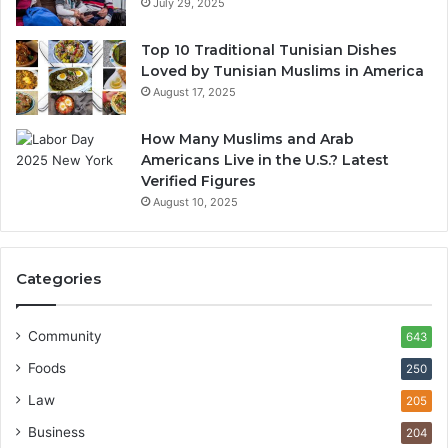
July 29, 2025
Top 10 Traditional Tunisian Dishes
Loved by Tunisian Muslims in America
August 17, 2025
How Many Muslims and Arab
Americans Live in the U.S.? Latest
Verified Figures
August 10, 2025
Categories
Community
643
Foods
250
Law
205
Business
204