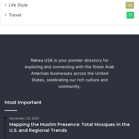
Life Style
131
Travel
17
Rakwa USA is your premier directory for
exploring and connecting with the finest Arab
American businesses across the United
States, celebrating our rich culture and
community.
Most Important
November 20, 2025
Mapping the Muslim Presence: Total Mosques in the
U.S. and Regional Trends