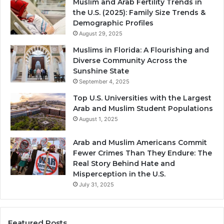
Muslim and Arab Fertility Trends in
the U.S. (2025): Family Size Trends &
Demographic Profiles
August 29, 2025
Muslims in Florida: A Flourishing and
Diverse Community Across the
Sunshine State
September 4, 2025
Top U.S. Universities with the Largest
Arab and Muslim Student Populations
August 1, 2025
Arab and Muslim Americans Commit
Fewer Crimes Than They Endure: The
Real Story Behind Hate and
Misperception in the U.S.
July 31, 2025
Featured Posts