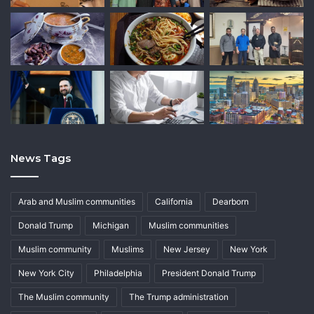
News Tags
Arab and Muslim communities
California
Dearborn
Donald Trump
Michigan
Muslim communities
Muslim community
Muslims
New Jersey
New York
New York City
Philadelphia
President Donald Trump
The Muslim community
The Trump administration