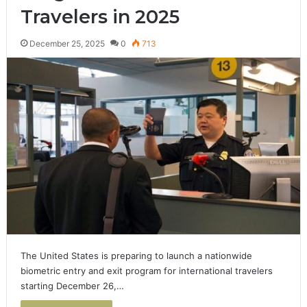
Travelers in 2025
December 25, 2025
0
713
The United States is preparing to launch a nationwide
biometric entry and exit program for international travelers
starting December 26,…