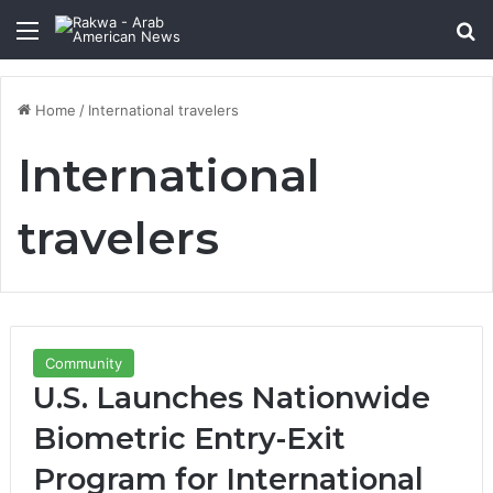
Menu
Se
Home
/
International travelers
International
travelers
Community
U.S. Launches Nationwide
Biometric Entry-Exit
Program for International