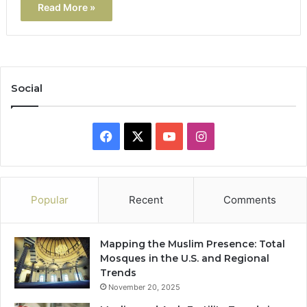
Read More »
Social
Facebook
X
YouTube
Instagram
Popular
Recent
Comments
Mapping the Muslim Presence: Total
Mosques in the U.S. and Regional
Trends
November 20, 2025