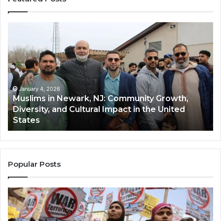
Muslims
Qa
in
(A
Newark,
Qas
NJ:
A
Community
Tr
Growth,
Wi
Diversity,
Di
January 4, 2026
Muslims in Newark, NJ: Community Growth,
and
an
Diversity, and Cultural Impact in the United
Cultural
Its
States
Impact
Gr
in
Po
the
A
United
Mu
States
Co
Popular Posts
in
th
U