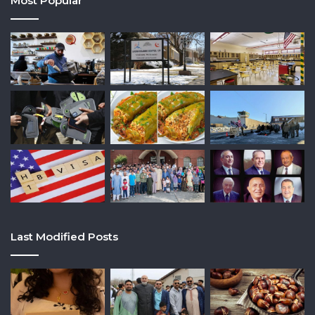
Most Popular
Last Modified Posts