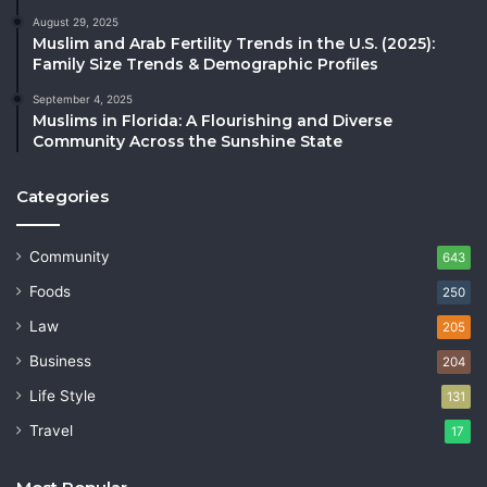
August 29, 2025
Muslim and Arab Fertility Trends in the U.S. (2025):
Family Size Trends & Demographic Profiles
September 4, 2025
Muslims in Florida: A Flourishing and Diverse
Community Across the Sunshine State
Categories
Community
643
Foods
250
Law
205
Business
204
Life Style
131
Travel
17