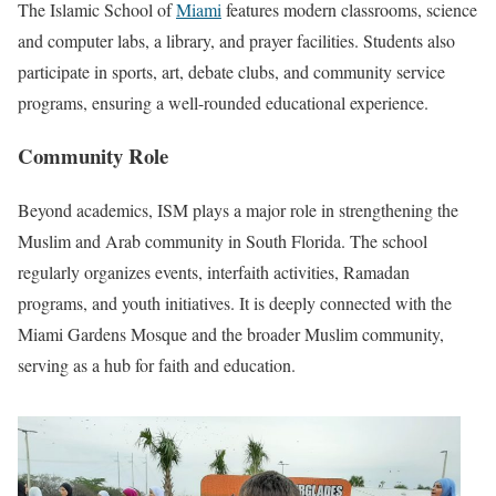
The Islamic School of
Miami
features modern classrooms, science
and computer labs, a library, and prayer facilities. Students also
participate in sports, art, debate clubs, and community service
programs, ensuring a well-rounded educational experience.
Community Role
Beyond academics, ISM plays a major role in strengthening the
Muslim and Arab community in South Florida. The school
regularly organizes events, interfaith activities, Ramadan
programs, and youth initiatives. It is deeply connected with the
Miami Gardens Mosque and the broader Muslim community,
serving as a hub for faith and education.