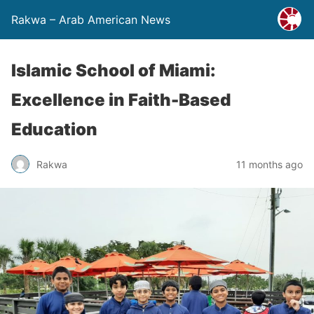
Rakwa – Arab American News
Islamic School of Miami:
Excellence in Faith-Based
Education
Rakwa
11 months ago