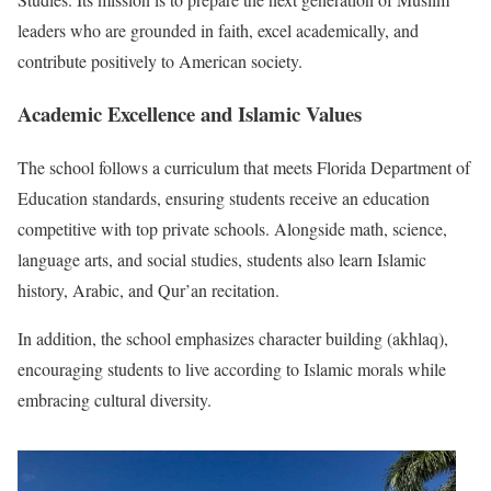
leaders who are grounded in faith, excel academically, and
contribute positively to American society.
Academic Excellence and Islamic Values
The school follows a curriculum that meets Florida Department of
Education standards, ensuring students receive an education
competitive with top private schools. Alongside math, science,
language arts, and social studies, students also learn Islamic
history, Arabic, and Qur’an recitation.
In addition, the school emphasizes character building (akhlaq),
encouraging students to live according to Islamic morals while
embracing cultural diversity.