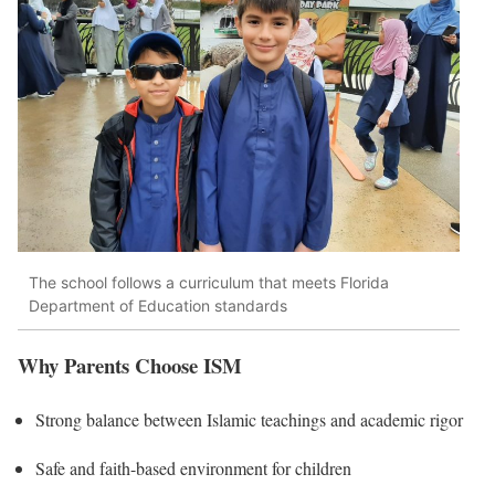
The school follows a curriculum that meets Florida
Department of Education standards
Why Parents Choose ISM
Strong balance between Islamic teachings and academic rigor
Safe and faith-based environment for children