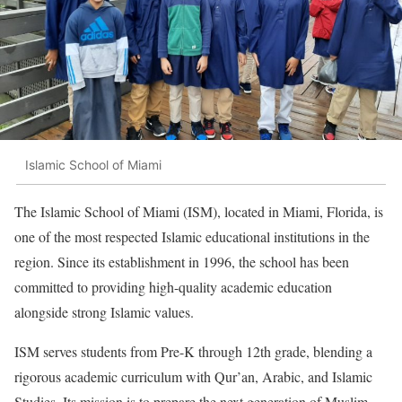
Islamic School of Miami
The Islamic School of Miami (ISM), located in Miami, Florida, is
one of the most respected Islamic educational institutions in the
region. Since its establishment in 1996, the school has been
committed to providing high-quality academic education
alongside strong Islamic values.
ISM serves students from Pre-K through 12th grade, blending a
rigorous academic curriculum with Qur’an, Arabic, and Islamic
Studies. Its mission is to prepare the next generation of Muslim