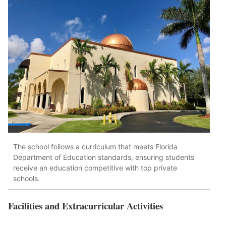
The school follows a curriculum that meets Florida
Department of Education standards, ensuring students
receive an education competitive with top private
schools.
Facilities and Extracurricular Activities