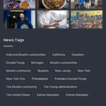
News Tags
Arab and Muslim communities
California
Dearborn
Donald Trump
Michigan
Muslim communities
Muslim community
Muslims
New Jersey
New York
New York City
Philadelphia
President Donald Trump
The Muslim community
The Trump administration
The United States
Zahran Mamdani
Zohran Mamdani