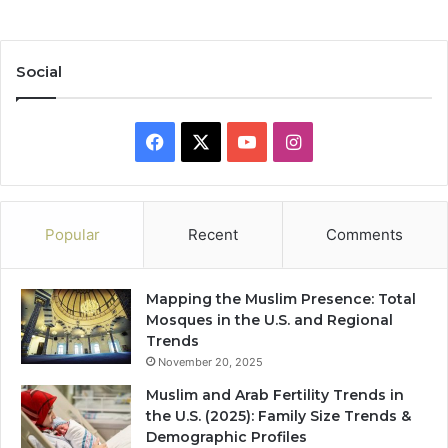
Social
Facebook
X
YouTube
Instagram
Popular
Recent
Comments
Mapping the Muslim Presence: Total
Mosques in the U.S. and Regional
Trends
November 20, 2025
Muslim and Arab Fertility Trends in
the U.S. (2025): Family Size Trends &
Demographic Profiles