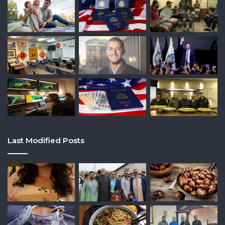
Last Modified Posts