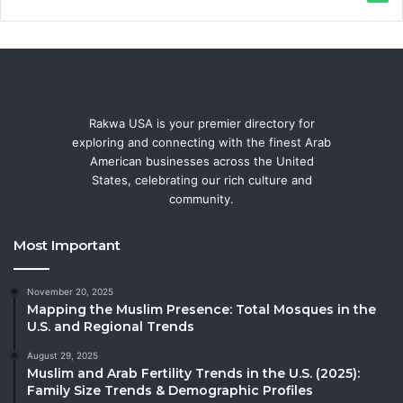
Rakwa USA is your premier directory for
exploring and connecting with the finest Arab
American businesses across the United
States, celebrating our rich culture and
community.
Most Important
November 20, 2025
Mapping the Muslim Presence: Total Mosques in the
U.S. and Regional Trends
August 29, 2025
Muslim and Arab Fertility Trends in the U.S. (2025):
Family Size Trends & Demographic Profiles