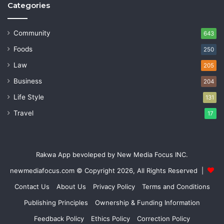
Categories
Community
643
Foods
250
Law
205
Business
204
Life Style
131
Travel
17
Rakwa App bevoleped by New Media Focus INC.
newmediafocus.com
© Copyright 2026, All Rights Reserved |
Contact Us
About Us
Privacy Policy
Terms and Conditions
Publishing Principles
Ownership & Funding Information
Feedback Policy
Ethics Policy
Correction Policy