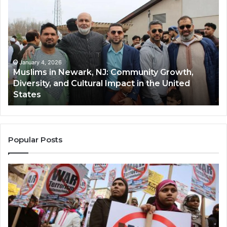
in
(A
Newark,
Qas
NJ:
A
Community
Tr
Growth,
Wi
Diversity,
Di
January 4, 2026
Muslims in Newark, NJ: Community Growth,
and
an
Diversity, and Cultural Impact in the United
Cultural
Its
States
Impact
Gr
in
Po
the
A
United
Mu
States
Co
Popular Posts
in
th
U