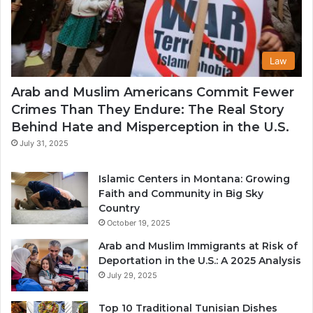
Law
Arab and Muslim Americans Commit Fewer
Crimes Than They Endure: The Real Story
Behind Hate and Misperception in the U.S.
July 31, 2025
Islamic Centers in Montana: Growing
Faith and Community in Big Sky
Country
October 19, 2025
Arab and Muslim Immigrants at Risk of
Deportation in the U.S.: A 2025 Analysis
July 29, 2025
Top 10 Traditional Tunisian Dishes