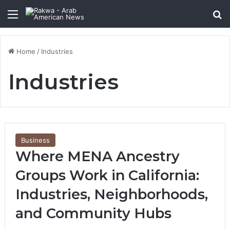
Menu
Se
Home
/
Industries
Industries
Business
Where MENA Ancestry
Groups Work in California:
Industries, Neighborhoods,
and Community Hubs