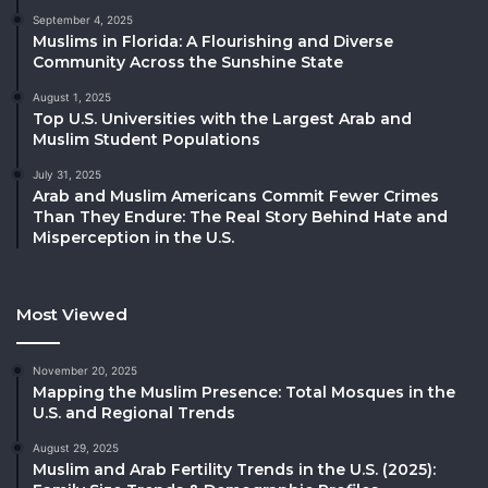
September 4, 2025
Muslims in Florida: A Flourishing and Diverse
Community Across the Sunshine State
August 1, 2025
Top U.S. Universities with the Largest Arab and
Muslim Student Populations
July 31, 2025
Arab and Muslim Americans Commit Fewer Crimes
Than They Endure: The Real Story Behind Hate and
Misperception in the U.S.
Most Viewed
November 20, 2025
Mapping the Muslim Presence: Total Mosques in the
U.S. and Regional Trends
August 29, 2025
Muslim and Arab Fertility Trends in the U.S. (2025):