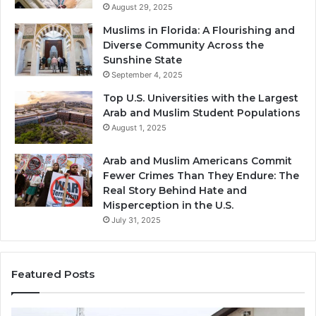
August 29, 2025
Muslims in Florida: A Flourishing and
Diverse Community Across the
Sunshine State
September 4, 2025
Top U.S. Universities with the Largest
Arab and Muslim Student Populations
August 1, 2025
Arab and Muslim Americans Commit
Fewer Crimes Than They Endure: The
Real Story Behind Hate and
Misperception in the U.S.
July 31, 2025
Featured Posts
Muslims
Qa