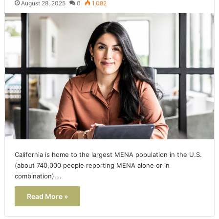
August 28, 2025
0
1,082
California is home to the largest MENA population in the U.S.
(about 740,000 people reporting MENA alone or in
combination).…
Read More »