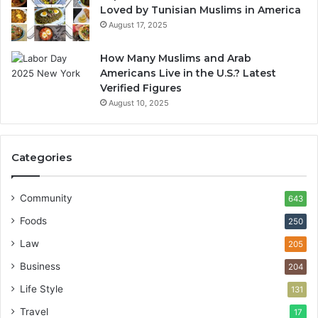
Loved by Tunisian Muslims in America
August 17, 2025
How Many Muslims and Arab
Americans Live in the U.S.? Latest
Verified Figures
August 10, 2025
Categories
Community
643
Foods
250
Law
205
Business
204
Life Style
131
Travel
17