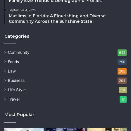
Family Size Trends & Demographic Profiles
September 4, 2025
Muslims in Florida: A Flourishing and Diverse
Community Across the Sunshine State
Categories
Community
643
Foods
250
Law
205
Business
204
Life Style
131
Travel
17
Most Popular