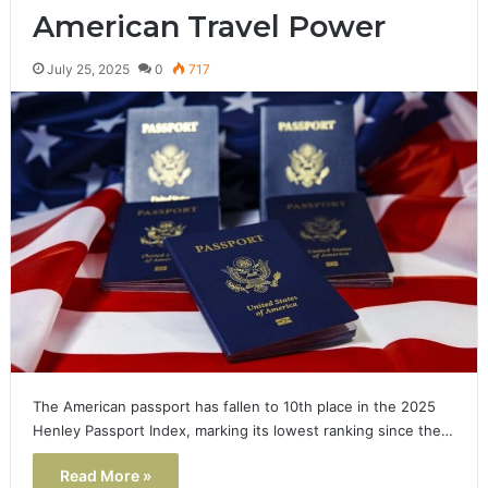
American Travel Power
July 25, 2025
0
717
The American passport has fallen to 10th place in the 2025
Henley Passport Index, marking its lowest ranking since the…
Read More »