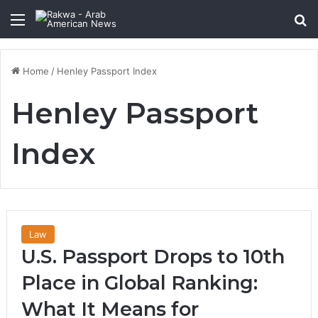
Menu
Se
Home
/
Henley Passport Index
Henley Passport
Index
Law
U.S. Passport Drops to 10th
Place in Global Ranking:
What It Means for