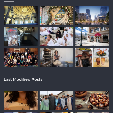
Last Modified Posts