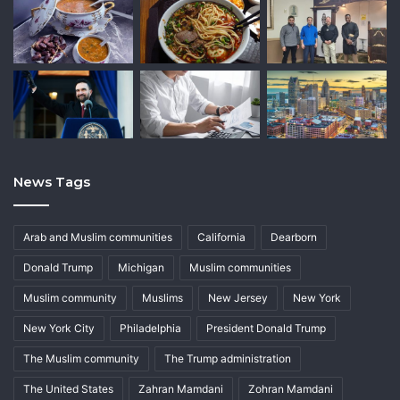
News Tags
Arab and Muslim communities
California
Dearborn
Donald Trump
Michigan
Muslim communities
Muslim community
Muslims
New Jersey
New York
New York City
Philadelphia
President Donald Trump
The Muslim community
The Trump administration
The United States
Zahran Mamdani
Zohran Mamdani