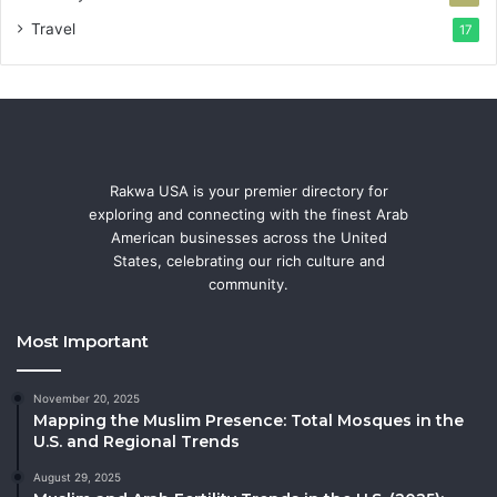
Travel
17
Rakwa USA is your premier directory for
exploring and connecting with the finest Arab
American businesses across the United
States, celebrating our rich culture and
community.
Most Important
November 20, 2025
Mapping the Muslim Presence: Total Mosques in the
U.S. and Regional Trends
August 29, 2025