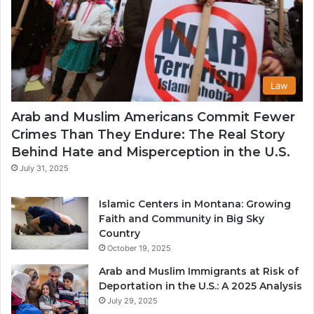
Law
Arab and Muslim Americans Commit Fewer
Crimes Than They Endure: The Real Story
Behind Hate and Misperception in the U.S.
July 31, 2025
Islamic Centers in Montana: Growing
Faith and Community in Big Sky
Country
October 19, 2025
Arab and Muslim Immigrants at Risk of
Deportation in the U.S.: A 2025 Analysis
July 29, 2025