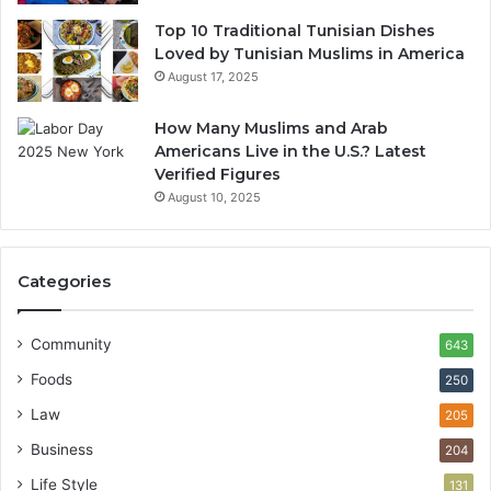
Top 10 Traditional Tunisian Dishes
Loved by Tunisian Muslims in America
August 17, 2025
How Many Muslims and Arab
Americans Live in the U.S.? Latest
Verified Figures
August 10, 2025
Categories
Community
643
Foods
250
Law
205
Business
204
Life Style
131