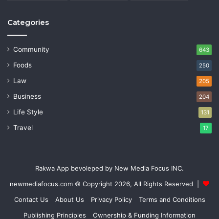
Categories
Community
643
Foods
250
Law
205
Business
204
Life Style
131
Travel
17
Rakwa App bevoleped by New Media Focus INC.
newmediafocus.com
© Copyright 2026, All Rights Reserved |
Contact Us
About Us
Privacy Policy
Terms and Conditions
Publishing Principles
Ownership & Funding Information