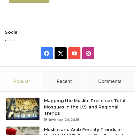
Social
Facebook
X
YouTube
Instagram
Popular
Recent
Comments
Mapping the Muslim Presence: Total
Mosques in the U.S. and Regional
Trends
November 20, 2025
Muslim and Arab Fertility Trends in