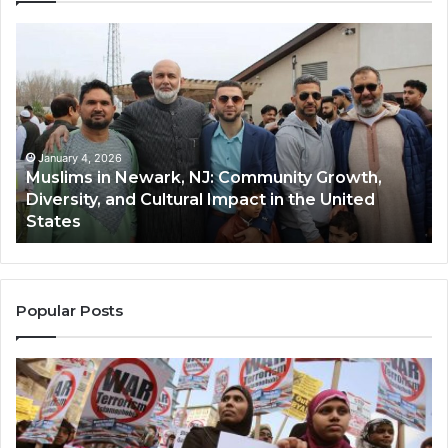
Muslims
Qa
in
(A
Newark,
Qas
NJ:
A
Community
Tr
Growth,
Wi
Diversity,
Di
January 4, 2026
Muslims in Newark, NJ: Community Growth,
and
an
Diversity, and Cultural Impact in the United
Cultural
Its
States
Impact
Gr
in
Po
the
A
United
Mu
States
Co
Popular Posts
in
th
U