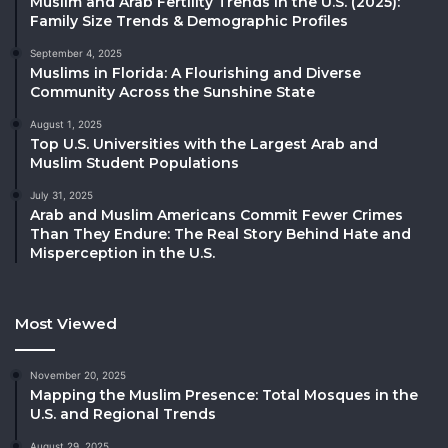
Muslim and Arab Fertility Trends in the U.S. (2025):
Family Size Trends & Demographic Profiles
September 4, 2025
Muslims in Florida: A Flourishing and Diverse
Community Across the Sunshine State
August 1, 2025
Top U.S. Universities with the Largest Arab and
Muslim Student Populations
July 31, 2025
Arab and Muslim Americans Commit Fewer Crimes
Than They Endure: The Real Story Behind Hate and
Misperception in the U.S.
Most Viewed
November 20, 2025
Mapping the Muslim Presence: Total Mosques in the
U.S. and Regional Trends
August 29, 2025