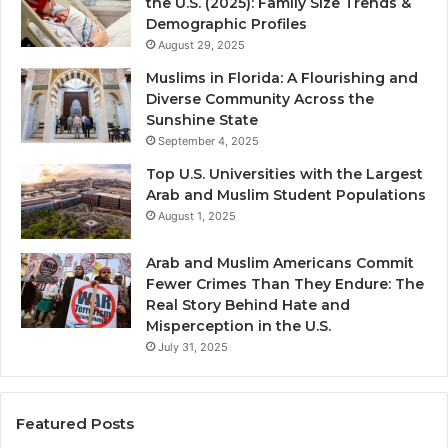
the U.S. (2025): Family Size Trends &
Demographic Profiles
August 29, 2025
Muslims in Florida: A Flourishing and
Diverse Community Across the
Sunshine State
September 4, 2025
Top U.S. Universities with the Largest
Arab and Muslim Student Populations
August 1, 2025
Arab and Muslim Americans Commit
Fewer Crimes Than They Endure: The
Real Story Behind Hate and
Misperception in the U.S.
July 31, 2025
Featured Posts