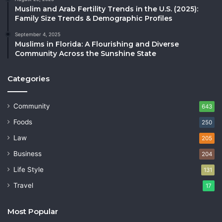
Muslim and Arab Fertility Trends in the U.S. (2025):
Family Size Trends & Demographic Profiles
September 4, 2025
Muslims in Florida: A Flourishing and Diverse
Community Across the Sunshine State
Categories
Community
643
Foods
250
Law
205
Business
204
Life Style
131
Travel
17
Most Popular