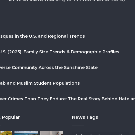
sques in the U.S. and Regional Trends
U.S. (2025): Family Size Trends & Demographic Profiles
Diverse Community Across the Sunshine State
Arab and Muslim Student Populations
r Crimes Than They Endure: The Real Story Behind Hate and
 Popular
News Tags