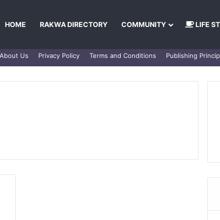
HOME
RAKWA DIRECTORY
COMMUNITY
LIFE S
About Us
Privacy Policy
Terms and Conditions
Publishing Princip