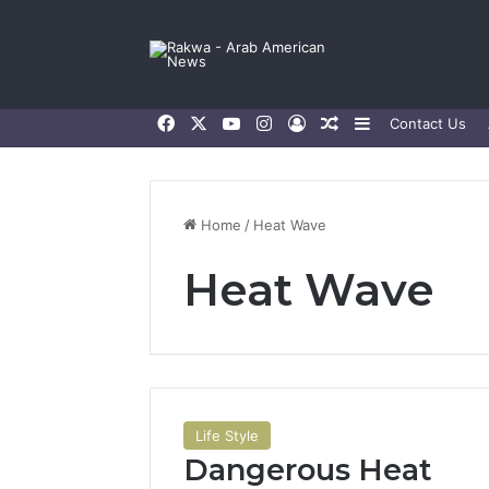
Facebook
X
YouTube
Instagram
Log In
Random Article
Sidebar
Contact Us
Home
/
Heat Wave
Heat Wave
Life Style
Dangerous Heat