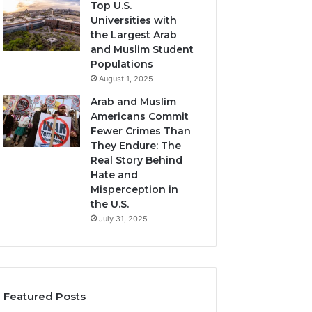
Top U.S.
Universities with
the Largest Arab
and Muslim Student
Populations
August 1, 2025
Arab and Muslim
Americans Commit
Fewer Crimes Than
They Endure: The
Real Story Behind
Hate and
Misperception in
the U.S.
July 31, 2025
Featured Posts