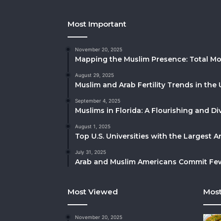
Most Important
November 20, 2025
Mapping the Muslim Presence: Total Mo
August 29, 2025
Muslim and Arab Fertility Trends in the 
September 4, 2025
Muslims in Florida: A Flourishing and 
August 1, 2025
Top U.S. Universities with the Largest 
July 31, 2025
Arab and Muslim Americans Commit Fewe
Most Viewed
Most
November 20, 2025