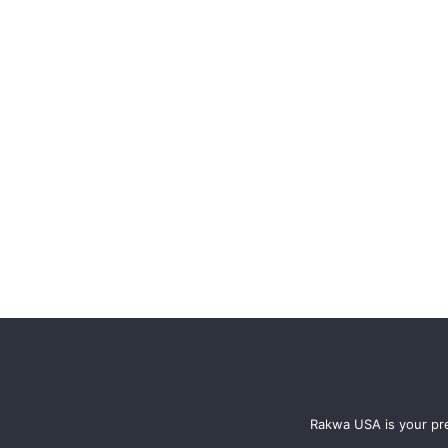
Rakwa USA is your pre