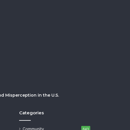
 Misperception in the U.S.
Categories
Community
643