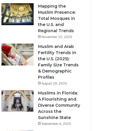
Mapping the
Muslim Presence:
Total Mosques in
the U.S. and
Regional Trends
November 20, 2025
Muslim and Arab
Fertility Trends in
the U.S. (2025):
Family Size Trends
& Demographic
Profiles
August 29, 2025
Muslims in Florida:
A Flourishing and
Diverse Community
Across the
Sunshine State
September 4, 2025