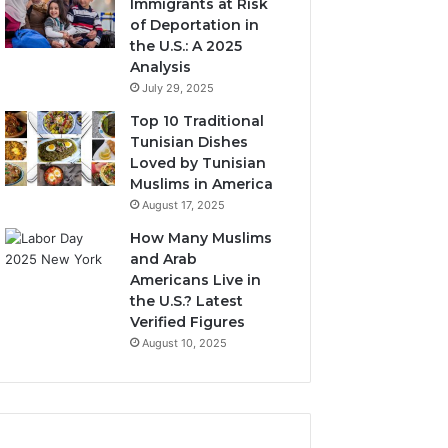
Immigrants at Risk
of Deportation in
the U.S.: A 2025
Analysis
July 29, 2025
Top 10 Traditional
Tunisian Dishes
Loved by Tunisian
Muslims in America
August 17, 2025
How Many Muslims
and Arab
Americans Live in
the U.S.? Latest
Verified Figures
August 10, 2025