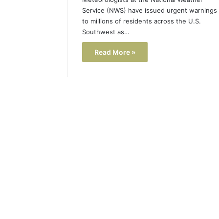
Service (NWS) have issued urgent warnings
to millions of residents across the U.S.
Southwest as…
Read More »