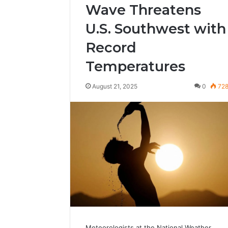
Wave Threatens
U.S. Southwest with
Record
Temperatures
August 21, 2025
0
72
Meteorologists at the National Weather