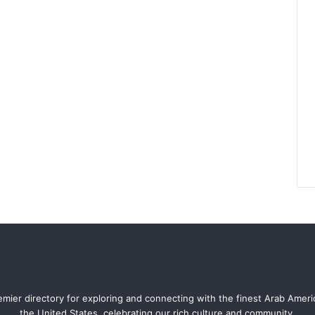
mier directory for exploring and connecting with the finest Arab Amer
the United States, celebrating our rich culture and community.