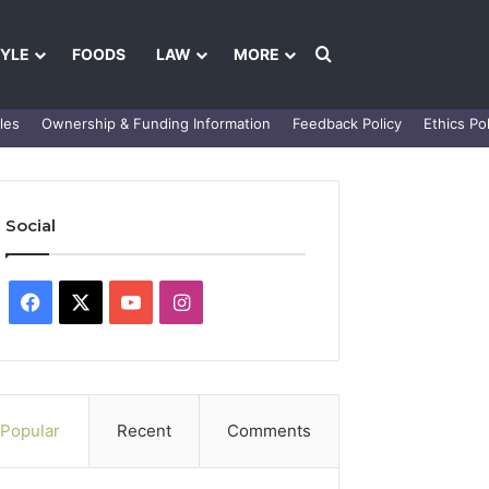
Search for
TYLE
FOODS
LAW
MORE
les
Ownership & Funding Information
Feedback Policy
Ethics Pol
Social
Facebook
X
YouTube
Instagram
Popular
Recent
Comments