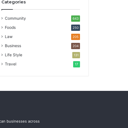
Categories
Community
643
Foods
250
Law
205
Business
204
Life Style
131
Travel
17
ican businesses across