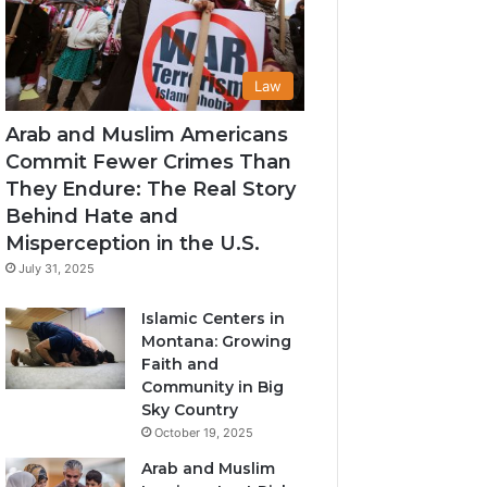
Law
Arab and Muslim Americans
Commit Fewer Crimes Than
They Endure: The Real Story
Behind Hate and
Misperception in the U.S.
July 31, 2025
Islamic Centers in
Montana: Growing
Faith and
Community in Big
Sky Country
October 19, 2025
Arab and Muslim