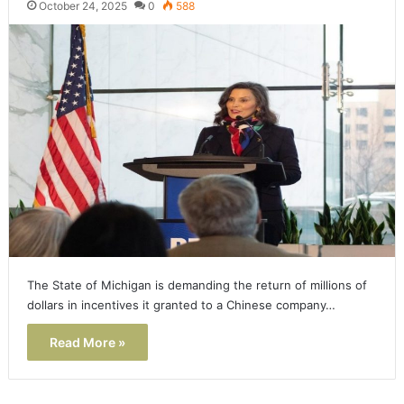
October 24, 2025
0
588
The State of Michigan is demanding the return of millions of
dollars in incentives it granted to a Chinese company…
Read More »