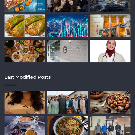
Last Modified Posts