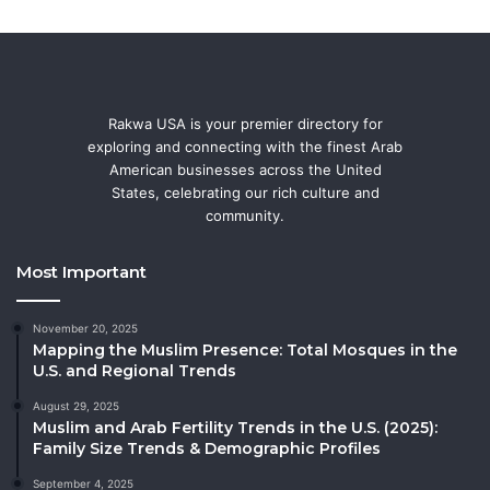
Rakwa USA is your premier directory for
exploring and connecting with the finest Arab
American businesses across the United
States, celebrating our rich culture and
community.
Most Important
November 20, 2025
Mapping the Muslim Presence: Total Mosques in the
U.S. and Regional Trends
August 29, 2025
Muslim and Arab Fertility Trends in the U.S. (2025):
Family Size Trends & Demographic Profiles
September 4, 2025