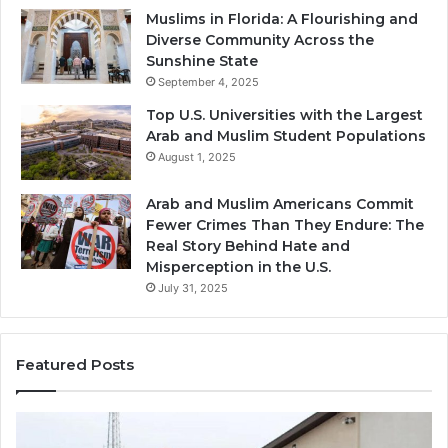
Muslims in Florida: A Flourishing and
Diverse Community Across the
Sunshine State
September 4, 2025
Top U.S. Universities with the Largest
Arab and Muslim Student Populations
August 1, 2025
Arab and Muslim Americans Commit
Fewer Crimes Than They Endure: The
Real Story Behind Hate and
Misperception in the U.S.
July 31, 2025
Featured Posts
Muslims
Qa
in
(A