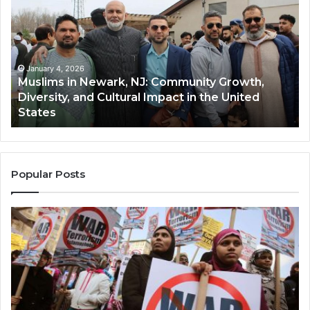
Newark,
Qas
NJ:
A
Community
Tr
Growth,
Wi
Diversity,
Di
January 4, 2026
Muslims in Newark, NJ: Community Growth,
and
an
Diversity, and Cultural Impact in the United
Cultural
Its
States
Impact
Gr
in
Po
the
A
United
Mu
States
Co
Popular Posts
in
th
U