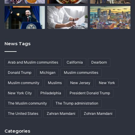
News Tags
Arab and Muslim communities
California
Dearborn
Donald Trump
Michigan
Muslim communities
Muslim community
Muslims
New Jersey
New York
New York City
Philadelphia
President Donald Trump
The Muslim community
The Trump administration
The United States
Zahran Mamdani
Zohran Mamdani
Categories