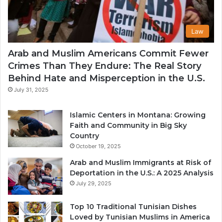
Law
Arab and Muslim Americans Commit Fewer
Crimes Than They Endure: The Real Story
Behind Hate and Misperception in the U.S.
July 31, 2025
Islamic Centers in Montana: Growing
Faith and Community in Big Sky
Country
October 19, 2025
Arab and Muslim Immigrants at Risk of
Deportation in the U.S.: A 2025 Analysis
July 29, 2025
Top 10 Traditional Tunisian Dishes
Loved by Tunisian Muslims in America