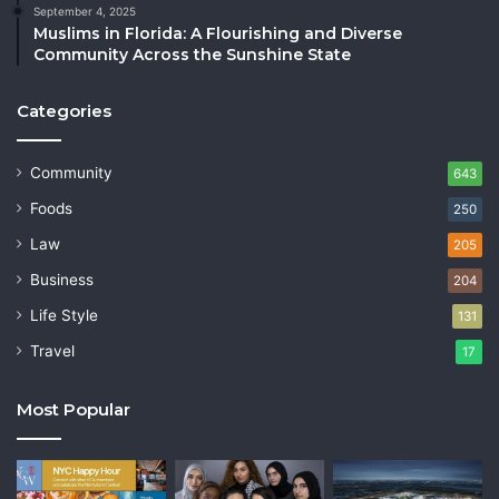
September 4, 2025
Muslims in Florida: A Flourishing and Diverse
Community Across the Sunshine State
Categories
Community
643
Foods
250
Law
205
Business
204
Life Style
131
Travel
17
Most Popular