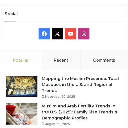
Social
Facebook
X
YouTube
Instagram
Popular
Recent
Comments
Mapping the Muslim Presence: Total
Mosques in the U.S. and Regional
Trends
November 20, 2025
Muslim and Arab Fertility Trends in
the U.S. (2025): Family Size Trends &
Demographic Profiles
August 29, 2025