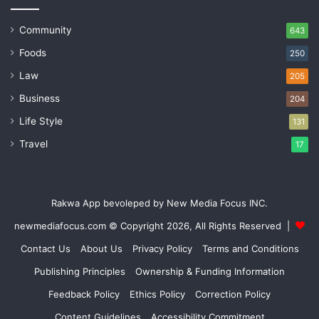
Community
643
Foods
250
Law
205
Business
204
Life Style
131
Travel
17
Rakwa App bevoleped by New Media Focus INC.
newmediafocus.com
© Copyright 2026, All Rights Reserved |
Contact Us
About Us
Privacy Policy
Terms and Conditions
Publishing Principles
Ownership & Funding Information
Feedback Policy
Ethics Policy
Correction Policy
Content Guidelines
Accessibility Commitment