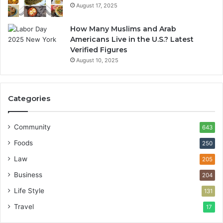
August 17, 2025
How Many Muslims and Arab
Americans Live in the U.S.? Latest
Verified Figures
August 10, 2025
Categories
Community
643
Foods
250
Law
205
Business
204
Life Style
131
Travel
17