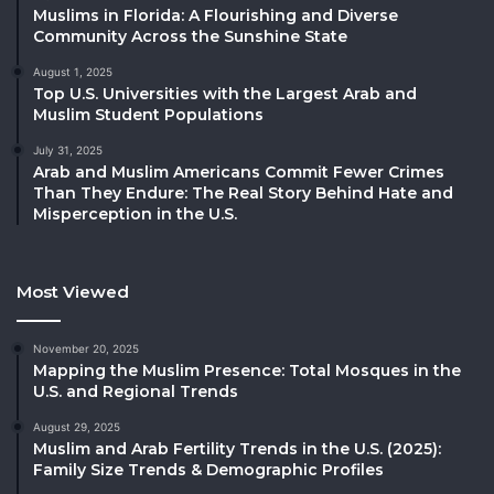
Muslims in Florida: A Flourishing and Diverse
Community Across the Sunshine State
August 1, 2025
Top U.S. Universities with the Largest Arab and
Muslim Student Populations
July 31, 2025
Arab and Muslim Americans Commit Fewer Crimes
Than They Endure: The Real Story Behind Hate and
Misperception in the U.S.
Most Viewed
November 20, 2025
Mapping the Muslim Presence: Total Mosques in the
U.S. and Regional Trends
August 29, 2025
Muslim and Arab Fertility Trends in the U.S. (2025):
Family Size Trends & Demographic Profiles