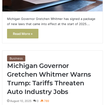
Michigan Governor Gretchen Whitmer has signed a package
of new laws that came into effect at the start of 2025.…
Read More »
Business
Michigan Governor
Gretchen Whitmer Warns
Trump: Tariffs Threaten
Auto Industry Jobs
August 10, 2025
0
789