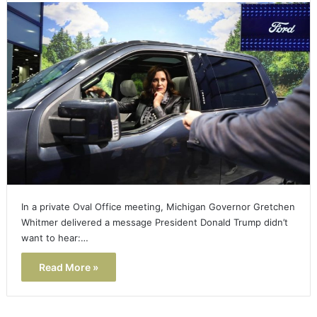
In a private Oval Office meeting, Michigan Governor Gretchen
Whitmer delivered a message President Donald Trump didn’t
want to hear:…
Read More »