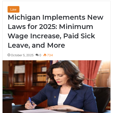
Law
Michigan Implements New
Laws for 2025: Minimum
Wage Increase, Paid Sick
Leave, and More
October 5, 2025
0
734