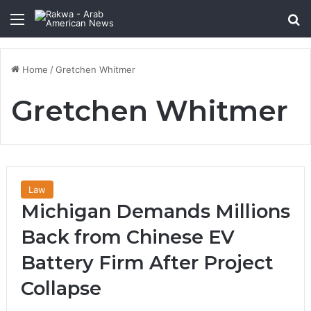
Menu
Se
Home
/
Gretchen Whitmer
Gretchen Whitmer
Law
Michigan Demands Millions
Back from Chinese EV
Battery Firm After Project
Collapse