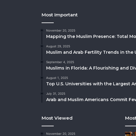
Most Important
November 20, 2025
Mapping the Muslim Presence: Total Mo
August 29, 2025
Muslim and Arab Fertility Trends in the 
September 4, 2025
Muslims in Florida: A Flourishing and 
August 1, 2025
Top U.S. Universities with the Largest 
July 31, 2025
Arab and Muslim Americans Commit Fewe
Most Viewed
Most
November 20, 2025