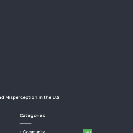
 Misperception in the U.S.
Categories
Community
643