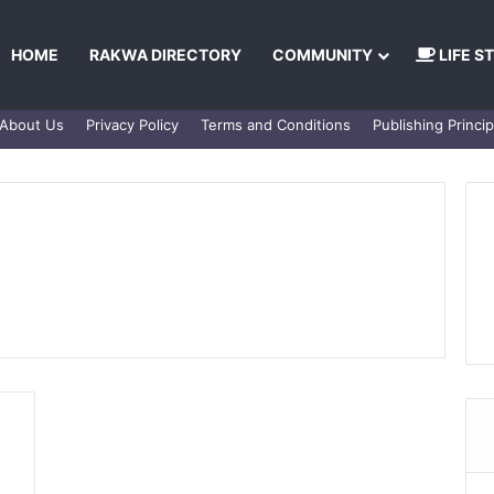
HOME
RAKWA DIRECTORY
COMMUNITY
LIFE S
About Us
Privacy Policy
Terms and Conditions
Publishing Princip