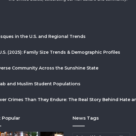
sques in the U.S. and Regional Trends
U.S. (2025): Family Size Trends & Demographic Profiles
Diverse Community Across the Sunshine State
Arab and Muslim Student Populations
r Crimes Than They Endure: The Real Story Behind Hate and
 Popular
News Tags