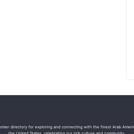
mier directory for exploring and connecting with the finest Arab Amer
the United States, celebrating our rich culture and community.