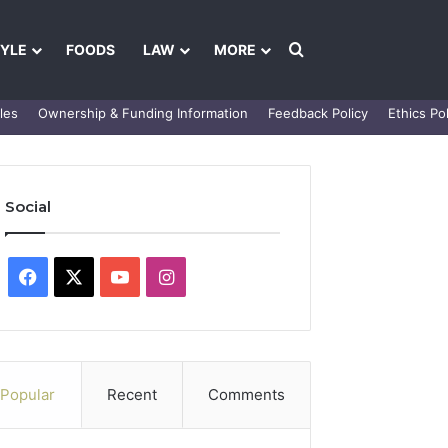
Search for
TYLE
FOODS
LAW
MORE
les
Ownership & Funding Information
Feedback Policy
Ethics Pol
Social
Facebook
X
YouTube
Instagram
Popular
Recent
Comments