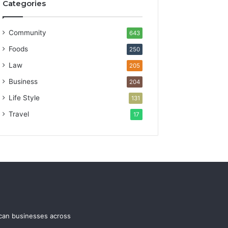
Categories
Community
643
Foods
250
Law
205
Business
204
Life Style
131
Travel
17
ican businesses across