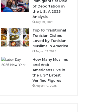
Immigrants at Risk
of Deportation in
the U.S.: A 2025
Analysis
July 29, 2025
Top 10 Traditional
Tunisian Dishes
Loved by Tunisian
Muslims in America
August 17, 2025
How Many Muslims
and Arab
Americans Live in
the U.S.? Latest
Verified Figures
August 10, 2025