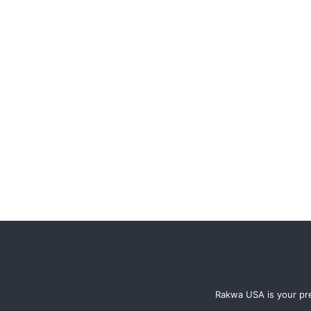
Rakwa USA is your pre