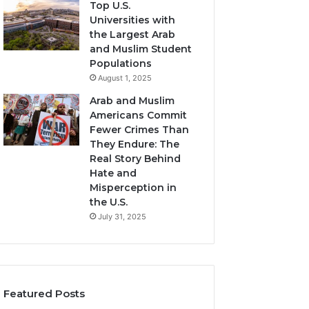
Top U.S.
Universities with
the Largest Arab
and Muslim Student
Populations
August 1, 2025
Arab and Muslim
Americans Commit
Fewer Crimes Than
They Endure: The
Real Story Behind
Hate and
Misperception in
the U.S.
July 31, 2025
Featured Posts