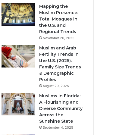
Mapping the
Muslim Presence:
Total Mosques in
the U.S. and
Regional Trends
November 20, 2025
Muslim and Arab
Fertility Trends in
the U.S. (2025):
Family Size Trends
& Demographic
Profiles
August 29, 2025
Muslims in Florida:
A Flourishing and
Diverse Community
Across the
Sunshine State
September 4, 2025