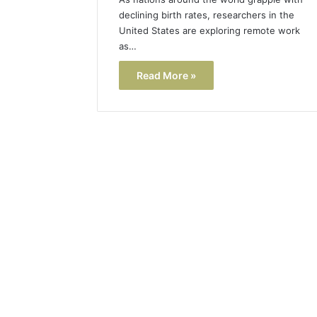
declining birth rates, researchers in the
United States are exploring remote work
as…
Read More »