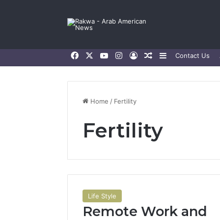
Facebook
X
YouTube
Instagram
Log In
Random Article
Sidebar
Contact Us
Home
/
Fertility
Fertility
Life Style
Remote Work and