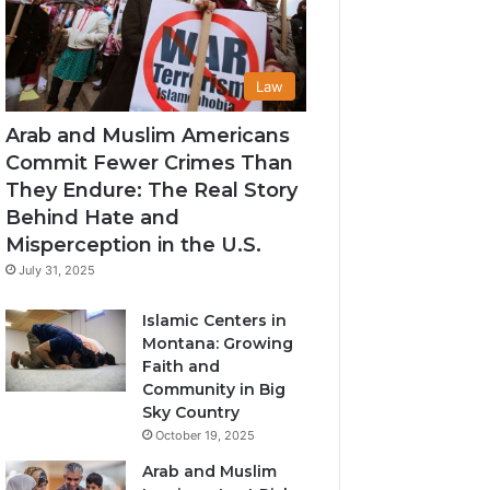
Law
Arab and Muslim Americans
Commit Fewer Crimes Than
They Endure: The Real Story
Behind Hate and
Misperception in the U.S.
July 31, 2025
Islamic Centers in
Montana: Growing
Faith and
Community in Big
Sky Country
October 19, 2025
Arab and Muslim