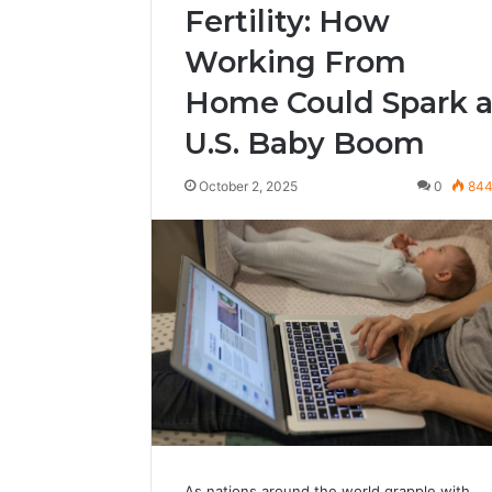
Fertility: How
Working From
Home Could Spark 
U.S. Baby Boom
October 2, 2025
0
84
As nations around the world grapple with