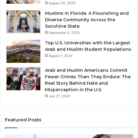
August 29, 2025
Muslims in Florida: A Flourishing and
Diverse Community Across the
Sunshine State
September 4, 2025
Top U.S. Universities with the Largest
Arab and Muslim Student Populations
August 1, 2025
Arab and Muslim Americans Commit
Fewer Crimes Than They Endure: The
Real Story Behind Hate and
Misperception in the U.S.
July 31, 2025
Featured Posts
Muslims
Qa