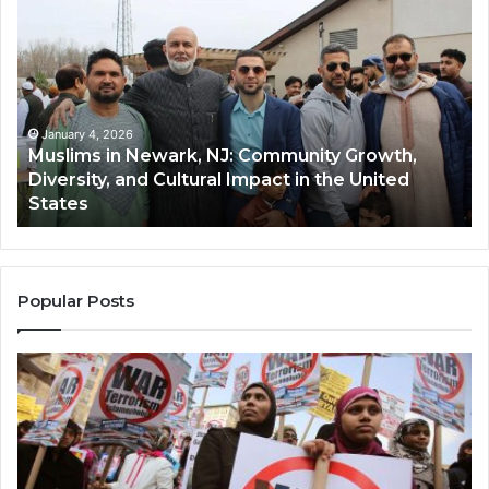
in
(A
Newark,
Qas
NJ:
A
Community
Tr
Growth,
Wi
Diversity,
Di
January 4, 2026
Muslims in Newark, NJ: Community Growth,
and
an
Diversity, and Cultural Impact in the United
Cultural
Its
States
Impact
Gr
in
Po
the
A
United
Mu
States
Co
Popular Posts
in
th
U