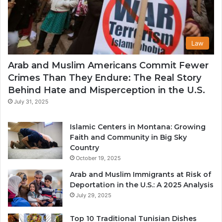
Law
Arab and Muslim Americans Commit Fewer
Crimes Than They Endure: The Real Story
Behind Hate and Misperception in the U.S.
July 31, 2025
Islamic Centers in Montana: Growing
Faith and Community in Big Sky
Country
October 19, 2025
Arab and Muslim Immigrants at Risk of
Deportation in the U.S.: A 2025 Analysis
July 29, 2025
Top 10 Traditional Tunisian Dishes