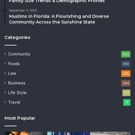
Family Size Trends & Demographic Profiles
September 4, 2025
Muslims in Florida: A Flourishing and Diverse
Community Across the Sunshine State
Categories
Community
643
Foods
250
Law
205
Business
204
Life Style
131
Travel
17
Most Popular