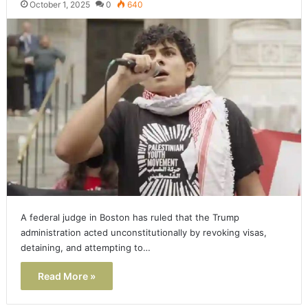
October 1, 2025
0
640
A federal judge in Boston has ruled that the Trump
administration acted unconstitutionally by revoking visas,
detaining, and attempting to…
Read More »