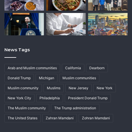
News Tags
Arab and Muslim communities
California
Dearborn
Donald Trump
Michigan
Muslim communities
Muslim community
Muslims
New Jersey
New York
New York City
Philadelphia
President Donald Trump
The Muslim community
The Trump administration
The United States
Zahran Mamdani
Zohran Mamdani