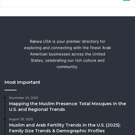
Rakwa USA is your premier directory for
exploring and connecting with the finest Arab
American businesses across the United
States, celebrating our rich culture and
community.
Most Important
November 20, 2025
Mapping the Muslim Presence: Total Mosques in the
U.S. and Regional Trends
August 29, 2025
Muslim and Arab Fertility Trends in the U.S. (2025):
Family Size Trends & Demographic Profiles