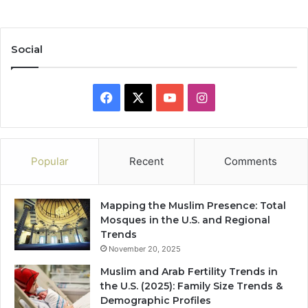
Social
Facebook
X
YouTube
Instagram
Popular
Recent
Comments
Mapping the Muslim Presence: Total
Mosques in the U.S. and Regional
Trends
November 20, 2025
Muslim and Arab Fertility Trends in
the U.S. (2025): Family Size Trends &
Demographic Profiles