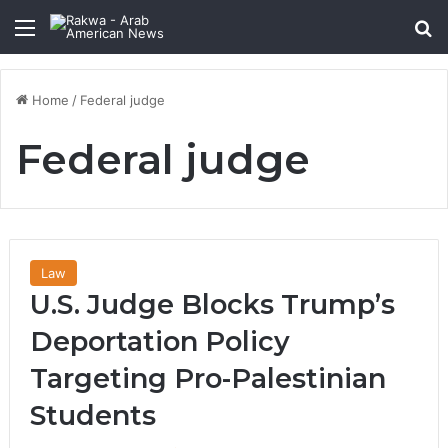
Menu
Se
Home
/
Federal judge
Federal judge
Law
U.S. Judge Blocks Trump’s
Deportation Policy
Targeting Pro-Palestinian
Students