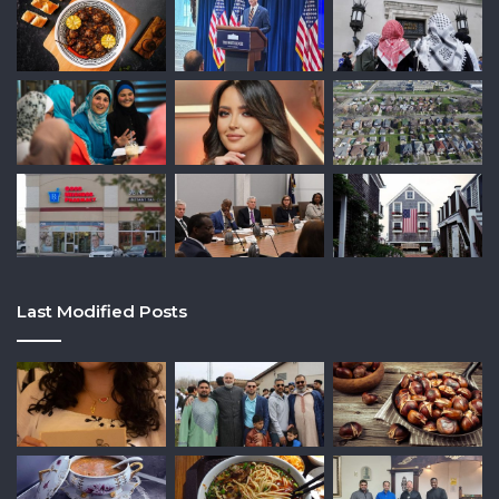
Last Modified Posts