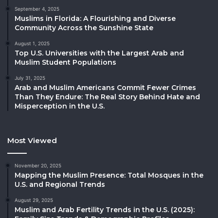
September 4, 2025
Muslims in Florida: A Flourishing and Diverse
Community Across the Sunshine State
August 1, 2025
Top U.S. Universities with the Largest Arab and
Muslim Student Populations
July 31, 2025
Arab and Muslim Americans Commit Fewer Crimes
Than They Endure: The Real Story Behind Hate and
Misperception in the U.S.
Most Viewed
November 20, 2025
Mapping the Muslim Presence: Total Mosques in the
U.S. and Regional Trends
August 29, 2025
Muslim and Arab Fertility Trends in the U.S. (2025):