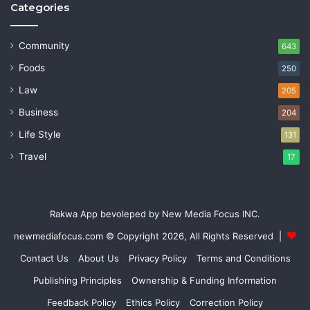
Categories
Community
643
Foods
250
Law
205
Business
204
Life Style
131
Travel
17
Rakwa App bevoleped by New Media Focus INC.
newmediafocus.com
© Copyright 2026, All Rights Reserved |
Contact Us
About Us
Privacy Policy
Terms and Conditions
Publishing Principles
Ownership & Funding Information
Feedback Policy
Ethics Policy
Correction Policy