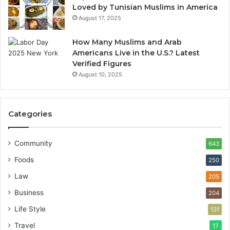
Loved by Tunisian Muslims in America
August 17, 2025
How Many Muslims and Arab
Americans Live in the U.S.? Latest
Verified Figures
August 10, 2025
Categories
Community
643
Foods
250
Law
205
Business
204
Life Style
131
Travel
17