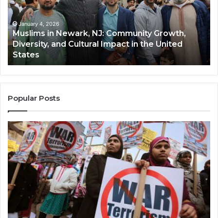
Community
Tr
Growth,
Wi
Diversity,
Di
January 4, 2026
Muslims in Newark, NJ: Community Growth,
and
an
Diversity, and Cultural Impact in the United
Cultural
Its
States
Impact
Gr
in
Po
the
A
United
Mu
States
Co
Popular Posts
in
th
U