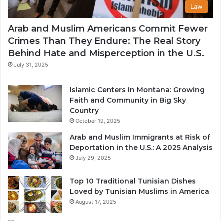
Law
Arab and Muslim Americans Commit Fewer
Crimes Than They Endure: The Real Story
Behind Hate and Misperception in the U.S.
July 31, 2025
Islamic Centers in Montana: Growing
Faith and Community in Big Sky
Country
October 19, 2025
Arab and Muslim Immigrants at Risk of
Deportation in the U.S.: A 2025 Analysis
July 29, 2025
Top 10 Traditional Tunisian Dishes
Loved by Tunisian Muslims in America
August 17, 2025