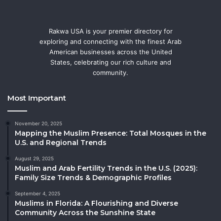
Rakwa USA is your premier directory for
exploring and connecting with the finest Arab
American businesses across the United
States, celebrating our rich culture and
community.
Most Important
November 20, 2025
Mapping the Muslim Presence: Total Mosques in the
U.S. and Regional Trends
August 29, 2025
Muslim and Arab Fertility Trends in the U.S. (2025):
Family Size Trends & Demographic Profiles
September 4, 2025
Muslims in Florida: A Flourishing and Diverse
Community Across the Sunshine State