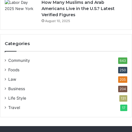
How Many Muslims and Arab
Americans Live in the U.S.? Latest
Verified Figures
August 10, 2025
Categories
Community
643
Foods
250
Law
205
Business
204
Life Style
131
Travel
17