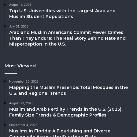
August 1, 2025
Top U.S. Universities with the Largest Arab and
Muslim Student Populations
July 31, 2025
Arab and Muslim Americans Commit Fewer Crimes
Than They Endure: The Real Story Behind Hate and
Misperception in the U.S.
Most Viewed
November 20, 2025
Mapping the Muslim Presence: Total Mosques in the
U.S. and Regional Trends
August 29, 2025
Muslim and Arab Fertility Trends in the U.S. (2025):
Family Size Trends & Demographic Profiles
September 4, 2025
Muslims in Florida: A Flourishing and Diverse
Community Across the Sunshine State