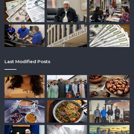
Last Modified Posts