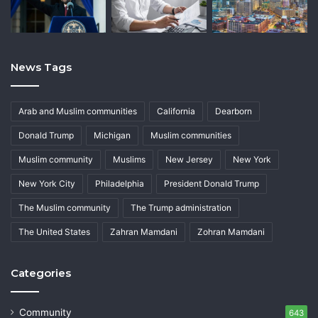
News Tags
Arab and Muslim communities
California
Dearborn
Donald Trump
Michigan
Muslim communities
Muslim community
Muslims
New Jersey
New York
New York City
Philadelphia
President Donald Trump
The Muslim community
The Trump administration
The United States
Zahran Mamdani
Zohran Mamdani
Categories
Community
643