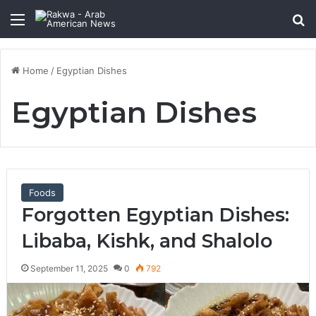
Menu
Se
Home
/
Egyptian Dishes
Egyptian Dishes
Foods
Forgotten Egyptian Dishes:
Libaba, Kishk, and Shalolo
September 11, 2025
0
792