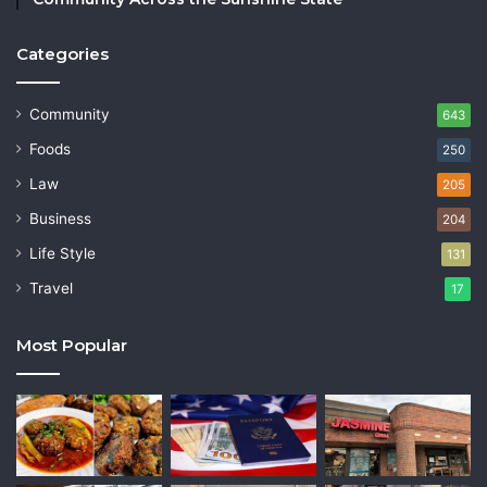
Categories
Community
643
Foods
250
Law
205
Business
204
Life Style
131
Travel
17
Most Popular