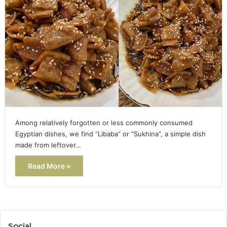
Among relatively forgotten or less commonly consumed
Egyptian dishes, we find “Libaba” or “Sukhina”, a simple dish
made from leftover…
Read More »
Social