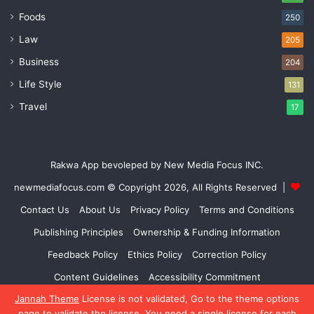
Foods
250
Law
205
Business
204
Life Style
131
Travel
17
Rakwa App bevoleped by New Media Focus INC.
newmediafocus.com
© Copyright 2026, All Rights Reserved |
Contact Us
About Us
Privacy Policy
Terms and Conditions
Publishing Principles
Ownership & Funding Information
Feedback Policy
Ethics Policy
Correction Policy
Content Guidelines
Accessibility Commitment
Jannah Theme
License is not validated, Go to the theme options
Facebook
X
YouTube
Instagram
page to validate the license, You need a single license for each