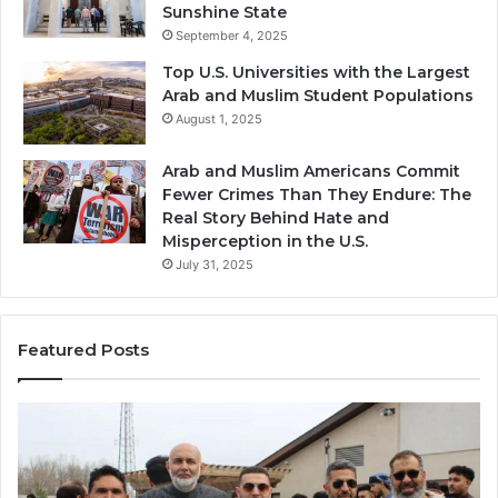
Sunshine State
September 4, 2025
Top U.S. Universities with the Largest
Arab and Muslim Student Populations
August 1, 2025
Arab and Muslim Americans Commit
Fewer Crimes Than They Endure: The
Real Story Behind Hate and
Misperception in the U.S.
July 31, 2025
Featured Posts
Muslims
Qa
in
(A
Newark,
Qas
NJ:
A