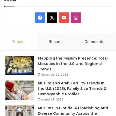
Facebook
X
YouTube
Instagram
Popular
Recent
Comments
Mapping the Muslim Presence: Total
Mosques in the U.S. and Regional
Trends
November 20, 2025
Muslim and Arab Fertility Trends in
the U.S. (2025): Family Size Trends &
Demographic Profiles
August 29, 2025
Muslims in Florida: A Flourishing and
Diverse Community Across the