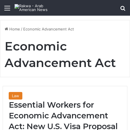
Menu
Se
Home
/
Economic Advancement Act
Economic
Advancement Act
Law
Essential Workers for
Economic Advancement
Act: New U.S. Visa Proposal