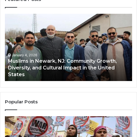
Muslims
Qa
in
(A
Newark,
Qas
NJ:
A
Community
Tr
Growth,
Wi
Diversity,
Di
January 4, 2026
Muslims in Newark, NJ: Community Growth,
and
an
Diversity, and Cultural Impact in the United
Cultural
Its
States
Impact
Gr
in
Po
the
A
United
Mu
States
Co
Popular Posts
in
th
U