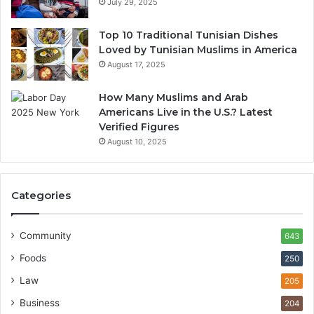
July 29, 2025
Top 10 Traditional Tunisian Dishes
Loved by Tunisian Muslims in America
August 17, 2025
How Many Muslims and Arab
Americans Live in the U.S.? Latest
Verified Figures
August 10, 2025
Categories
Community
643
Foods
250
Law
205
Business
204