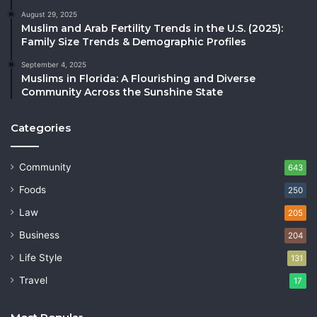
August 29, 2025
Muslim and Arab Fertility Trends in the U.S. (2025):
Family Size Trends & Demographic Profiles
September 4, 2025
Muslims in Florida: A Flourishing and Diverse
Community Across the Sunshine State
Categories
Community
643
Foods
250
Law
205
Business
204
Life Style
131
Travel
17