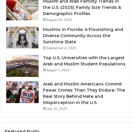
Muslim and Arab Fertility Trends in
the U.S. (2025): Family Size Trends &
Demographic Profiles
August 29, 2025
Muslims in Florida: A Flourishing and
Diverse Community Across the
Sunshine State
September 4, 2025
Top U.S. Universities with the Largest
Arab and Muslim Student Populations
August 1, 2025
Arab and Muslim Americans Commit
Fewer Crimes Than They Endure: The
Real Story Behind Hate and
Misperception in the U.S.
July 31, 2025
Featured Posts