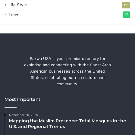
Life Style
131
Travel
17
Rakwa USA is your premier directory for
exploring and connecting with the finest Arab
American businesses across the United
States, celebrating our rich culture and
community.
Most Important
November 20, 2025
Mapping the Muslim Presence: Total Mosques in the
U.S. and Regional Trends