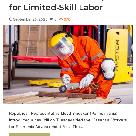
for Limited-Skill Labor
September 25, 2025
0
670
Republican Representative Lloyd Smucker (Pennsylvania)
introduced a new bill on Tuesday titled the “Essential Workers
for Economic Advancement Act.” The…