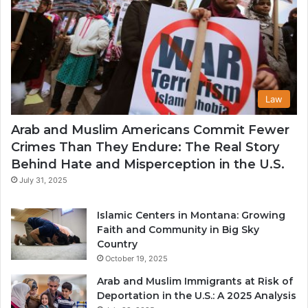
Law
Arab and Muslim Americans Commit Fewer
Crimes Than They Endure: The Real Story
Behind Hate and Misperception in the U.S.
July 31, 2025
Islamic Centers in Montana: Growing
Faith and Community in Big Sky
Country
October 19, 2025
Arab and Muslim Immigrants at Risk of
Deportation in the U.S.: A 2025 Analysis