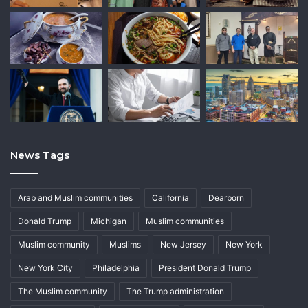
News Tags
Arab and Muslim communities
California
Dearborn
Donald Trump
Michigan
Muslim communities
Muslim community
Muslims
New Jersey
New York
New York City
Philadelphia
President Donald Trump
The Muslim community
The Trump administration