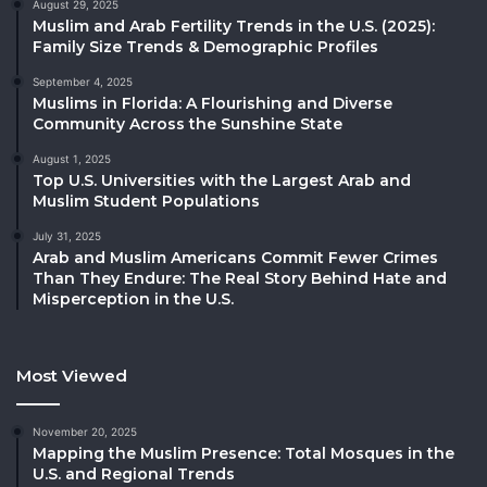
August 29, 2025
Muslim and Arab Fertility Trends in the U.S. (2025):
Family Size Trends & Demographic Profiles
September 4, 2025
Muslims in Florida: A Flourishing and Diverse
Community Across the Sunshine State
August 1, 2025
Top U.S. Universities with the Largest Arab and
Muslim Student Populations
July 31, 2025
Arab and Muslim Americans Commit Fewer Crimes
Than They Endure: The Real Story Behind Hate and
Misperception in the U.S.
Most Viewed
November 20, 2025
Mapping the Muslim Presence: Total Mosques in the
U.S. and Regional Trends