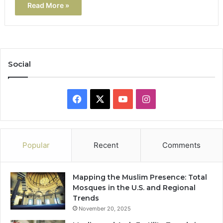
Read More »
Social
Facebook
X
YouTube
Instagram
Popular
Recent
Comments
Mapping the Muslim Presence: Total
Mosques in the U.S. and Regional
Trends
November 20, 2025