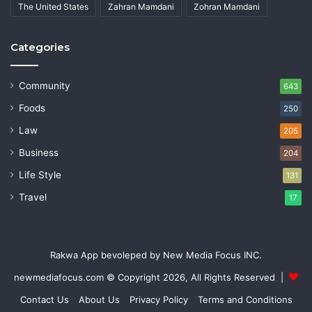
The United States
Zahran Mamdani
Zohran Mamdani
Categories
Community
643
Foods
250
Law
205
Business
204
Life Style
131
Travel
17
Rakwa App bevoleped by New Media Focus INC.
newmediafocus.com
© Copyright 2026, All Rights Reserved |
Contact Us
About Us
Privacy Policy
Terms and Conditions