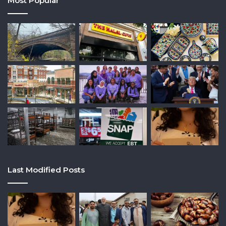
Most Popular
Last Modified Posts