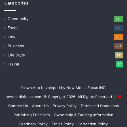
Categories
Community
643
Foods
250
Law
205
Business
204
Life Style
131
Travel
17
Rakwa App bevoleped by New Media Focus INC.
newmediafocus.com
© Copyright 2026, All Rights Reserved |
Contact Us
About Us
Privacy Policy
Terms and Conditions
Publishing Principles
Ownership & Funding Information
Feedback Policy
Ethics Policy
Correction Policy