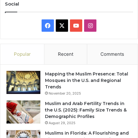
Social
Facebook
X
YouTube
Instagram
Popular
Recent
Comments
Mapping the Muslim Presence: Total
Mosques in the U.S. and Regional
Trends
November 20, 2025
Muslim and Arab Fertility Trends in
the U.S. (2025): Family Size Trends &
Demographic Profiles
August 29, 2025
Muslims in Florida: A Flourishing and