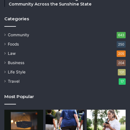
Community Across the Sunshine State
Categories
Community
643
Foods
250
Law
205
Business
204
Life Style
131
Travel
17
Most Popular