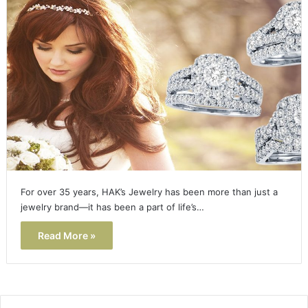
For over 35 years, HAK’s Jewelry has been more than just a
jewelry brand—it has been a part of life’s…
Read More »