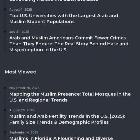
August 1, 2025
Top U.S. Universities with the Largest Arab and
Muslim Student Populations
July 31, 2025
Arab and Muslim Americans Commit Fewer Crimes
Than They Endure: The Real Story Behind Hate and
Misperception in the U.S.
Most Viewed
November 20, 2025
Mapping the Muslim Presence: Total Mosques in the
U.S. and Regional Trends
August 29, 2025
Muslim and Arab Fertility Trends in the U.S. (2025):
Family Size Trends & Demographic Profiles
September 4, 2025
Muslims in Florida: A Flourishing and Diverse