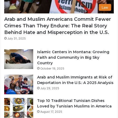
Law
Arab and Muslim Americans Commit Fewer
Crimes Than They Endure: The Real Story
Behind Hate and Misperception in the U.S.
July 31, 2025
Islamic Centers in Montana: Growing
Faith and Community in Big Sky
Country
October 19, 2025
Arab and Muslim Immigrants at Risk of
Deportation in the U.S.: A 2025 Analysis
July 29, 2025
Top 10 Traditional Tunisian Dishes
Loved by Tunisian Muslims in America
August 17, 2025