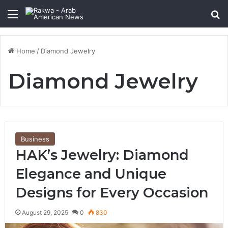
Menu
Se
Home
/
Diamond Jewelry
Diamond Jewelry
Business
HAK’s Jewelry: Diamond
Elegance and Unique
Designs for Every Occasion
August 29, 2025
0
830