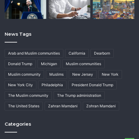
News Tags
Arab and Muslim communities
California
Dearborn
Donald Trump
Michigan
Muslim communities
Muslim community
Muslims
New Jersey
New York
New York City
Philadelphia
President Donald Trump
The Muslim community
The Trump administration
The United States
Zahran Mamdani
Zohran Mamdani
Categories