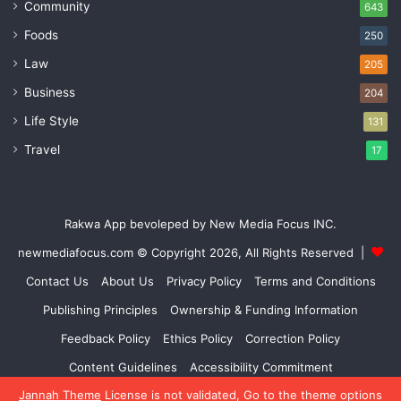
Community
643
Foods
250
Law
205
Business
204
Life Style
131
Travel
17
Rakwa App bevoleped by New Media Focus INC.
newmediafocus.com
© Copyright 2026, All Rights Reserved |
Contact Us
About Us
Privacy Policy
Terms and Conditions
Publishing Principles
Ownership & Funding Information
Feedback Policy
Ethics Policy
Correction Policy
Content Guidelines
Accessibility Commitment
Jannah Theme
License is not validated, Go to the theme options