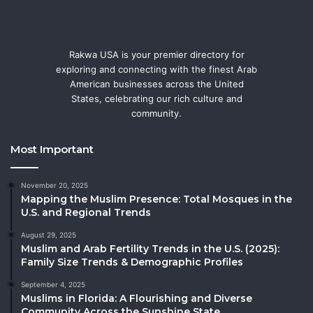
Rakwa USA is your premier directory for
exploring and connecting with the finest Arab
American businesses across the United
States, celebrating our rich culture and
community.
Most Important
November 20, 2025
Mapping the Muslim Presence: Total Mosques in the
U.S. and Regional Trends
August 29, 2025
Muslim and Arab Fertility Trends in the U.S. (2025):
Family Size Trends & Demographic Profiles
September 4, 2025
Muslims in Florida: A Flourishing and Diverse
Community Across the Sunshine State