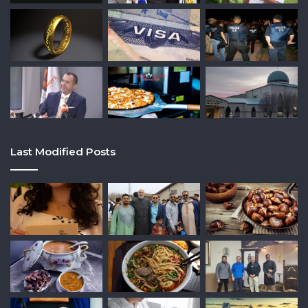
Last Modified Posts