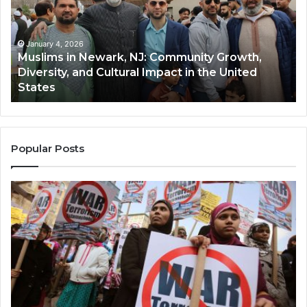
NJ:
A
Community
Tr
Growth,
Wi
Diversity,
Di
January 4, 2026
Muslims in Newark, NJ: Community Growth,
and
an
Diversity, and Cultural Impact in the United
Cultural
Its
States
Impact
Gr
in
Po
the
A
United
Mu
States
Co
Popular Posts
in
th
U