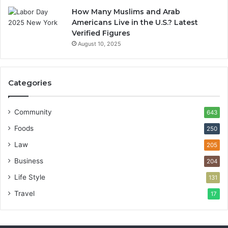
How Many Muslims and Arab
Americans Live in the U.S.? Latest
Verified Figures
August 10, 2025
Categories
Community
643
Foods
250
Law
205
Business
204
Life Style
131
Travel
17