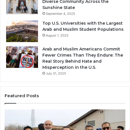
Diverse Community Across the
Sunshine State
September 4, 2025
Top U.S. Universities with the Largest
Arab and Muslim Student Populations
August 1, 2025
Arab and Muslim Americans Commit
Fewer Crimes Than They Endure: The
Real Story Behind Hate and
Misperception in the U.S.
July 31, 2025
Featured Posts
Muslims
Qa
in
(A
Newark,
Qas