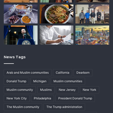
News Tags
Arab and Muslim communities
California
Dearborn
Donald Trump
Michigan
Muslim communities
Muslim community
Muslims
New Jersey
New York
New York City
Philadelphia
President Donald Trump
The Muslim community
The Trump administration