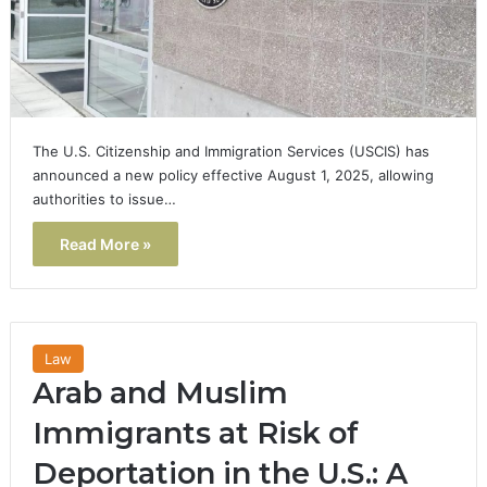
The U.S. Citizenship and Immigration Services (USCIS) has
announced a new policy effective August 1, 2025, allowing
authorities to issue…
Read More »
Law
Arab and Muslim
Immigrants at Risk of
Deportation in the U.S.: A