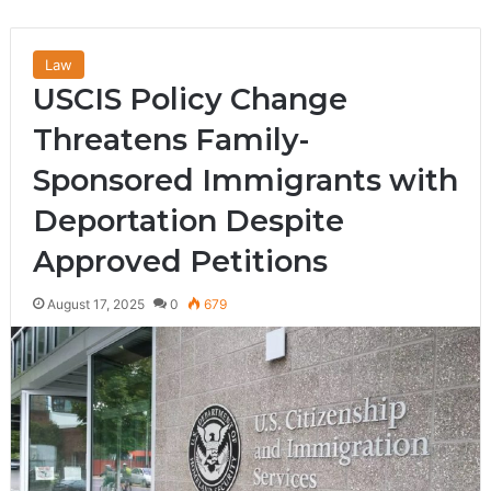
Law
USCIS Policy Change
Threatens Family-
Sponsored Immigrants with
Deportation Despite
Approved Petitions
August 17, 2025
0
679