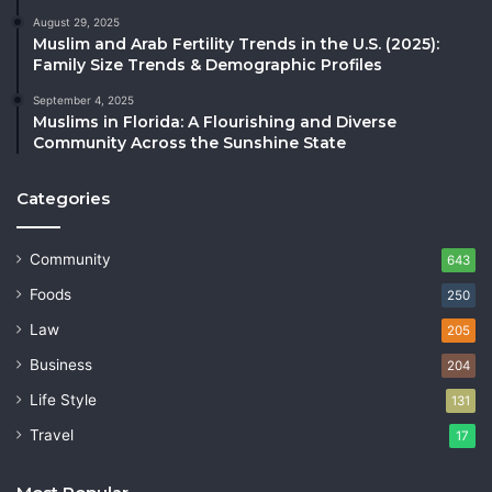
August 29, 2025
Muslim and Arab Fertility Trends in the U.S. (2025):
Family Size Trends & Demographic Profiles
September 4, 2025
Muslims in Florida: A Flourishing and Diverse
Community Across the Sunshine State
Categories
Community
643
Foods
250
Law
205
Business
204
Life Style
131
Travel
17