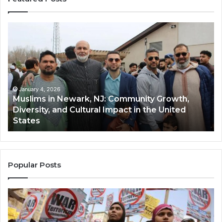
Muslims
Qa
in
(A
Newark,
Qas
NJ:
A
Community
Tr
Growth,
Wi
Diversity,
Di
January 4, 2026
Muslims in Newark, NJ: Community Growth,
and
an
Diversity, and Cultural Impact in the United
Cultural
Its
States
Impact
Gr
in
Po
the
A
United
Mu
States
Co
Popular Posts
in
th
U