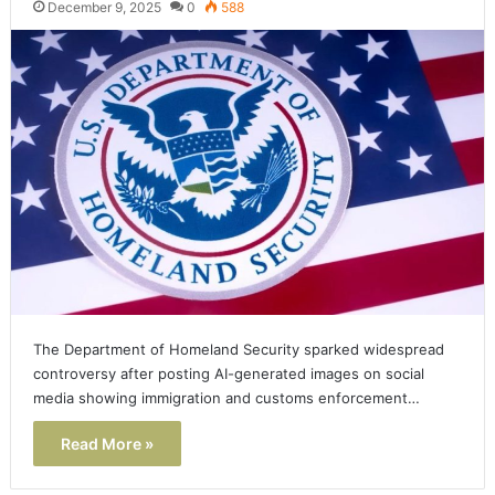
December 9, 2025
0
588
The Department of Homeland Security sparked widespread
controversy after posting AI-generated images on social
media showing immigration and customs enforcement…
Read More »