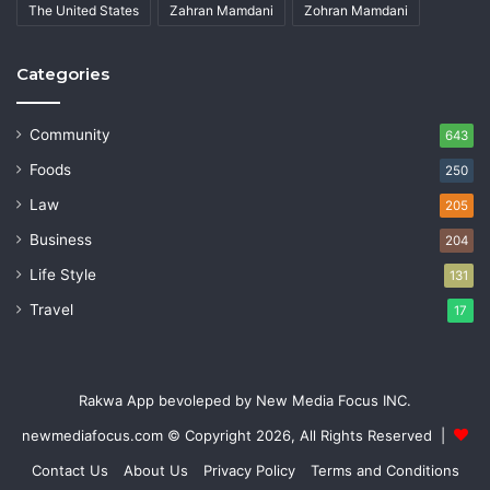
The United States
Zahran Mamdani
Zohran Mamdani
Categories
Community
643
Foods
250
Law
205
Business
204
Life Style
131
Travel
17
Rakwa App bevoleped by New Media Focus INC.
newmediafocus.com
© Copyright 2026, All Rights Reserved |
Contact Us
About Us
Privacy Policy
Terms and Conditions