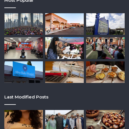
Most Popular
Last Modified Posts