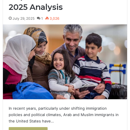
2025 Analysis
July 29, 2025
1
3,026
In recent years, particularly under shifting immigration
policies and political climates, Arab and Muslim immigrants in
the United States have…