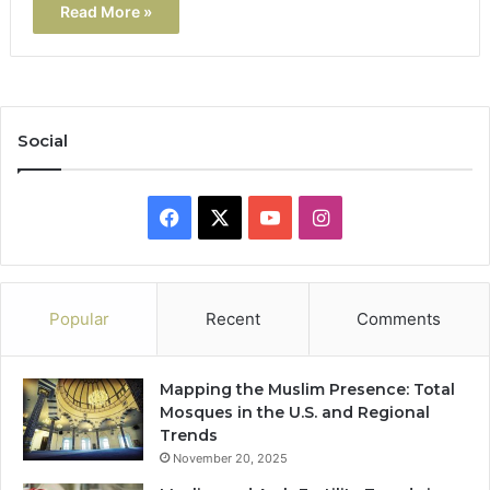
Read More »
Social
Facebook
X
YouTube
Instagram
Popular
Recent
Comments
Mapping the Muslim Presence: Total
Mosques in the U.S. and Regional
Trends
November 20, 2025