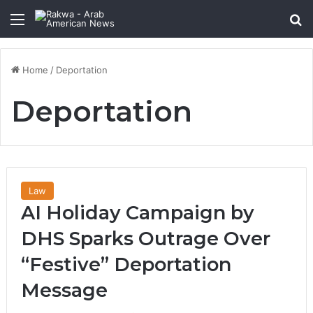
Menu
Se
Home
/
Deportation
Deportation
Law
AI Holiday Campaign by
DHS Sparks Outrage Over
“Festive” Deportation
Message