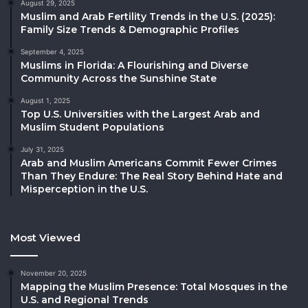
August 29, 2025
Muslim and Arab Fertility Trends in the U.S. (2025):
Family Size Trends & Demographic Profiles
September 4, 2025
Muslims in Florida: A Flourishing and Diverse
Community Across the Sunshine State
August 1, 2025
Top U.S. Universities with the Largest Arab and
Muslim Student Populations
July 31, 2025
Arab and Muslim Americans Commit Fewer Crimes
Than They Endure: The Real Story Behind Hate and
Misperception in the U.S.
Most Viewed
November 20, 2025
Mapping the Muslim Presence: Total Mosques in the
U.S. and Regional Trends