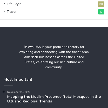
Life Style
131
Travel
17
Rakwa USA is your premier directory for
exploring and connecting with the finest Arab
American businesses across the United
States, celebrating our rich culture and
community.
Most Important
November 20, 2025
Mapping the Muslim Presence: Total Mosques in the
U.S. and Regional Trends