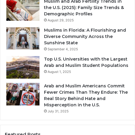
Muslim and Arab Fertility Trends in
the U.S. (2025): Family Size Trends &
Demographic Profiles
August 29, 2025
Muslims in Florida: A Flourishing and
Diverse Community Across the
Sunshine State
September 4, 2025
Top U.S. Universities with the Largest
Arab and Muslim Student Populations
August 1, 2025
Arab and Muslim Americans Commit
Fewer Crimes Than They Endure: The
Real Story Behind Hate and
Misperception in the U.S.
July 31, 2025
Featured Posts