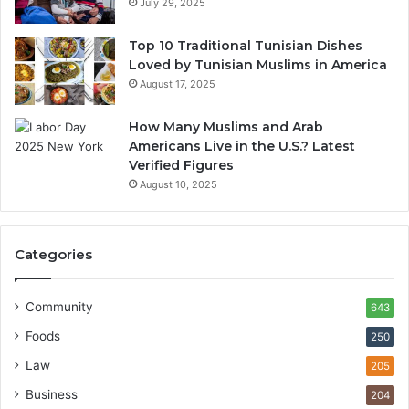
July 29, 2025
Top 10 Traditional Tunisian Dishes
Loved by Tunisian Muslims in America
August 17, 2025
How Many Muslims and Arab
Americans Live in the U.S.? Latest
Verified Figures
August 10, 2025
Categories
Community
643
Foods
250
Law
205
Business
204