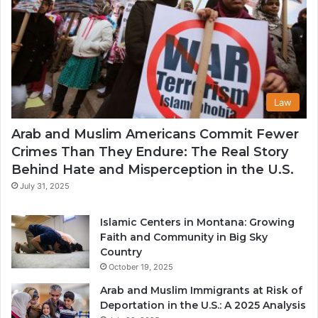
Law
Arab and Muslim Americans Commit Fewer
Crimes Than They Endure: The Real Story
Behind Hate and Misperception in the U.S.
July 31, 2025
Islamic Centers in Montana: Growing
Faith and Community in Big Sky
Country
October 19, 2025
Arab and Muslim Immigrants at Risk of
Deportation in the U.S.: A 2025 Analysis