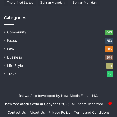
The United States
Zahran Mamdani
Zohran Mamdani
Categories
Community
643
Foods
250
Law
205
Business
204
Life Style
131
Travel
17
Rakwa App bevoleped by New Media Focus INC.
newmediafocus.com
© Copyright 2026, All Rights Reserved |
Contact Us
About Us
Privacy Policy
Terms and Conditions