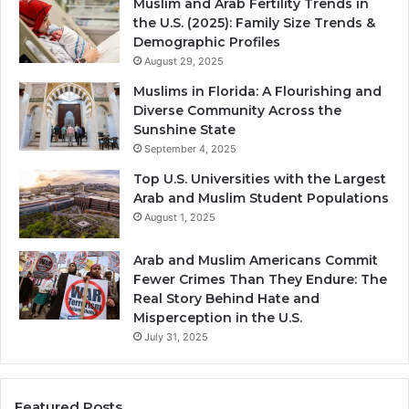
Muslim and Arab Fertility Trends in
the U.S. (2025): Family Size Trends &
Demographic Profiles
August 29, 2025
Muslims in Florida: A Flourishing and
Diverse Community Across the
Sunshine State
September 4, 2025
Top U.S. Universities with the Largest
Arab and Muslim Student Populations
August 1, 2025
Arab and Muslim Americans Commit
Fewer Crimes Than They Endure: The
Real Story Behind Hate and
Misperception in the U.S.
July 31, 2025
Featured Posts