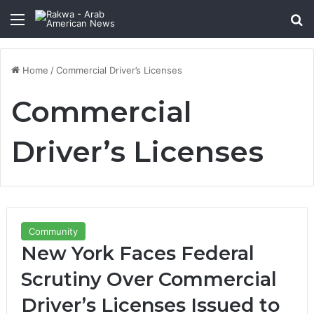
Menu
Se
Home
/
Commercial Driver’s Licenses
Commercial
Driver’s Licenses
Community
New York Faces Federal
Scrutiny Over Commercial
Driver’s Licenses Issued to