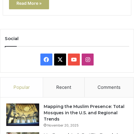
Read More »
Social
Facebook
X
YouTube
Instagram
Popular
Recent
Comments
Mapping the Muslim Presence: Total
Mosques in the U.S. and Regional
Trends
November 20, 2025