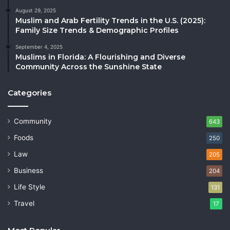
August 29, 2025
Muslim and Arab Fertility Trends in the U.S. (2025):
Family Size Trends & Demographic Profiles
September 4, 2025
Muslims in Florida: A Flourishing and Diverse
Community Across the Sunshine State
Categories
Community
643
Foods
250
Law
205
Business
204
Life Style
131
Travel
17