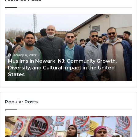
Muslims
Qa
in
(A
Newark,
Qas
NJ:
A
Community
Tr
Growth,
Wi
Diversity,
Di
January 4, 2026
Muslims in Newark, NJ: Community Growth,
and
an
Diversity, and Cultural Impact in the United
Cultural
Its
States
Impact
Gr
in
Po
the
A
United
Mu
States
Co
Popular Posts
in
th
U