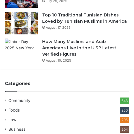
July 29, 2025
Top 10 Traditional Tunisian Dishes
Loved by Tunisian Muslims in America
August 17, 2025
How Many Muslims and Arab
Americans Live in the U.S.? Latest
Verified Figures
August 10, 2025
Categories
Community
643
Foods
250
Law
205
Business
204