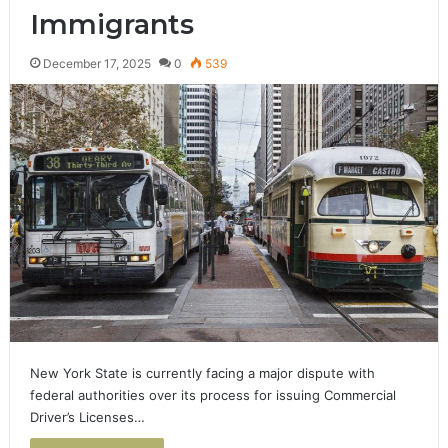
Immigrants
December 17, 2025
0
539
New York State is currently facing a major dispute with
federal authorities over its process for issuing Commercial
Driver’s Licenses…