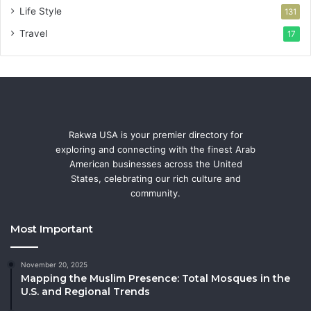
Life Style
131
Travel
17
Rakwa USA is your premier directory for
exploring and connecting with the finest Arab
American businesses across the United
States, celebrating our rich culture and
community.
Most Important
November 20, 2025
Mapping the Muslim Presence: Total Mosques in the
U.S. and Regional Trends