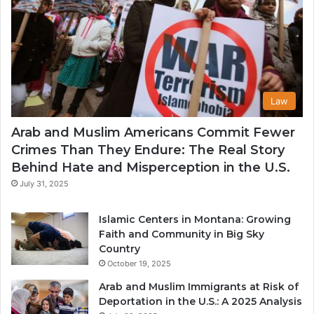
Law
Arab and Muslim Americans Commit Fewer
Crimes Than They Endure: The Real Story
Behind Hate and Misperception in the U.S.
July 31, 2025
Islamic Centers in Montana: Growing
Faith and Community in Big Sky
Country
October 19, 2025
Arab and Muslim Immigrants at Risk of
Deportation in the U.S.: A 2025 Analysis