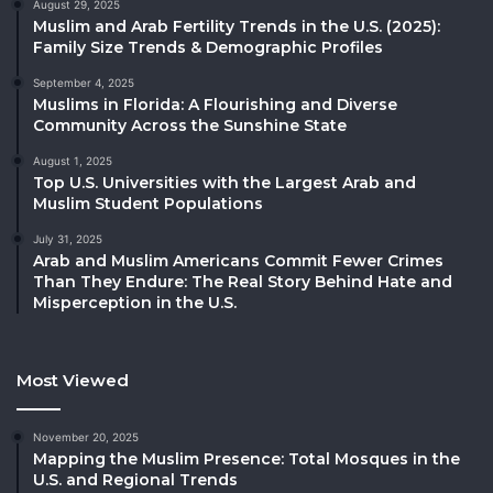
August 29, 2025
Muslim and Arab Fertility Trends in the U.S. (2025):
Family Size Trends & Demographic Profiles
September 4, 2025
Muslims in Florida: A Flourishing and Diverse
Community Across the Sunshine State
August 1, 2025
Top U.S. Universities with the Largest Arab and
Muslim Student Populations
July 31, 2025
Arab and Muslim Americans Commit Fewer Crimes
Than They Endure: The Real Story Behind Hate and
Misperception in the U.S.
Most Viewed
November 20, 2025
Mapping the Muslim Presence: Total Mosques in the
U.S. and Regional Trends