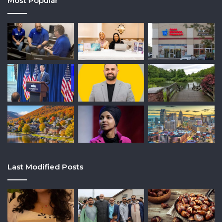
Most Popular
Last Modified Posts