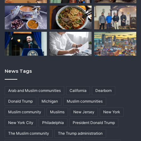
News Tags
Arab and Muslim communities
California
Dearborn
Donald Trump
Michigan
Muslim communities
Muslim community
Muslims
New Jersey
New York
New York City
Philadelphia
President Donald Trump
The Muslim community
The Trump administration