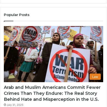
the
A
United
Mu
States
Co
Popular Posts
in
th
U
Law
Arab and Muslim Americans Commit Fewer
Crimes Than They Endure: The Real Story
Behind Hate and Misperception in the U.S.
July 31, 2025