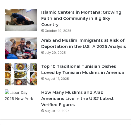
Islamic Centers in Montana: Growing
Faith and Community in Big Sky
Country
October 19, 2025
Arab and Muslim Immigrants at Risk of
Deportation in the U.S.: A 2025 Analysis
July 29, 2025
Top 10 Traditional Tunisian Dishes
Loved by Tunisian Muslims in America
August 17, 2025
How Many Muslims and Arab
Americans Live in the U.S.? Latest
Verified Figures
August 10, 2025