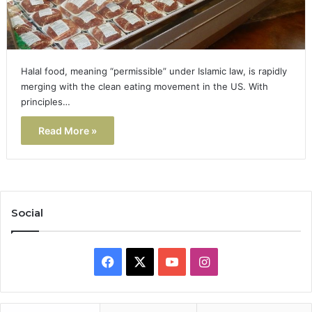
Halal food, meaning “permissible” under Islamic law, is rapidly
merging with the clean eating movement in the US. With
principles…
Read More »
Social
Facebook
X
YouTube
Instagram