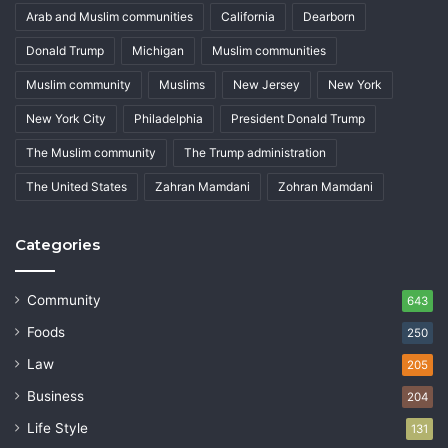
Arab and Muslim communities
California
Dearborn
Donald Trump
Michigan
Muslim communities
Muslim community
Muslims
New Jersey
New York
New York City
Philadelphia
President Donald Trump
The Muslim community
The Trump administration
The United States
Zahran Mamdani
Zohran Mamdani
Categories
Community
643
Foods
250
Law
205
Business
204
Life Style
131