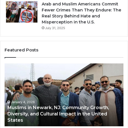
Arab and Muslim Americans Commit
Fewer Crimes Than They Endure: The
Real Story Behind Hate and
Misperception in the U.S.
July 31, 2025
Featured Posts
Muslims
Qa
in
(A
Newark,
Qas
NJ:
A
Community
Tr
Growth,
Wi
Diversity,
Di
January 4, 2026
Muslims in Newark, NJ: Community Growth,
and
an
Diversity, and Cultural Impact in the United
Cultural
Its
States
Impact
Gr
in
Po