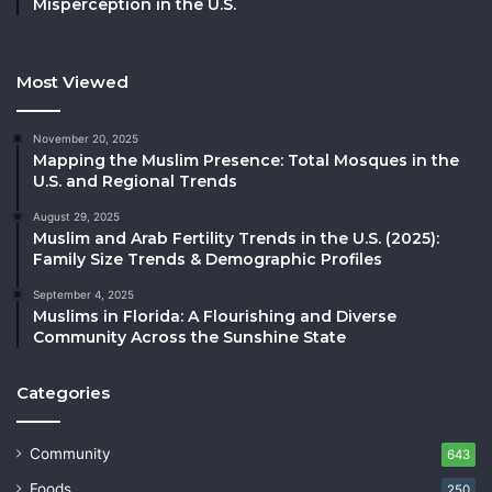
Misperception in the U.S.
Most Viewed
November 20, 2025
Mapping the Muslim Presence: Total Mosques in the
U.S. and Regional Trends
August 29, 2025
Muslim and Arab Fertility Trends in the U.S. (2025):
Family Size Trends & Demographic Profiles
September 4, 2025
Muslims in Florida: A Flourishing and Diverse
Community Across the Sunshine State
Categories
Community
643
Foods
250