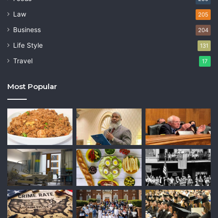
Law
205
Business
204
Life Style
131
Travel
17
Most Popular