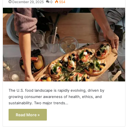
December 29, 2025
0
554
The U.S. food landscape is rapidly evolving, driven by
growing consumer awareness of health, ethics, and
sustainability. Two major trends…
Read More »