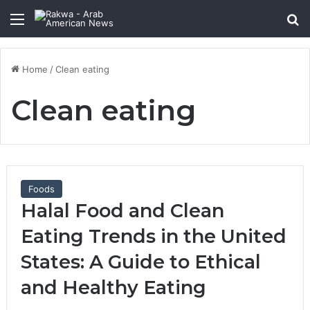
Menu
Se
Home
/
Clean eating
Clean eating
Foods
Halal Food and Clean
Eating Trends in the United
States: A Guide to Ethical
and Healthy Eating