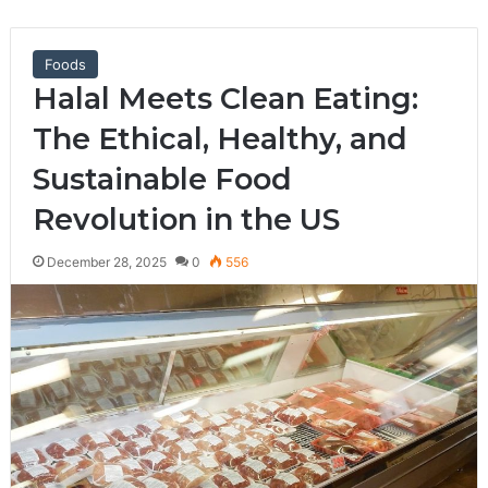
Foods
Halal Meets Clean Eating:
The Ethical, Healthy, and
Sustainable Food
Revolution in the US
December 28, 2025
0
556