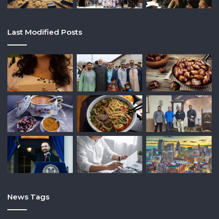
Last Modified Posts
News Tags