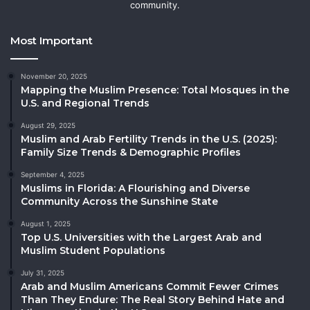
community.
Most Important
November 20, 2025
Mapping the Muslim Presence: Total Mosques in the
U.S. and Regional Trends
August 29, 2025
Muslim and Arab Fertility Trends in the U.S. (2025):
Family Size Trends & Demographic Profiles
September 4, 2025
Muslims in Florida: A Flourishing and Diverse
Community Across the Sunshine State
August 1, 2025
Top U.S. Universities with the Largest Arab and
Muslim Student Populations
July 31, 2025
Arab and Muslim Americans Commit Fewer Crimes
Than They Endure: The Real Story Behind Hate and