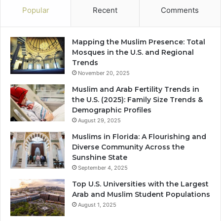
Popular
Recent
Comments
Mapping the Muslim Presence: Total
Mosques in the U.S. and Regional
Trends
November 20, 2025
Muslim and Arab Fertility Trends in
the U.S. (2025): Family Size Trends &
Demographic Profiles
August 29, 2025
Muslims in Florida: A Flourishing and
Diverse Community Across the
Sunshine State
September 4, 2025
Top U.S. Universities with the Largest
Arab and Muslim Student Populations
August 1, 2025