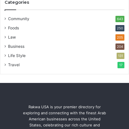
Categories
Community
643
Foods
250
Law
205
Business
204
Life Style
131
Travel
17
Rakwa USA is your premier directory for
exploring and connecting with the finest Arab
American businesses across the United
States, celebrating our rich culture and