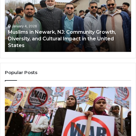
Newark,
Qas
NJ:
A
Community
Tr
Growth,
Wi
Diversity,
Di
January 4, 2026
Muslims in Newark, NJ: Community Growth,
and
an
Diversity, and Cultural Impact in the United
Cultural
Its
States
Impact
Gr
in
Po
the
A
United
Mu
States
Co
Popular Posts
in
th
U