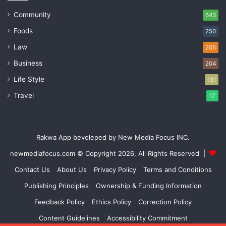
Community
643
Foods
250
Law
205
Business
204
Life Style
131
Travel
17
Rakwa App bevoleped by New Media Focus INC.
newmediafocus.com
© Copyright 2026, All Rights Reserved |
Contact Us
About Us
Privacy Policy
Terms and Conditions
Publishing Principles
Ownership & Funding Information
Feedback Policy
Ethics Policy
Correction Policy
Content Guidelines
Accessibility Commitment