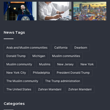
News Tags
Arab and Muslim communities
California
Dearborn
Donald Trump
Michigan
Muslim communities
Muslim community
Muslims
New Jersey
New York
New York City
Philadelphia
President Donald Trump
The Muslim community
The Trump administration
The United States
Zahran Mamdani
Zohran Mamdani
Categories