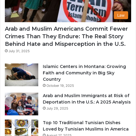
Law
Arab and Muslim Americans Commit Fewer
Crimes Than They Endure: The Real Story
Behind Hate and Misperception in the U.S.
July 31, 2025
Islamic Centers in Montana: Growing
Faith and Community in Big Sky
Country
October 19, 2025
Arab and Muslim Immigrants at Risk of
Deportation in the U.S.: A 2025 Analysis
July 29, 2025
Top 10 Traditional Tunisian Dishes
Loved by Tunisian Muslims in America
August 17, 2025