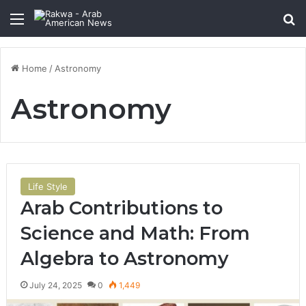
Menu
Se
Home
/
Astronomy
Astronomy
Life Style
Arab Contributions to
Science and Math: From
Algebra to Astronomy
July 24, 2025
0
1,449