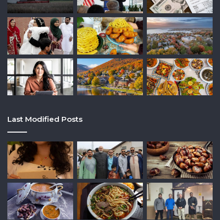
Last Modified Posts