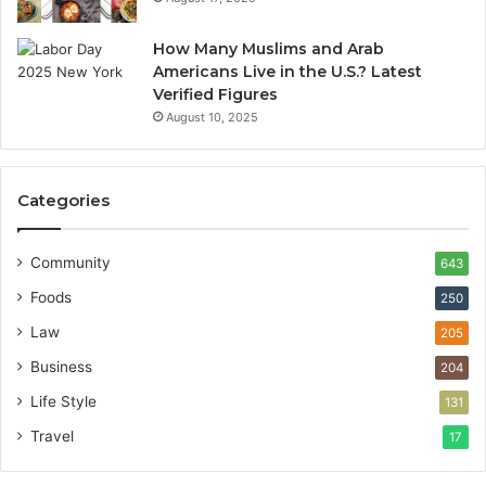
How Many Muslims and Arab
Americans Live in the U.S.? Latest
Verified Figures
August 10, 2025
Categories
Community
643
Foods
250
Law
205
Business
204
Life Style
131
Travel
17