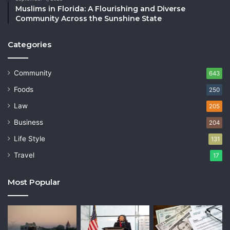
Muslims in Florida: A Flourishing and Diverse
Community Across the Sunshine State
Categories
Community
643
Foods
250
Law
205
Business
204
Life Style
131
Travel
17
Most Popular