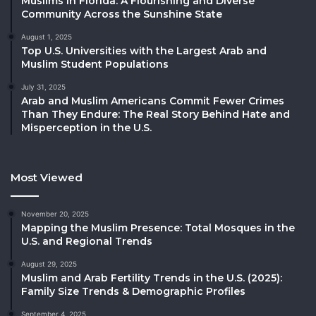
Muslims in Florida: A Flourishing and Diverse
Community Across the Sunshine State
August 1, 2025
Top U.S. Universities with the Largest Arab and
Muslim Student Populations
July 31, 2025
Arab and Muslim Americans Commit Fewer Crimes
Than They Endure: The Real Story Behind Hate and
Misperception in the U.S.
Most Viewed
November 20, 2025
Mapping the Muslim Presence: Total Mosques in the
U.S. and Regional Trends
August 29, 2025
Muslim and Arab Fertility Trends in the U.S. (2025):
Family Size Trends & Demographic Profiles
September 4, 2025