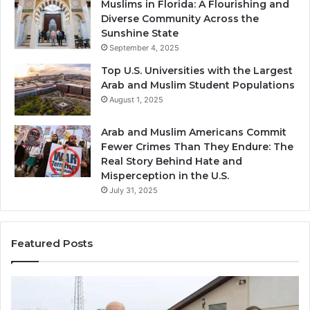
Muslims in Florida: A Flourishing and
Diverse Community Across the
Sunshine State
September 4, 2025
Top U.S. Universities with the Largest
Arab and Muslim Student Populations
August 1, 2025
Arab and Muslim Americans Commit
Fewer Crimes Than They Endure: The
Real Story Behind Hate and
Misperception in the U.S.
July 31, 2025
Featured Posts
Muslims
Qa
in
(A