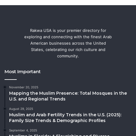
Rakwa USA is your premier directory for
exploring and connecting with the finest Arab
American businesses across the United
States, celebrating our rich culture and
community.
Most Important
November 20, 2025
Mapping the Muslim Presence: Total Mosques in the
U.S. and Regional Trends
August 29, 2025
Muslim and Arab Fertility Trends in the U.S. (2025):
Family Size Trends & Demographic Profiles
September 4, 2025