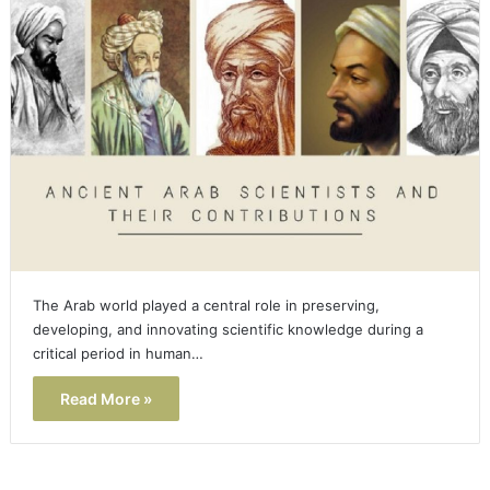
The Arab world played a central role in preserving,
developing, and innovating scientific knowledge during a
critical period in human…
Read More »