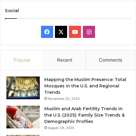
Social
Facebook
X
YouTube
Instagram
Popular
Recent
Comments
Mapping the Muslim Presence: Total
Mosques in the U.S. and Regional
Trends
November 20, 2025
Muslim and Arab Fertility Trends in
the U.S. (2025): Family Size Trends &
Demographic Profiles
August 29, 2025