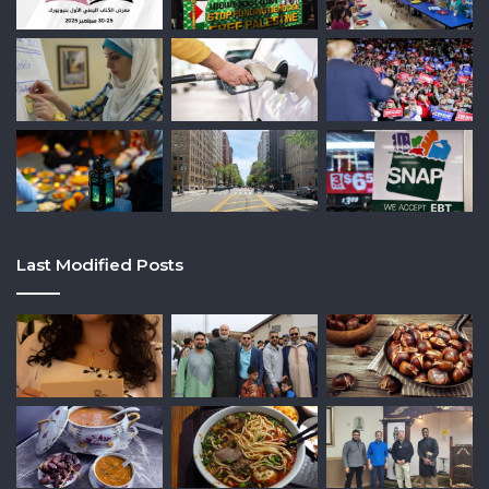
Last Modified Posts