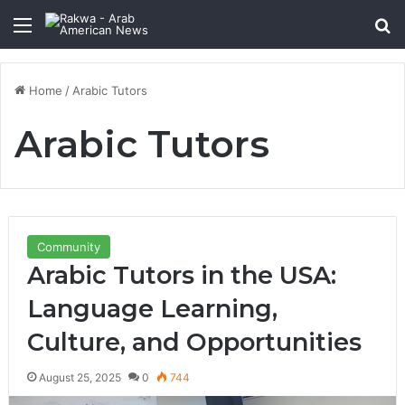
Menu
Se
Home
/
Arabic Tutors
Arabic Tutors
Community
Arabic Tutors in the USA:
Language Learning,
Culture, and Opportunities
August 25, 2025
0
744