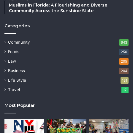
Muslims in Florida: A Flourishing and Diverse
Community Across the Sunshine State
Categories
Community
643
Foods
250
Law
205
Business
204
Life Style
131
Travel
17
Most Popular