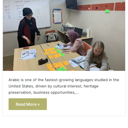
Arabic is one of the fastest-growing languages studied in the
United States, driven by cultural interest, heritage
preservation, business opportunities,…
Read More »