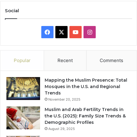
Social
Facebook
X
YouTube
Instagram
Popular
Recent
Comments
Mapping the Muslim Presence: Total
Mosques in the U.S. and Regional
Trends
November 20, 2025
Muslim and Arab Fertility Trends in
the U.S. (2025): Family Size Trends &
Demographic Profiles
August 29, 2025