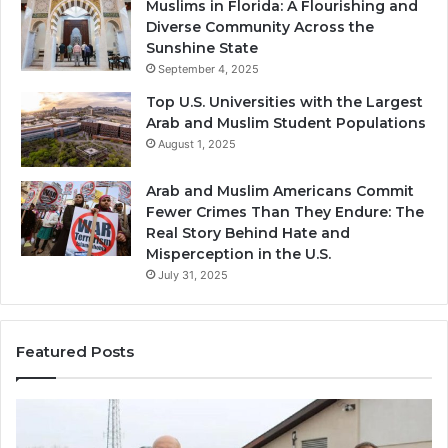
Muslims in Florida: A Flourishing and
Diverse Community Across the
Sunshine State
September 4, 2025
Top U.S. Universities with the Largest
Arab and Muslim Student Populations
August 1, 2025
Arab and Muslim Americans Commit
Fewer Crimes Than They Endure: The
Real Story Behind Hate and
Misperception in the U.S.
July 31, 2025
Featured Posts
Muslims
Qa
in
(A