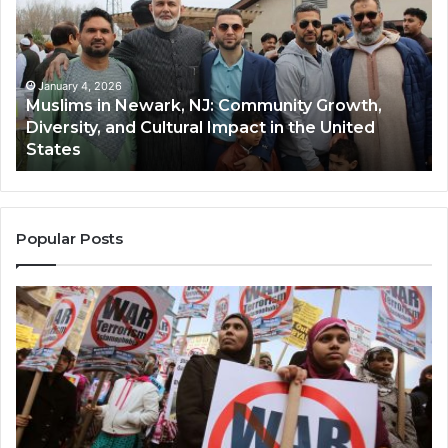
Newark,
Qas
NJ:
A
Community
Tr
Growth,
Wi
Diversity,
Di
January 4, 2026
Muslims in Newark, NJ: Community Growth,
and
an
Diversity, and Cultural Impact in the United
Cultural
Its
States
Impact
Gr
in
Po
the
A
United
Mu
States
Co
Popular Posts
in
th
U