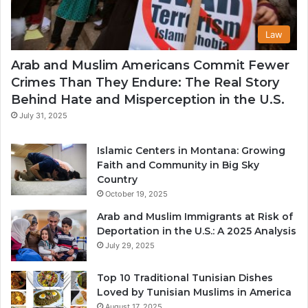
Law
Arab and Muslim Americans Commit Fewer
Crimes Than They Endure: The Real Story
Behind Hate and Misperception in the U.S.
July 31, 2025
Islamic Centers in Montana: Growing
Faith and Community in Big Sky
Country
October 19, 2025
Arab and Muslim Immigrants at Risk of
Deportation in the U.S.: A 2025 Analysis
July 29, 2025
Top 10 Traditional Tunisian Dishes
Loved by Tunisian Muslims in America
August 17, 2025