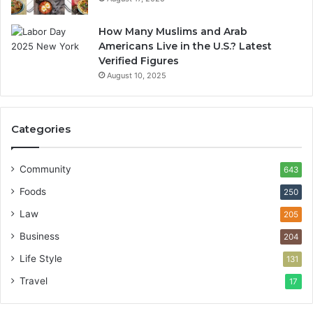
How Many Muslims and Arab
Americans Live in the U.S.? Latest
Verified Figures
August 10, 2025
Categories
Community
643
Foods
250
Law
205
Business
204
Life Style
131
Travel
17