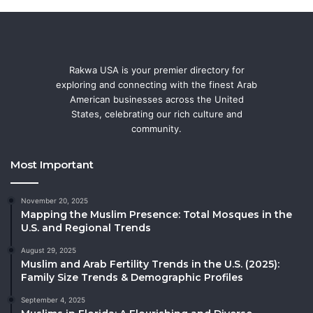
Rakwa USA is your premier directory for
exploring and connecting with the finest Arab
American businesses across the United
States, celebrating our rich culture and
community.
Most Important
November 20, 2025
Mapping the Muslim Presence: Total Mosques in the
U.S. and Regional Trends
August 29, 2025
Muslim and Arab Fertility Trends in the U.S. (2025):
Family Size Trends & Demographic Profiles
September 4, 2025