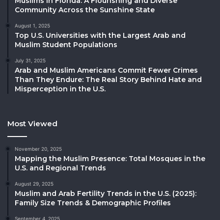
Muslims in Florida: A Flourishing and Diverse
Community Across the Sunshine State
August 1, 2025
Top U.S. Universities with the Largest Arab and
Muslim Student Populations
July 31, 2025
Arab and Muslim Americans Commit Fewer Crimes
Than They Endure: The Real Story Behind Hate and
Misperception in the U.S.
Most Viewed
November 20, 2025
Mapping the Muslim Presence: Total Mosques in the
U.S. and Regional Trends
August 29, 2025
Muslim and Arab Fertility Trends in the U.S. (2025):
Family Size Trends & Demographic Profiles
September 4, 2025