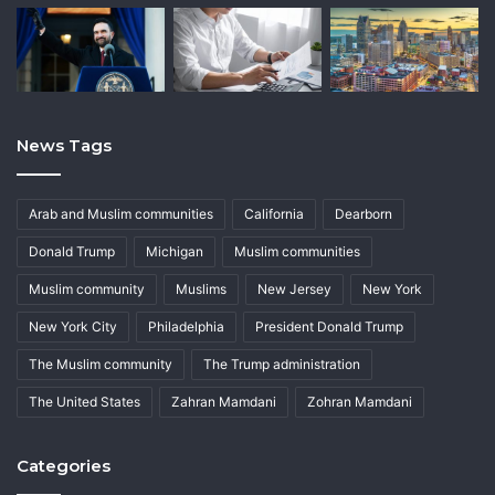
News Tags
Arab and Muslim communities
California
Dearborn
Donald Trump
Michigan
Muslim communities
Muslim community
Muslims
New Jersey
New York
New York City
Philadelphia
President Donald Trump
The Muslim community
The Trump administration
The United States
Zahran Mamdani
Zohran Mamdani
Categories