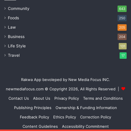
Community
643
Foods
250
Law
205
Business
204
Life Style
131
Travel
17
Rakwa App bevoleped by New Media Focus INC.
newmediafocus.com
© Copyright 2026, All Rights Reserved |
Contact Us
About Us
Privacy Policy
Terms and Conditions
Publishing Principles
Ownership & Funding Information
Feedback Policy
Ethics Policy
Correction Policy
Content Guidelines
Accessibility Commitment