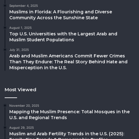
September 4, 2025
Muslims in Florida: A Flourishing and Diverse
Community Across the Sunshine State
August 1, 2025
Top U.S. Universities with the Largest Arab and
Muslim Student Populations
July 31, 2025
Arab and Muslim Americans Commit Fewer Crimes
Than They Endure: The Real Story Behind Hate and
Misperception in the U.S.
Most Viewed
November 20, 2025
Mapping the Muslim Presence: Total Mosques in the
U.S. and Regional Trends
August 29, 2025
Muslim and Arab Fertility Trends in the U.S. (2025):