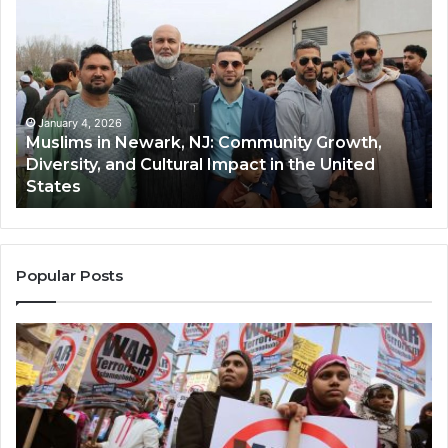
in
(A
Newark,
Qas
NJ:
A
Community
Tr
Growth,
Wi
Diversity,
Di
January 4, 2026
Muslims in Newark, NJ: Community Growth,
and
an
Diversity, and Cultural Impact in the United
Cultural
Its
States
Impact
Gr
in
Po
the
A
United
Mu
States
Co
Popular Posts
in
th
U