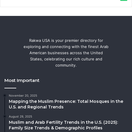
Rakwa USA is your premier directory for
exploring and connecting with the finest Arab
American businesses across the United
States, celebrating our rich culture and
community.
Most Important
November 20, 2025
Mapping the Muslim Presence: Total Mosques in the
U.S. and Regional Trends
August 29, 2025
Muslim and Arab Fertility Trends in the U.S. (2025):
Family Size Trends & Demographic Profiles