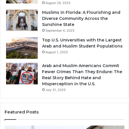
August 29, 2025
Muslims in Florida: A Flourishing and
Diverse Community Across the
Sunshine State
September 4, 2025
Top U.S. Universities with the Largest
Arab and Muslim Student Populations
August 1, 2025
Arab and Muslim Americans Commit
Fewer Crimes Than They Endure: The
Real Story Behind Hate and
Misperception in the U.S.
July 31, 2025
Featured Posts
Muslims
Qa