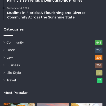
Family Size Trends & Demographic Profiles
September 4, 2025
Muslims in Florida: A Flourishing and Diverse
Community Across the Sunshine State
Categories
Community
643
Foods
250
Law
205
Business
204
Life Style
131
Travel
17
Most Popular