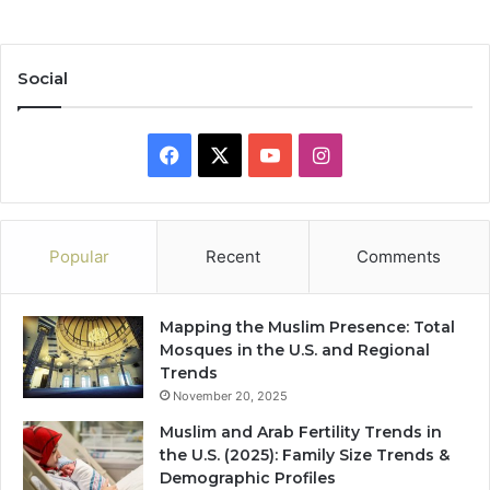
Social
Facebook
X
YouTube
Instagram
Popular
Recent
Comments
Mapping the Muslim Presence: Total
Mosques in the U.S. and Regional
Trends
November 20, 2025
Muslim and Arab Fertility Trends in
the U.S. (2025): Family Size Trends &
Demographic Profiles