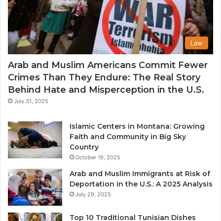
Law
Arab and Muslim Americans Commit Fewer
Crimes Than They Endure: The Real Story
Behind Hate and Misperception in the U.S.
July 31, 2025
Islamic Centers in Montana: Growing
Faith and Community in Big Sky
Country
October 19, 2025
Arab and Muslim Immigrants at Risk of
Deportation in the U.S.: A 2025 Analysis
July 29, 2025
Top 10 Traditional Tunisian Dishes