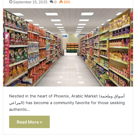
September 25, 2025
0
895
Nestled in the heart of Phoenix, Arabic Market (أسواق وملحمة
المراعي) has become a community favorite for those seeking
authentic…
Read More »