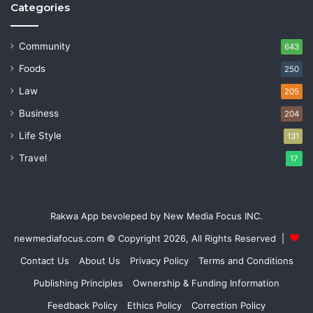
Categories
Community
643
Foods
250
Law
205
Business
204
Life Style
131
Travel
17
Rakwa App bevoleped by New Media Focus INC.
newmediafocus.com
© Copyright 2026, All Rights Reserved |
Contact Us
About Us
Privacy Policy
Terms and Conditions
Publishing Principles
Ownership & Funding Information
Feedback Policy
Ethics Policy
Correction Policy