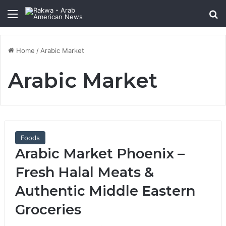
Menu
Se
Home
/
Arabic Market
Arabic Market
Foods
Arabic Market Phoenix –
Fresh Halal Meats &
Authentic Middle Eastern
Groceries