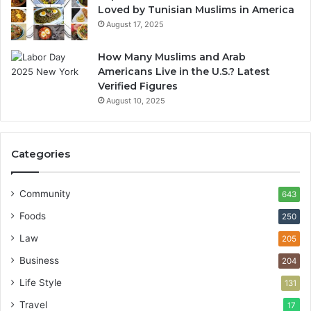
Loved by Tunisian Muslims in America
August 17, 2025
How Many Muslims and Arab
Americans Live in the U.S.? Latest
Verified Figures
August 10, 2025
Categories
Community
643
Foods
250
Law
205
Business
204
Life Style
131
Travel
17