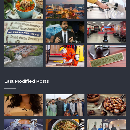
Last Modified Posts