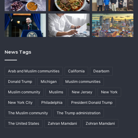
News Tags
Arab and Muslim communities
California
Dearborn
Donald Trump
Michigan
Muslim communities
Muslim community
Muslims
New Jersey
New York
New York City
Philadelphia
President Donald Trump
The Muslim community
The Trump administration
The United States
Zahran Mamdani
Zohran Mamdani