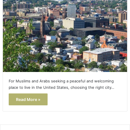
For Muslims and Arabs seeking a peaceful and welcoming
place to live in the United States, choosing the right city…
Read More »