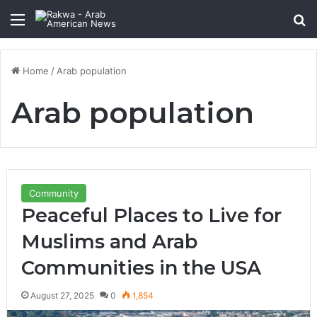
Menu
Se
Home
/
Arab population
Arab population
Community
Peaceful Places to Live for
Muslims and Arab
Communities in the USA
August 27, 2025
0
1,854