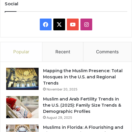
Social
Facebook
X
YouTube
Instagram
Popular
Recent
Comments
Mapping the Muslim Presence: Total
Mosques in the U.S. and Regional
Trends
November 20, 2025
Muslim and Arab Fertility Trends in
the U.S. (2025): Family Size Trends &
Demographic Profiles
August 29, 2025
Muslims in Florida: A Flourishing and