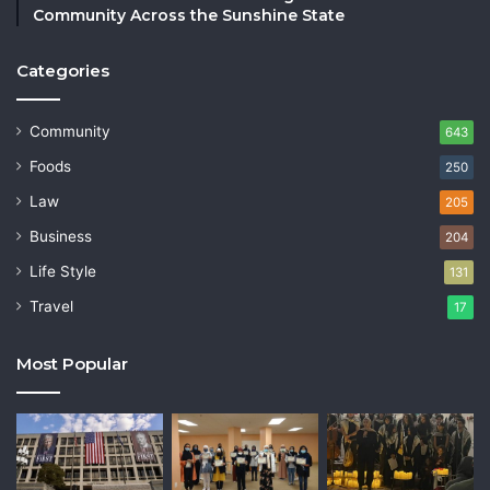
Community Across the Sunshine State
Categories
Community
643
Foods
250
Law
205
Business
204
Life Style
131
Travel
17
Most Popular