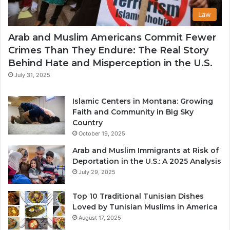
Law
Arab and Muslim Americans Commit Fewer
Crimes Than They Endure: The Real Story
Behind Hate and Misperception in the U.S.
July 31, 2025
Islamic Centers in Montana: Growing
Faith and Community in Big Sky
Country
October 19, 2025
Arab and Muslim Immigrants at Risk of
Deportation in the U.S.: A 2025 Analysis
July 29, 2025
Top 10 Traditional Tunisian Dishes
Loved by Tunisian Muslims in America
August 17, 2025