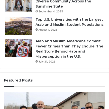
Diverse Community Across the
Sunshine State
September 4, 2025
Top U.S. Universities with the Largest
Arab and Muslim Student Populations
August 1, 2025
Arab and Muslim Americans Commit
Fewer Crimes Than They Endure: The
Real Story Behind Hate and
Misperception in the U.S.
July 31, 2025
Featured Posts
Muslims
Qa
in
(A
Newark,
Qas