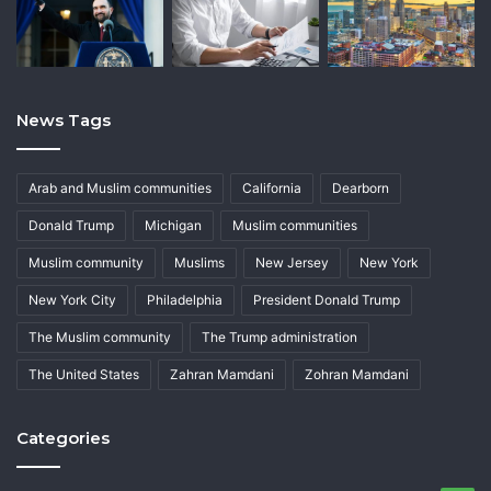
News Tags
Arab and Muslim communities
California
Dearborn
Donald Trump
Michigan
Muslim communities
Muslim community
Muslims
New Jersey
New York
New York City
Philadelphia
President Donald Trump
The Muslim community
The Trump administration
The United States
Zahran Mamdani
Zohran Mamdani
Categories