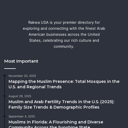
Rakwa USA is your premier directory for
exploring and connecting with the finest Arab
American businesses across the United
States, celebrating our rich culture and
community.
Most Important
November 20, 2025
Mapping the Muslim Presence: Total Mosques in the
U.S. and Regional Trends
August 29, 2025
Muslim and Arab Fertility Trends in the U.S. (2025):
Family Size Trends & Demographic Profiles
September 4, 2025
Muslims in Florida: A Flourishing and Diverse
Community Across the Sunshine State