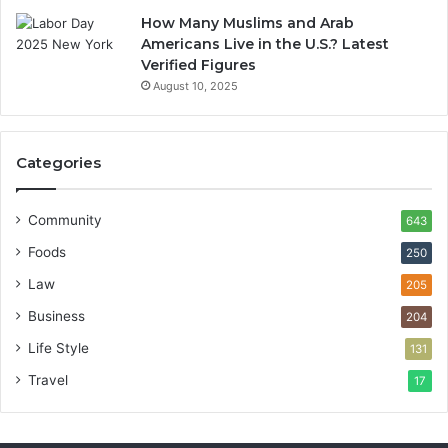
How Many Muslims and Arab
Americans Live in the U.S.? Latest
Verified Figures
August 10, 2025
Categories
Community
643
Foods
250
Law
205
Business
204
Life Style
131
Travel
17