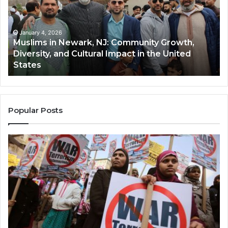
NJ:
A
Community
Tr
Growth,
Wi
Diversity,
Di
January 4, 2026
Muslims in Newark, NJ: Community Growth,
and
an
Diversity, and Cultural Impact in the United
Cultural
Its
States
Impact
Gr
in
Po
the
A
United
Mu
States
Co
Popular Posts
in
th
U