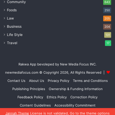
Community
643
Foods
250
Law
205
Business
204
Life Style
131
Travel
17
Rakwa App bevoleped by New Media Focus INC.
newmediafocus.com
© Copyright 2026, All Rights Reserved |
Contact Us
About Us
Privacy Policy
Terms and Conditions
Publishing Principles
Ownership & Funding Information
Feedback Policy
Ethics Policy
Correction Policy
Content Guidelines
Accessibility Commitment
Jannah Theme
License is not validated, Go to the theme options