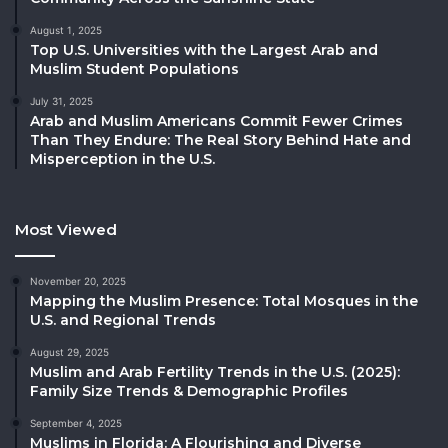
August 1, 2025
Top U.S. Universities with the Largest Arab and
Muslim Student Populations
July 31, 2025
Arab and Muslim Americans Commit Fewer Crimes
Than They Endure: The Real Story Behind Hate and
Misperception in the U.S.
Most Viewed
November 20, 2025
Mapping the Muslim Presence: Total Mosques in the
U.S. and Regional Trends
August 29, 2025
Muslim and Arab Fertility Trends in the U.S. (2025):
Family Size Trends & Demographic Profiles
September 4, 2025
Muslims in Florida: A Flourishing and Diverse