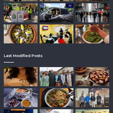
Last Modified Posts