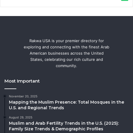
Rakwa USA is your premier directory for
exploring and connecting with the finest Arab
American businesses across the United
States, celebrating our rich culture and
community.
Most Important
November 20, 2025
Mapping the Muslim Presence: Total Mosques in the
U.S. and Regional Trends
August 29, 2025
Muslim and Arab Fertility Trends in the U.S. (2025):
Family Size Trends & Demographic Profiles