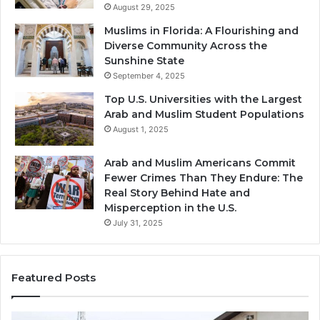
August 29, 2025
Muslims in Florida: A Flourishing and
Diverse Community Across the
Sunshine State
September 4, 2025
Top U.S. Universities with the Largest
Arab and Muslim Student Populations
August 1, 2025
Arab and Muslim Americans Commit
Fewer Crimes Than They Endure: The
Real Story Behind Hate and
Misperception in the U.S.
July 31, 2025
Featured Posts
Muslims
Qa