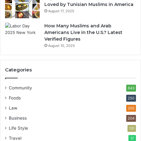
Loved by Tunisian Muslims in America
August 17, 2025
How Many Muslims and Arab
Americans Live in the U.S.? Latest
Verified Figures
August 10, 2025
Categories
Community
643
Foods
250
Law
205
Business
204
Life Style
131
Travel
17