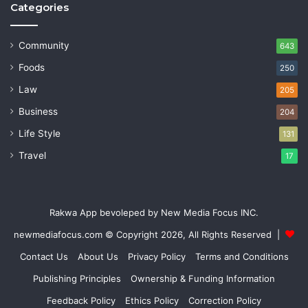
Categories
Community
643
Foods
250
Law
205
Business
204
Life Style
131
Travel
17
Rakwa App bevoleped by New Media Focus INC.
newmediafocus.com
© Copyright 2026, All Rights Reserved |
Contact Us
About Us
Privacy Policy
Terms and Conditions
Publishing Principles
Ownership & Funding Information
Feedback Policy
Ethics Policy
Correction Policy