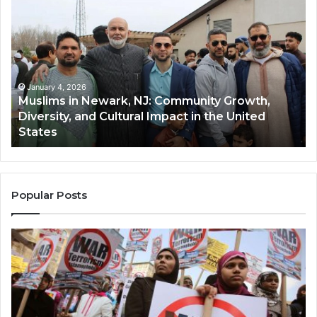
in
(A
Newark,
Qas
NJ:
A
Community
Tr
Growth,
Wi
Diversity,
Di
January 4, 2026
Muslims in Newark, NJ: Community Growth,
and
an
Diversity, and Cultural Impact in the United
Cultural
Its
States
Impact
Gr
in
Po
the
A
United
Mu
States
Co
Popular Posts
in
th
U