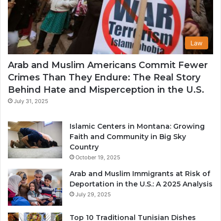
Law
Arab and Muslim Americans Commit Fewer
Crimes Than They Endure: The Real Story
Behind Hate and Misperception in the U.S.
July 31, 2025
Islamic Centers in Montana: Growing
Faith and Community in Big Sky
Country
October 19, 2025
Arab and Muslim Immigrants at Risk of
Deportation in the U.S.: A 2025 Analysis
July 29, 2025
Top 10 Traditional Tunisian Dishes