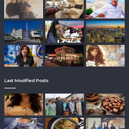
Last Modified Posts