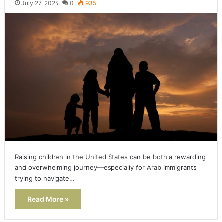
July 27, 2025
0
935
Raising children in the United States can be both a rewarding
and overwhelming journey—especially for Arab immigrants
trying to navigate…
Read More »