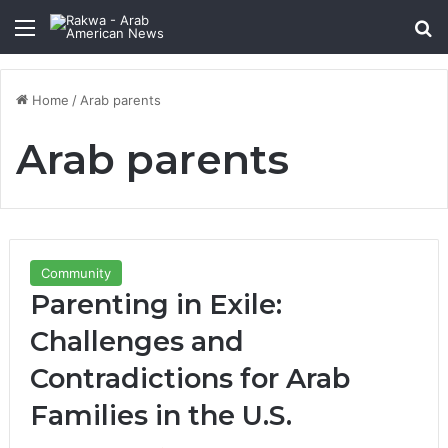
Menu
Se
Home
/
Arab parents
Arab parents
Community
Parenting in Exile:
Challenges and
Contradictions for Arab
Families in the U.S.