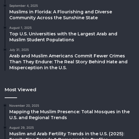
September 4, 2025
Muslims in Florida: A Flourishing and Diverse
Community Across the Sunshine State
August 1, 2025
Top U.S. Universities with the Largest Arab and
Muslim Student Populations
July 31, 2025
Arab and Muslim Americans Commit Fewer Crimes
Than They Endure: The Real Story Behind Hate and
Misperception in the U.S.
Most Viewed
November 20, 2025
Mapping the Muslim Presence: Total Mosques in the
U.S. and Regional Trends
August 29, 2025
Muslim and Arab Fertility Trends in the U.S. (2025):