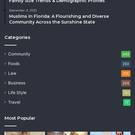
Family Size Trends & Demographic Profiles
September 4, 2025
Muslims in Florida: A Flourishing and Diverse
Community Across the Sunshine State
Categories
Community
643
Foods
250
Law
205
Business
204
Life Style
131
Travel
17
Most Popular