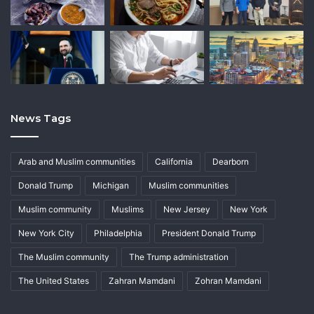
News Tags
Arab and Muslim communities
California
Dearborn
Donald Trump
Michigan
Muslim communities
Muslim community
Muslims
New Jersey
New York
New York City
Philadelphia
President Donald Trump
The Muslim community
The Trump administration
The United States
Zahran Mamdani
Zohran Mamdani