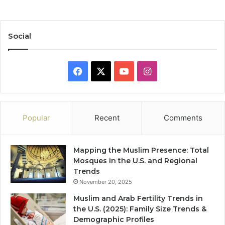
Social
Facebook
X
YouTube
Instagram
Popular
Recent
Comments
Mapping the Muslim Presence: Total
Mosques in the U.S. and Regional
Trends
November 20, 2025
Muslim and Arab Fertility Trends in
the U.S. (2025): Family Size Trends &
Demographic Profiles