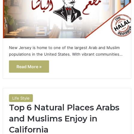
New Jersey is home to one of the largest Arab and Muslim
populations in the United States. With vibrant communities…
Read More »
Life Style
Top 6 Natural Places Arabs
and Muslims Enjoy in
California