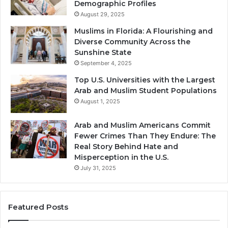
Demographic Profiles
August 29, 2025
Muslims in Florida: A Flourishing and
Diverse Community Across the
Sunshine State
September 4, 2025
Top U.S. Universities with the Largest
Arab and Muslim Student Populations
August 1, 2025
Arab and Muslim Americans Commit
Fewer Crimes Than They Endure: The
Real Story Behind Hate and
Misperception in the U.S.
July 31, 2025
Featured Posts