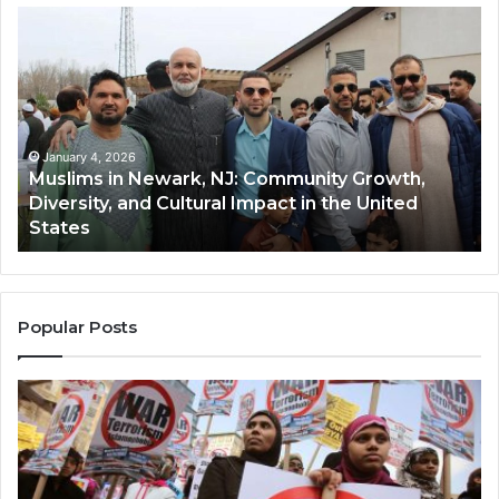
Muslims
Qa
in
(A
Newark,
Qas
NJ:
A
Community
Tr
Growth,
Wi
Diversity,
Di
January 4, 2026
Muslims in Newark, NJ: Community Growth,
and
an
Diversity, and Cultural Impact in the United
Cultural
Its
States
Impact
Gr
in
Po
the
A
United
Mu
States
Co
Popular Posts
in
th
U