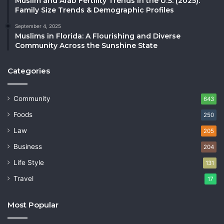
Muslim and Arab Fertility Trends in the U.S. (2025):
Family Size Trends & Demographic Profiles
September 4, 2025
Muslims in Florida: A Flourishing and Diverse
Community Across the Sunshine State
Categories
Community
643
Foods
250
Law
205
Business
204
Life Style
131
Travel
17
Most Popular