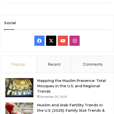
Social
Facebook
X
YouTube
Instagram
Popular
Recent
Comments
Mapping the Muslim Presence: Total
Mosques in the U.S. and Regional
Trends
November 20, 2025
Muslim and Arab Fertility Trends in
the U.S. (2025): Family Size Trends &