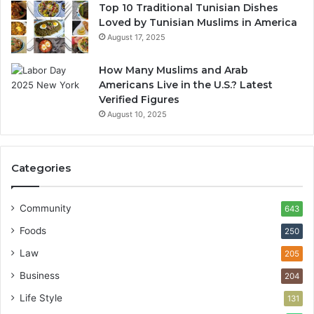
Top 10 Traditional Tunisian Dishes
Loved by Tunisian Muslims in America
August 17, 2025
How Many Muslims and Arab
Americans Live in the U.S.? Latest
Verified Figures
August 10, 2025
Categories
Community
643
Foods
250
Law
205
Business
204
Life Style
131