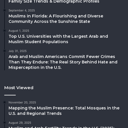
Family Size Trends & Demographic Profiles
September 4, 2025
Muslims in Florida: A Flourishing and Diverse
Community Across the Sunshine State
August 1, 2025
Top U.S. Universities with the Largest Arab and
Muslim Student Populations
July 31, 2025
Arab and Muslim Americans Commit Fewer Crimes
Than They Endure: The Real Story Behind Hate and
Misperception in the U.S.
Most Viewed
November 20, 2025
Mapping the Muslim Presence: Total Mosques in the
U.S. and Regional Trends
August 29, 2025