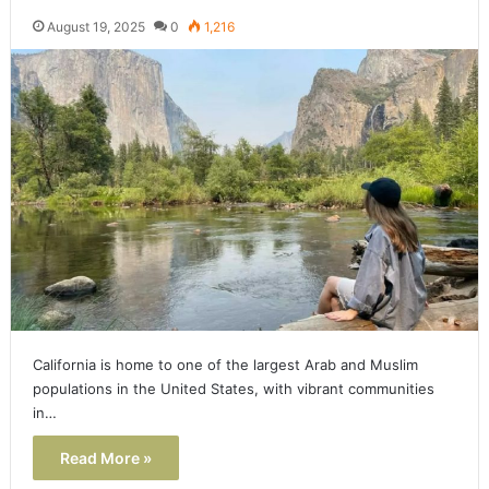
August 19, 2025
0
1,216
California is home to one of the largest Arab and Muslim
populations in the United States, with vibrant communities
in…
Read More »