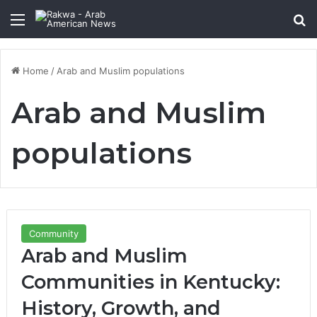
Menu
Se
Home
/
Arab and Muslim populations
Arab and Muslim
populations
Community
Arab and Muslim
Communities in Kentucky:
History, Growth, and