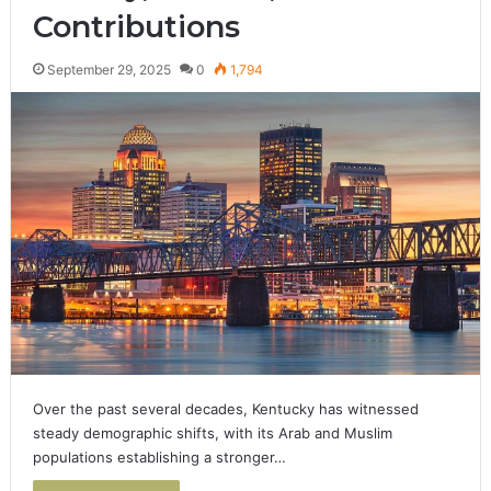
Contributions
September 29, 2025
0
1,794
Over the past several decades, Kentucky has witnessed
steady demographic shifts, with its Arab and Muslim
populations establishing a stronger…