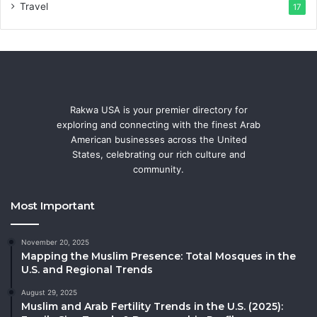
Travel
17
Rakwa USA is your premier directory for
exploring and connecting with the finest Arab
American businesses across the United
States, celebrating our rich culture and
community.
Most Important
November 20, 2025
Mapping the Muslim Presence: Total Mosques in the
U.S. and Regional Trends
August 29, 2025
Muslim and Arab Fertility Trends in the U.S. (2025):