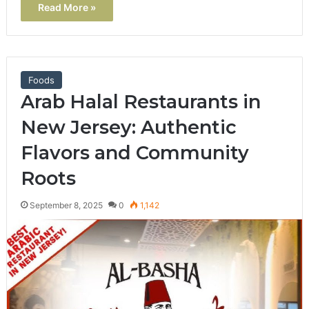
Read More »
Foods
Arab Halal Restaurants in
New Jersey: Authentic
Flavors and Community
Roots
September 8, 2025
0
1,142