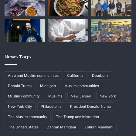
News Tags
Arab and Muslim communities
California
Dearborn
Donald Trump
Michigan
Muslim communities
Muslim community
Muslims
New Jersey
New York
New York City
Philadelphia
President Donald Trump
The Muslim community
The Trump administration
The United States
Zahran Mamdani
Zohran Mamdani