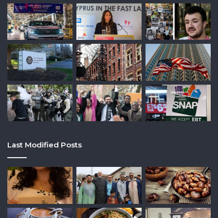
Last Modified Posts