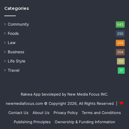
Categories
Community
643
Foods
250
Law
205
Business
204
Life Style
131
Travel
17
Rakwa App bevoleped by New Media Focus INC.
newmediafocus.com
© Copyright 2026, All Rights Reserved |
Contact Us
About Us
Privacy Policy
Terms and Conditions
Publishing Principles
Ownership & Funding Information