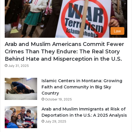
Law
Arab and Muslim Americans Commit Fewer
Crimes Than They Endure: The Real Story
Behind Hate and Misperception in the U.S.
July 31, 2025
Islamic Centers in Montana: Growing
Faith and Community in Big Sky
Country
October 19, 2025
Arab and Muslim Immigrants at Risk of
Deportation in the U.S.: A 2025 Analysis
July 29, 2025