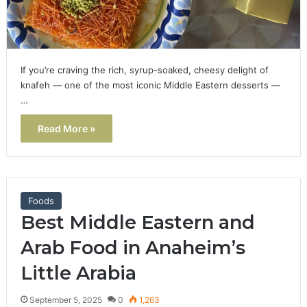
If you’re craving the rich, syrup-soaked, cheesy delight of
knafeh — one of the most iconic Middle Eastern desserts —
…
Read More »
Foods
Best Middle Eastern and
Arab Food in Anaheim’s
Little Arabia
September 5, 2025
0
1,263