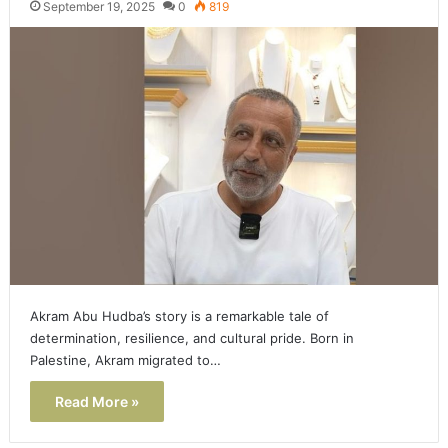
September 19, 2025
0
819
Akram Abu Hudba’s story is a remarkable tale of
determination, resilience, and cultural pride. Born in
Palestine, Akram migrated to…
Read More »