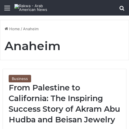
Menu
Se
Home
/
Anaheim
Anaheim
Business
From Palestine to
California: The Inspiring
Success Story of Akram Abu
Hudba and Beisan Jewelry