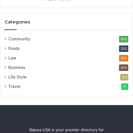
Categories
Community
643
Foods
250
Law
205
Business
204
Life Style
131
Travel
17
Rakwa USA is your premier directory for