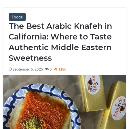
Foods
The Best Arabic Knafeh in
California: Where to Taste
Authentic Middle Eastern
Sweetness
September 5, 2025
0
1,186