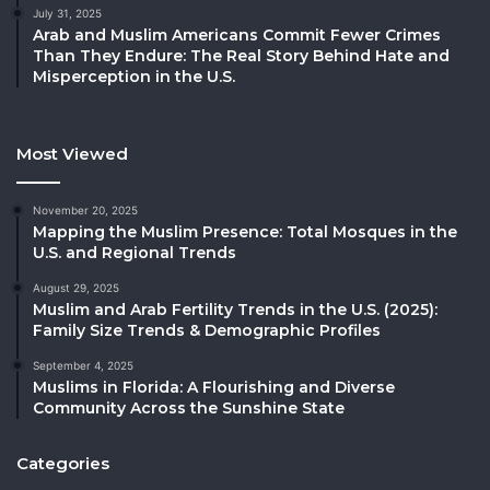
July 31, 2025
Arab and Muslim Americans Commit Fewer Crimes
Than They Endure: The Real Story Behind Hate and
Misperception in the U.S.
Most Viewed
November 20, 2025
Mapping the Muslim Presence: Total Mosques in the
U.S. and Regional Trends
August 29, 2025
Muslim and Arab Fertility Trends in the U.S. (2025):
Family Size Trends & Demographic Profiles
September 4, 2025
Muslims in Florida: A Flourishing and Diverse
Community Across the Sunshine State
Categories