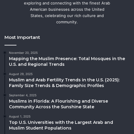
exploring and connecting with the finest Arab
American businesses across the United
States, celebrating our rich culture and
community.
Most Important
November 20, 2025
Mapping the Muslim Presence: Total Mosques in the
U.S. and Regional Trends
August 29, 2025
Muslim and Arab Fertility Trends in the U.S. (2025):
Family Size Trends & Demographic Profiles
September 4, 2025
Muslims in Florida: A Flourishing and Diverse
Community Across the Sunshine State
August 1, 2025
Top U.S. Universities with the Largest Arab and
Muslim Student Populations