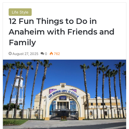
Life Style
12 Fun Things to Do in
Anaheim with Friends and
Family
August 27, 2025
0
762