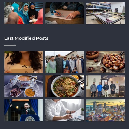
Last Modified Posts