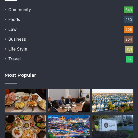
Community
643
Foods
250
Law
205
Business
204
Life Style
131
Travel
17
Most Popular