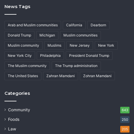
News Tags
Arab and Muslim communities
California
Dearborn
Donald Trump
Michigan
Muslim communities
Muslim community
Muslims
New Jersey
New York
New York City
Philadelphia
President Donald Trump
The Muslim community
The Trump administration
The United States
Zahran Mamdani
Zohran Mamdani
Categories
Community
643
Foods
250
Law
205