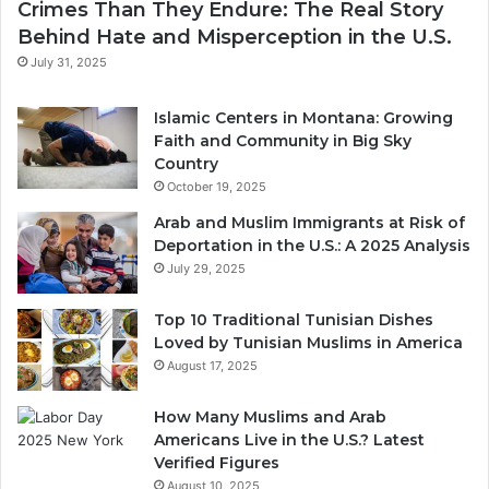
Crimes Than They Endure: The Real Story
Behind Hate and Misperception in the U.S.
July 31, 2025
Islamic Centers in Montana: Growing
Faith and Community in Big Sky
Country
October 19, 2025
Arab and Muslim Immigrants at Risk of
Deportation in the U.S.: A 2025 Analysis
July 29, 2025
Top 10 Traditional Tunisian Dishes
Loved by Tunisian Muslims in America
August 17, 2025
How Many Muslims and Arab
Americans Live in the U.S.? Latest
Verified Figures
August 10, 2025