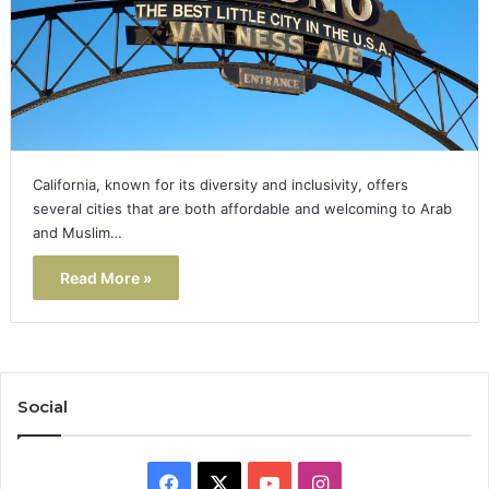
California, known for its diversity and inclusivity, offers
several cities that are both affordable and welcoming to Arab
and Muslim…
Read More »
Social
Facebook
X
YouTube
Instagram