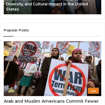
United
and Its Growing Popularity Among Musli
Its
Communities in the USA
Growing
Popularity
Among
Muslim
Communities
Popular Posts
in
the
USA
Law
Arab and Muslim Americans Commit Fewer