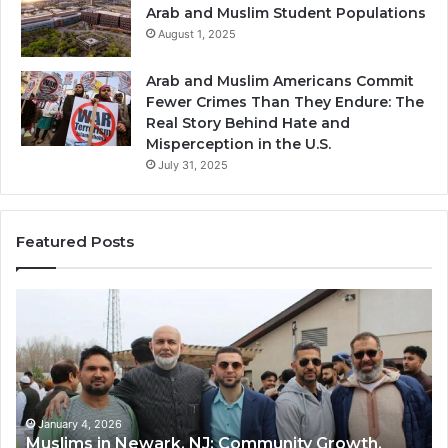
Arab and Muslim Student Populations
August 1, 2025
Arab and Muslim Americans Commit
Fewer Crimes Than They Endure: The
Real Story Behind Hate and
Misperception in the U.S.
July 31, 2025
Featured Posts
Qastall
(Al-
Qastall):
A
Traditional
Winter
Dish
January 4, 2026
rowth,
Qastall (Al-Qastall): A Traditional Winter 
and