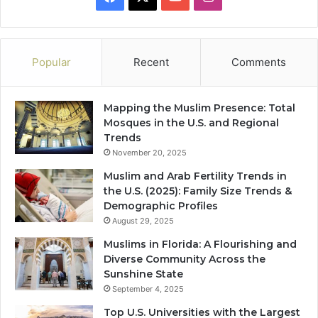
Popular
Recent
Comments
Mapping the Muslim Presence: Total
Mosques in the U.S. and Regional
Trends
November 20, 2025
Muslim and Arab Fertility Trends in
the U.S. (2025): Family Size Trends &
Demographic Profiles
August 29, 2025
Muslims in Florida: A Flourishing and
Diverse Community Across the
Sunshine State
September 4, 2025
Top U.S. Universities with the Largest