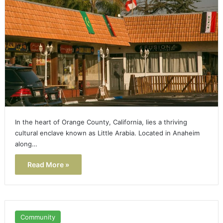
In the heart of Orange County, California, lies a thriving
cultural enclave known as Little Arabia. Located in Anaheim
along…
Read More »
Community