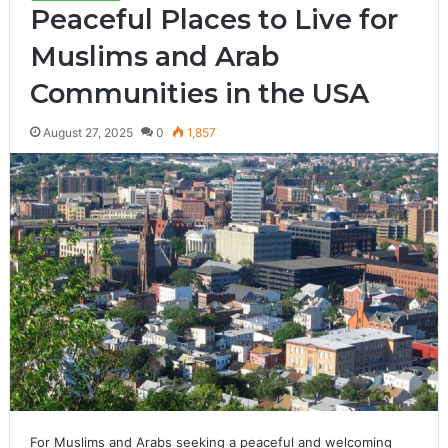
Peaceful Places to Live for
Muslims and Arab
Communities in the USA
August 27, 2025
0
1,857
For Muslims and Arabs seeking a peaceful and welcoming