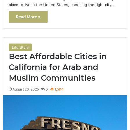
place to live in the United States, choosing the right city…
Read More »
Life Style
Best Affordable Cities in
California for Arab and
Muslim Communities
August 26, 2025
0
1,504