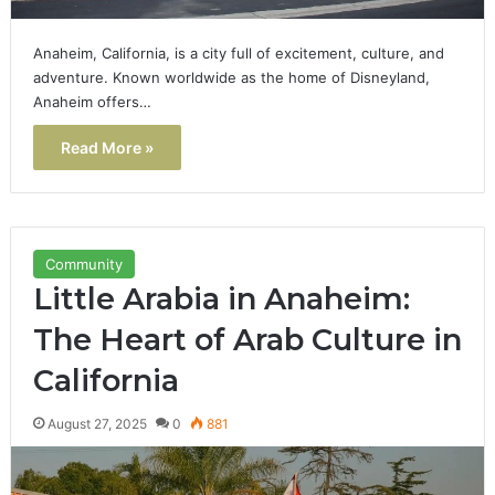
Anaheim, California, is a city full of excitement, culture, and
adventure. Known worldwide as the home of Disneyland,
Anaheim offers…
Read More »
Community
Little Arabia in Anaheim:
The Heart of Arab Culture in
California
August 27, 2025
0
881