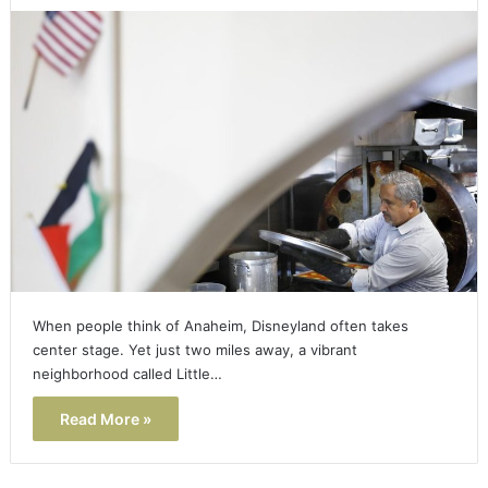
When people think of Anaheim, Disneyland often takes
center stage. Yet just two miles away, a vibrant
neighborhood called Little…
Read More »