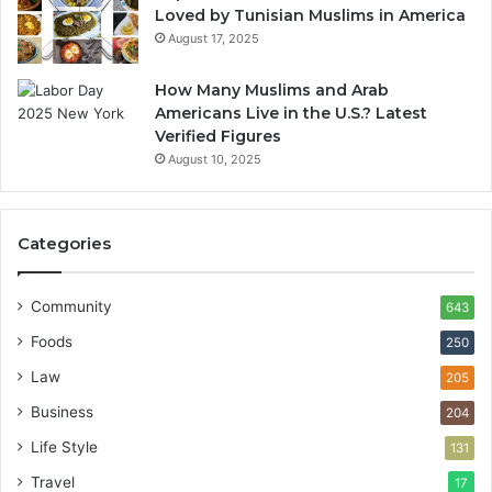
Loved by Tunisian Muslims in America
August 17, 2025
How Many Muslims and Arab
Americans Live in the U.S.? Latest
Verified Figures
August 10, 2025
Categories
Community
643
Foods
250
Law
205
Business
204
Life Style
131
Travel
17