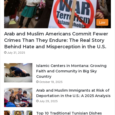
Law
Arab and Muslim Americans Commit Fewer
Crimes Than They Endure: The Real Story
Behind Hate and Misperception in the U.S.
July 31, 2025
Islamic Centers in Montana: Growing
Faith and Community in Big Sky
Country
October 19, 2025
Arab and Muslim Immigrants at Risk of
Deportation in the U.S.: A 2025 Analysis
July 29, 2025
Top 10 Traditional Tunisian Dishes