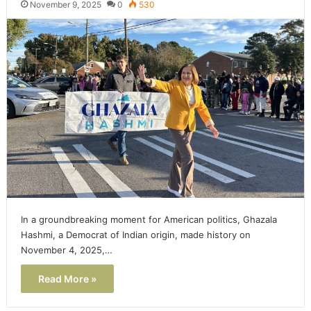
November 9, 2025
0
530
In a groundbreaking moment for American politics, Ghazala
Hashmi, a Democrat of Indian origin, made history on
November 4, 2025,…
Read More »