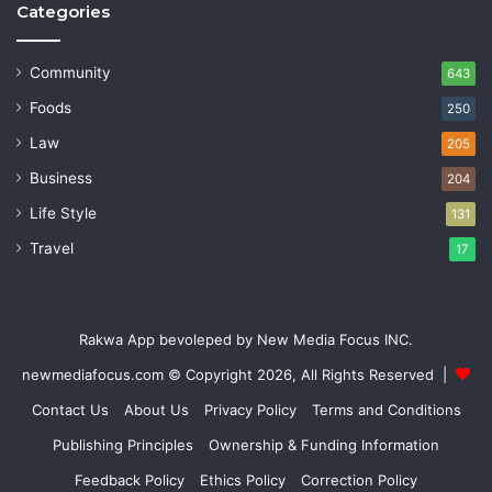
Categories
Community
643
Foods
250
Law
205
Business
204
Life Style
131
Travel
17
Rakwa App bevoleped by New Media Focus INC.
newmediafocus.com
© Copyright 2026, All Rights Reserved |
Contact Us
About Us
Privacy Policy
Terms and Conditions
Publishing Principles
Ownership & Funding Information
Feedback Policy
Ethics Policy
Correction Policy