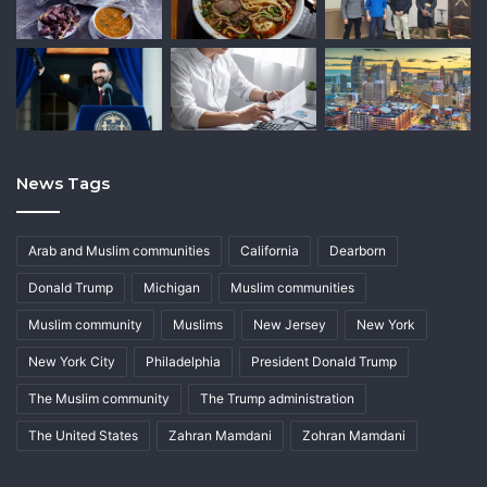
News Tags
Arab and Muslim communities
California
Dearborn
Donald Trump
Michigan
Muslim communities
Muslim community
Muslims
New Jersey
New York
New York City
Philadelphia
President Donald Trump
The Muslim community
The Trump administration
The United States
Zahran Mamdani
Zohran Mamdani