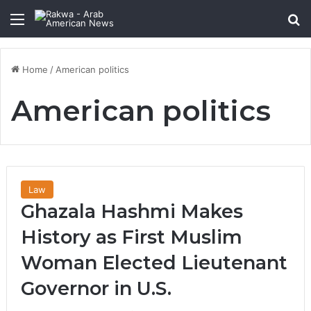
Menu
Se
Home
/
American politics
American politics
Law
Ghazala Hashmi Makes
History as First Muslim
Woman Elected Lieutenant
Governor in U.S.