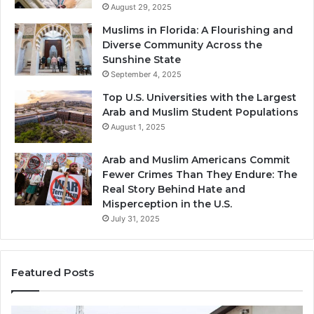
August 29, 2025
Muslims in Florida: A Flourishing and
Diverse Community Across the
Sunshine State
September 4, 2025
Top U.S. Universities with the Largest
Arab and Muslim Student Populations
August 1, 2025
Arab and Muslim Americans Commit
Fewer Crimes Than They Endure: The
Real Story Behind Hate and
Misperception in the U.S.
July 31, 2025
Featured Posts
Muslims
Qa