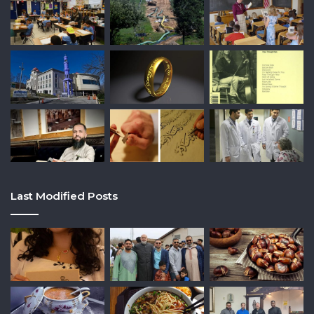
Last Modified Posts