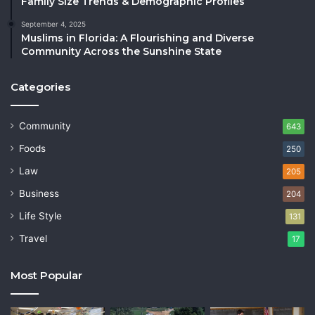
Family Size Trends & Demographic Profiles
September 4, 2025
Muslims in Florida: A Flourishing and Diverse
Community Across the Sunshine State
Categories
Community
643
Foods
250
Law
205
Business
204
Life Style
131
Travel
17
Most Popular