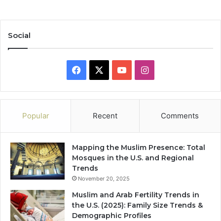
Social
Facebook
X
YouTube
Instagram
Popular
Recent
Comments
Mapping the Muslim Presence: Total
Mosques in the U.S. and Regional
Trends
November 20, 2025
Muslim and Arab Fertility Trends in
the U.S. (2025): Family Size Trends &
Demographic Profiles