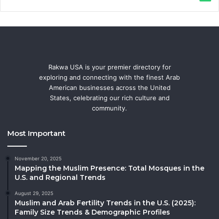
Rakwa USA is your premier directory for
exploring and connecting with the finest Arab
American businesses across the United
States, celebrating our rich culture and
community.
Most Important
November 20, 2025
Mapping the Muslim Presence: Total Mosques in the
U.S. and Regional Trends
August 29, 2025
Muslim and Arab Fertility Trends in the U.S. (2025):
Family Size Trends & Demographic Profiles