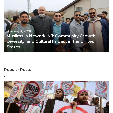
in
(A
Newark,
Qas
NJ:
A
Community
Tr
Growth,
Wi
Diversity,
Di
January 4, 2026
Muslims in Newark, NJ: Community Growth,
and
an
Diversity, and Cultural Impact in the United
Cultural
Its
States
Impact
Gr
in
Po
the
A
United
Mu
States
Co
Popular Posts
in
th
U