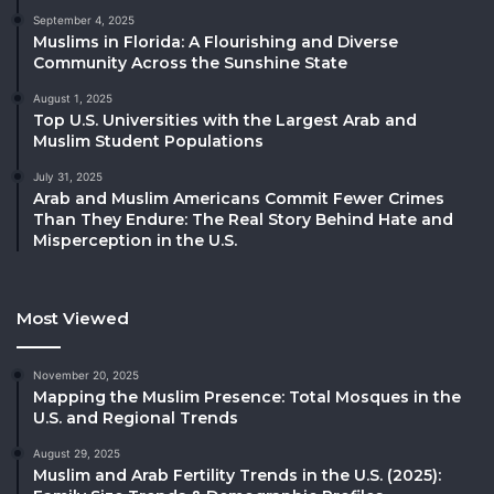
September 4, 2025
Muslims in Florida: A Flourishing and Diverse
Community Across the Sunshine State
August 1, 2025
Top U.S. Universities with the Largest Arab and
Muslim Student Populations
July 31, 2025
Arab and Muslim Americans Commit Fewer Crimes
Than They Endure: The Real Story Behind Hate and
Misperception in the U.S.
Most Viewed
November 20, 2025
Mapping the Muslim Presence: Total Mosques in the
U.S. and Regional Trends
August 29, 2025
Muslim and Arab Fertility Trends in the U.S. (2025):