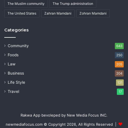
The Muslim community
The Trump administration
The United States
Zahran Mamdani
Zohran Mamdani
Categories
Community
643
Foods
250
Law
205
Business
204
Life Style
131
Travel
17
Rakwa App bevoleped by New Media Focus INC.
newmediafocus.com
© Copyright 2026, All Rights Reserved |