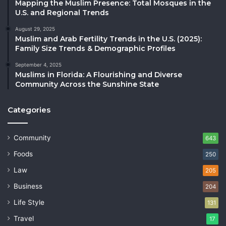
Mapping the Muslim Presence: Total Mosques in the
U.S. and Regional Trends
August 29, 2025
Muslim and Arab Fertility Trends in the U.S. (2025):
Family Size Trends & Demographic Profiles
September 4, 2025
Muslims in Florida: A Flourishing and Diverse
Community Across the Sunshine State
Categories
Community
643
Foods
250
Law
205
Business
204
Life Style
131
Travel
17