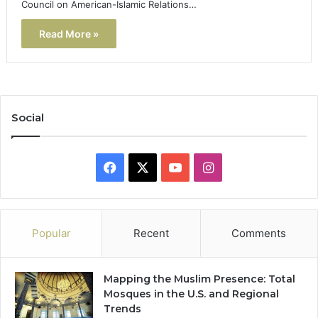
Council on American-Islamic Relations…
Read More »
Social
Facebook
X
YouTube
Instagram
Popular
Recent
Comments
Mapping the Muslim Presence: Total
Mosques in the U.S. and Regional
Trends