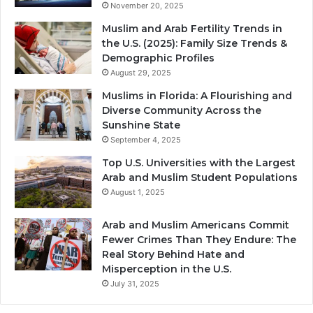
November 20, 2025
Muslim and Arab Fertility Trends in
the U.S. (2025): Family Size Trends &
Demographic Profiles
August 29, 2025
Muslims in Florida: A Flourishing and
Diverse Community Across the
Sunshine State
September 4, 2025
Top U.S. Universities with the Largest
Arab and Muslim Student Populations
August 1, 2025
Arab and Muslim Americans Commit
Fewer Crimes Than They Endure: The
Real Story Behind Hate and
Misperception in the U.S.
July 31, 2025