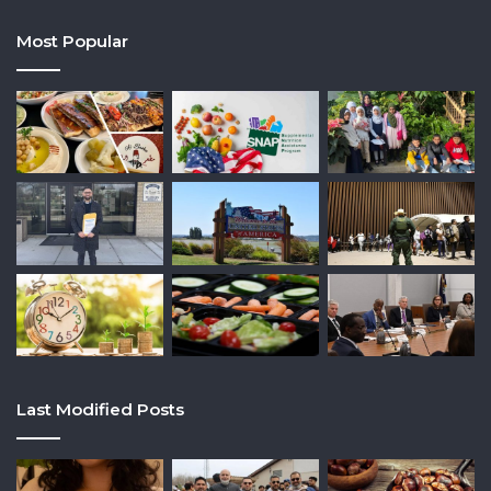
Most Popular
Last Modified Posts