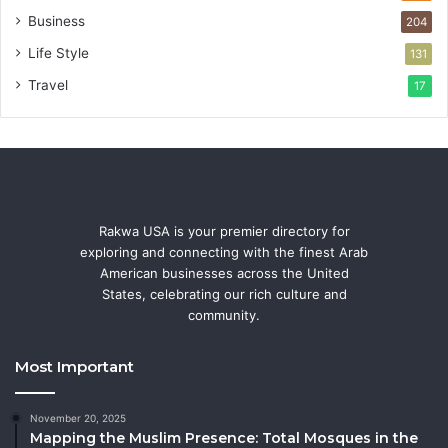
Business
204
Life Style
131
Travel
17
Rakwa USA is your premier directory for
exploring and connecting with the finest Arab
American businesses across the United
States, celebrating our rich culture and
community.
Most Important
November 20, 2025
Mapping the Muslim Presence: Total Mosques in the