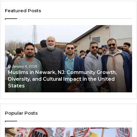
Featured Posts
Muslims
Qa
in
(A
Newark,
Qas
NJ:
A
Community
Tr
Growth,
Wi
Diversity,
Di
January 4, 2026
Muslims in Newark, NJ: Community Growth,
and
an
Diversity, and Cultural Impact in the United
Cultural
Its
States
Impact
Gr
in
Po
the
A
United
Mu
States
Co
Popular Posts
in
th
U