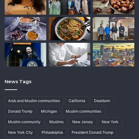
News Tags
Arab and Muslim communities
California
Dearborn
Donald Trump
Michigan
Muslim communities
Muslim community
Muslims
New Jersey
New York
New York City
Philadelphia
President Donald Trump