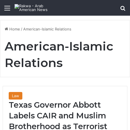
Menu
Se
Home
/
American-Islamic Relations
American-Islamic
Relations
Law
Texas Governor Abbott
Labels CAIR and Muslim
Brotherhood as Terrorist