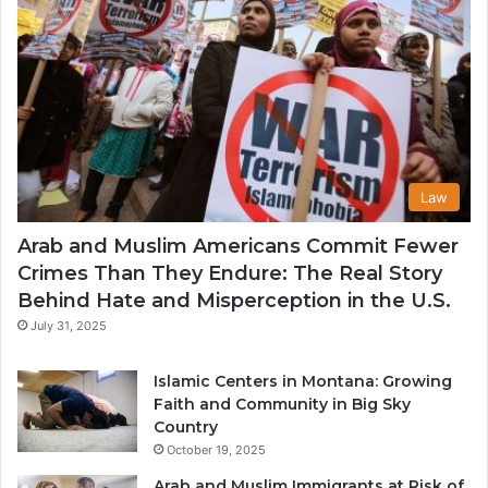
Law
Arab and Muslim Americans Commit Fewer
Crimes Than They Endure: The Real Story
Behind Hate and Misperception in the U.S.
July 31, 2025
Islamic Centers in Montana: Growing
Faith and Community in Big Sky
Country
October 19, 2025
Arab and Muslim Immigrants at Risk of