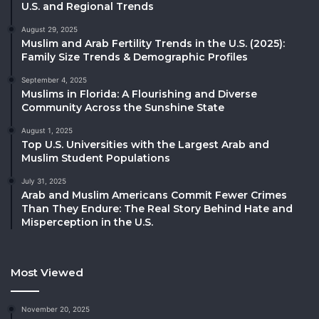
U.S. and Regional Trends
August 29, 2025
Muslim and Arab Fertility Trends in the U.S. (2025):
Family Size Trends & Demographic Profiles
September 4, 2025
Muslims in Florida: A Flourishing and Diverse
Community Across the Sunshine State
August 1, 2025
Top U.S. Universities with the Largest Arab and
Muslim Student Populations
July 31, 2025
Arab and Muslim Americans Commit Fewer Crimes
Than They Endure: The Real Story Behind Hate and
Misperception in the U.S.
Most Viewed
November 20, 2025