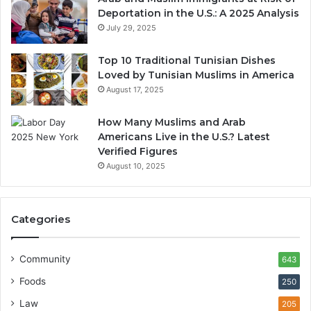
Deportation in the U.S.: A 2025 Analysis
July 29, 2025
Top 10 Traditional Tunisian Dishes
Loved by Tunisian Muslims in America
August 17, 2025
How Many Muslims and Arab
Americans Live in the U.S.? Latest
Verified Figures
August 10, 2025
Categories
Community
643
Foods
250
Law
205