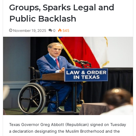
Groups, Sparks Legal and
Public Backlash
November 19, 2025
0
545
Texas Governor Greg Abbott (Republican) signed on Tuesday
a declaration designating the Muslim Brotherhood and the