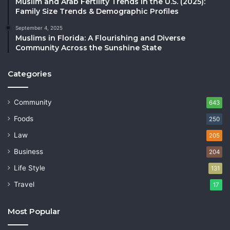
Muslim and Arab Fertility Trends in the U.S. (2025):
Family Size Trends & Demographic Profiles
September 4, 2025
Muslims in Florida: A Flourishing and Diverse
Community Across the Sunshine State
Categories
Community
643
Foods
250
Law
205
Business
204
Life Style
131
Travel
17
Most Popular