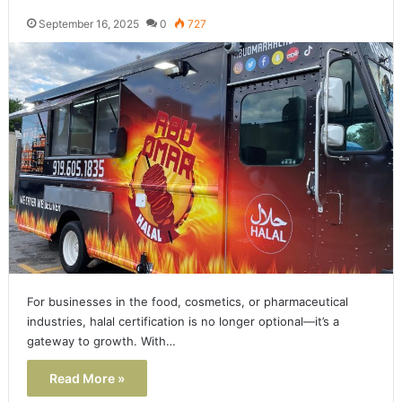
September 16, 2025
0
727
For businesses in the food, cosmetics, or pharmaceutical
industries, halal certification is no longer optional—it’s a
gateway to growth. With…
Read More »