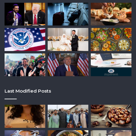
Last Modified Posts