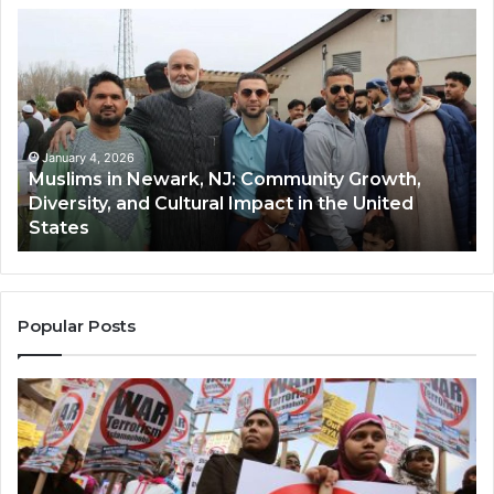
Muslims
Qa
in
(A
Newark,
Qas
NJ:
A
Community
Tr
Growth,
Wi
Diversity,
Di
January 4, 2026
Muslims in Newark, NJ: Community Growth,
and
an
Diversity, and Cultural Impact in the United
Cultural
Its
States
Impact
Gr
in
Po
the
A
United
Mu
States
Co
Popular Posts
in
th
U