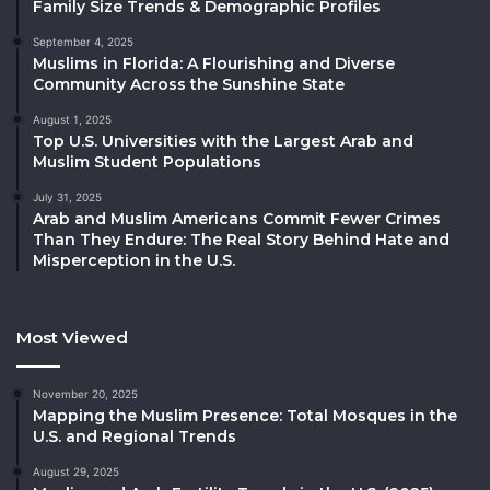
Family Size Trends & Demographic Profiles
September 4, 2025
Muslims in Florida: A Flourishing and Diverse
Community Across the Sunshine State
August 1, 2025
Top U.S. Universities with the Largest Arab and
Muslim Student Populations
July 31, 2025
Arab and Muslim Americans Commit Fewer Crimes
Than They Endure: The Real Story Behind Hate and
Misperception in the U.S.
Most Viewed
November 20, 2025
Mapping the Muslim Presence: Total Mosques in the
U.S. and Regional Trends
August 29, 2025