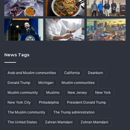
News Tags
Arab and Muslim communities
California
Dearborn
Donald Trump
Michigan
Muslim communities
Muslim community
Muslims
New Jersey
New York
New York City
Philadelphia
President Donald Trump
The Muslim community
The Trump administration
The United States
Zahran Mamdani
Zohran Mamdani