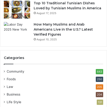
Top 10 Traditional Tunisian Dishes
Loved by Tunisian Muslims in America
August 17, 2025
How Many Muslims and Arab
Americans Live in the U.S.? Latest
Verified Figures
August 10, 2025
Categories
Community
643
Foods
250
Law
205
Business
204
Life Style
131