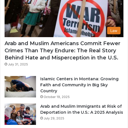
Law
Arab and Muslim Americans Commit Fewer
Crimes Than They Endure: The Real Story
Behind Hate and Misperception in the U.S.
July 31, 2025
Islamic Centers in Montana: Growing
Faith and Community in Big Sky
Country
October 19, 2025
Arab and Muslim Immigrants at Risk of
Deportation in the U.S.: A 2025 Analysis
July 29, 2025