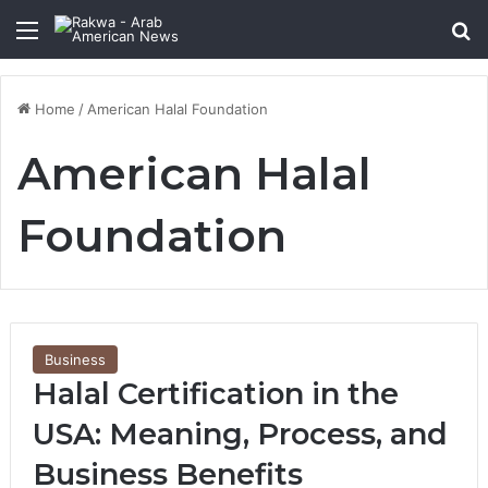
Menu
Se
Home
/
American Halal Foundation
American Halal
Foundation
Business
Halal Certification in the
USA: Meaning, Process, and
Business Benefits