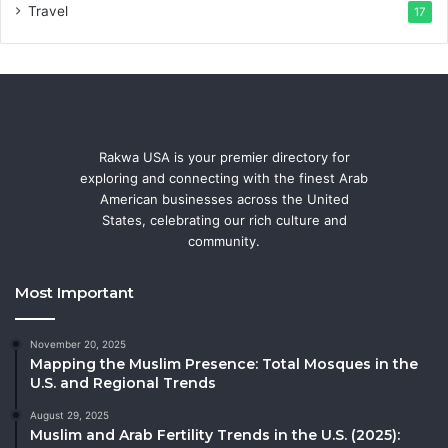
Travel
17
Rakwa USA is your premier directory for
exploring and connecting with the finest Arab
American businesses across the United
States, celebrating our rich culture and
community.
Most Important
November 20, 2025
Mapping the Muslim Presence: Total Mosques in the
U.S. and Regional Trends
August 29, 2025
Muslim and Arab Fertility Trends in the U.S. (2025):