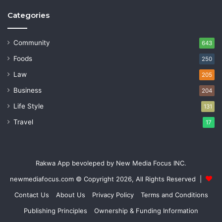
Categories
Community
643
Foods
250
Law
205
Business
204
Life Style
131
Travel
17
Rakwa App bevoleped by New Media Focus INC.
newmediafocus.com
© Copyright 2026, All Rights Reserved |
Contact Us
About Us
Privacy Policy
Terms and Conditions
Publishing Principles
Ownership & Funding Information