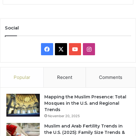
Social
Facebook
X
YouTube
Instagram
Popular
Recent
Comments
Mapping the Muslim Presence: Total
Mosques in the U.S. and Regional
Trends
November 20, 2025
Muslim and Arab Fertility Trends in
the U.S. (2025): Family Size Trends &