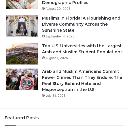
Demographic Profiles
August 29, 2025
Muslims in Florida: A Flourishing and
Diverse Community Across the
Sunshine State
September 4, 2025
Top U.S. Universities with the Largest
Arab and Muslim Student Populations
August 1, 2025
Arab and Muslim Americans Commit
Fewer Crimes Than They Endure: The
Real Story Behind Hate and
Misperception in the U.S.
July 31, 2025
Featured Posts